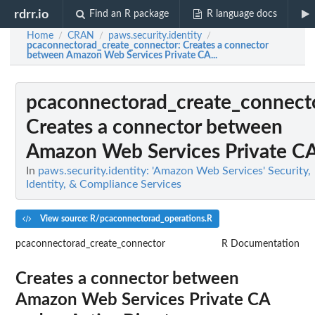
rdrr.io
Find an R package
R language docs
Home
CRAN
paws.security.identity
/
/
/
pcaconnectorad_create_connector
: Creates a connector
between Amazon Web Services Private CA...
pcaconnectorad_create_connect
Creates a connector between
Amazon Web Services Private CA.
In
paws.security.identity: 'Amazon Web Services' Security,
Identity, & Compliance Services
View source: R/pcaconnectorad_operations.R
pcaconnectorad_create_connector
R Documentation
Creates a connector between
Amazon Web Services Private CA