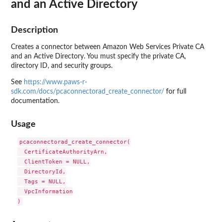
and an Active Directory
Description
Creates a connector between Amazon Web Services Private CA
and an Active Directory. You must specify the private CA,
directory ID, and security groups.
See
https://www.paws-r-
sdk.com/docs/pcaconnectorad_create_connector/
for full
documentation.
Usage
pcaconnectorad_create_connector(

  CertificateAuthorityArn,

  ClientToken = NULL,

  DirectoryId,

  Tags = NULL,

  VpcInformation
