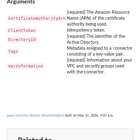
Arguments
[required] The Amazon Resource
CertificateAuthorityArn
Name (ARN) of the certificate
authority being used.
ClientToken
Idempotency token.
[required] The identifier of the
DirectoryId
Active Directory.
Metadata assigned to a connector
Tags
consisting of a key-value pair.
[required] Information about your
VpcInformation
VPC and security groups used
with the connector.
paws.security.identity documentation
built on May 31, 2026, 9:07 a.m.