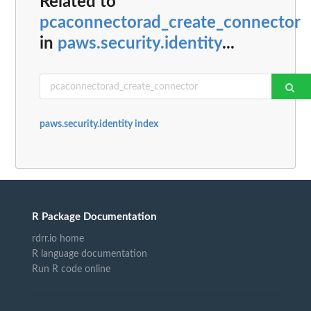
Related to
pcaconnectorad_create_connector
in
paws.security.identity
...
paws.security.identity index
R Package Documentation
rdrr.io home
R language documentation
Run R code online