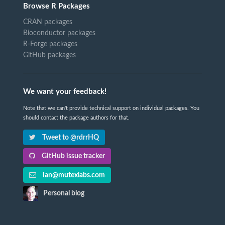
Browse R Packages
CRAN packages
Bioconductor packages
R-Forge packages
GitHub packages
We want your feedback!
Note that we can't provide technical support on individual packages. You
should contact the package authors for that.
Tweet to @rdrrHQ
GitHub issue tracker
ian@mutexlabs.com
Personal blog