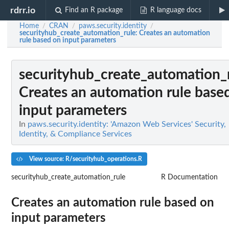
rdrr.io
Find an R package
R language docs
Home
CRAN
paws.security.identity
/
/
/
securityhub_create_automation_rule
: Creates an automation
rule based on input parameters
securityhub_create_automation_
Creates an automation rule base
input parameters
In
paws.security.identity: 'Amazon Web Services' Security,
Identity, & Compliance Services
View source: R/securityhub_operations.R
securityhub_create_automation_rule
R Documentation
Creates an automation rule based on
input parameters