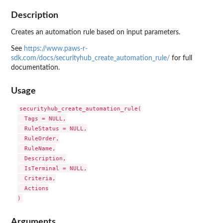
Description
Creates an automation rule based on input parameters.
See
https://www.paws-r-
sdk.com/docs/securityhub_create_automation_rule/
for full
documentation.
Usage
securityhub_create_automation_rule(

  Tags = NULL,

  RuleStatus = NULL,

  RuleOrder,

  RuleName,

  Description,

  IsTerminal = NULL,

  Criteria,

  Actions

Arguments