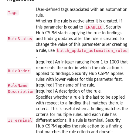
User-defined tags associated with an automation
Tags
rule.
Whether the rule is active after it is created. If
ENABLED
this parameter is equal to
, Security
Hub CSPM starts applying the rule to findings
RuleStatus
and finding updates after the rule is created. To
change the value of this parameter after creating
batch_update_automation_rules
a rule, use
.
[required] An integer ranging from 1 to 1000 that
represents the order in which the rule action is
RuleOrder
applied to findings. Security Hub CSPM applies
rules with lower values for this parameter first.
RuleName
[required] The name of the rule.
Description
[required] A description of the rule.
Specifies whether a rule is the last to be applied
with respect to a finding that matches the rule
criteria. This is useful when a finding matches the
criteria for multiple rules, and each rule has
IsTerminal
different actions. If a rule is terminal, Security
Hub CSPM applies the rule action to a finding
that matches the rule criteria and doesn't