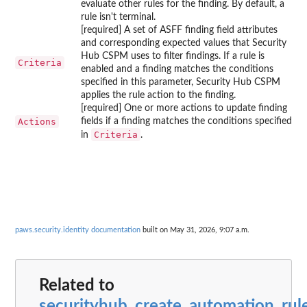
evaluate other rules for the finding. By default, a
rule isn't terminal.
[required] A set of ASFF finding field attributes
and corresponding expected values that Security
Hub CSPM uses to filter findings. If a rule is
Criteria
enabled and a finding matches the conditions
specified in this parameter, Security Hub CSPM
applies the rule action to the finding.
[required] One or more actions to update finding
Actions
fields if a finding matches the conditions specified
Criteria
in
.
paws.security.identity documentation
built on May 31, 2026, 9:07 a.m.
Related to
securityhub_create_automation_rul