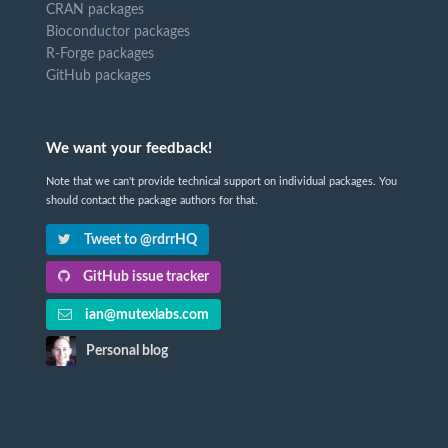
CRAN packages
Bioconductor packages
R-Forge packages
GitHub packages
We want your feedback!
Note that we can't provide technical support on individual packages. You
should contact the package authors for that.
Tweet to @rdrrHQ
GitHub issue tracker
ian@mutexlabs.com
Personal blog