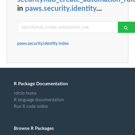
in
paws.security.identity
...
paws.security.identity index
R Package Documentation
rdrr.io home
R language documentation
Run R code online
Browse R Packages