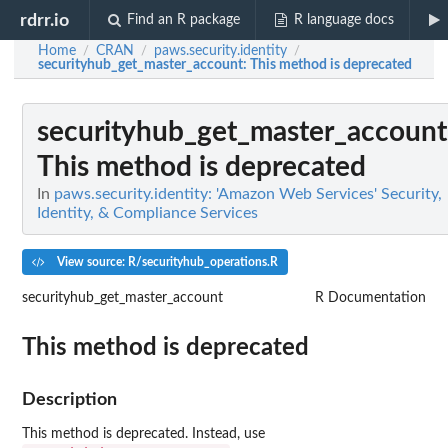
rdrr.io
Find an R package
R language docs
Home
CRAN
paws.security.identity
/
/
/
securityhub_get_master_account
: This method is deprecated
securityhub_get_master_account
This method is deprecated
In
paws.security.identity: 'Amazon Web Services' Security,
Identity, & Compliance Services
View source: R/securityhub_operations.R
securityhub_get_master_account
R Documentation
This method is deprecated
Description
This method is deprecated. Instead, use