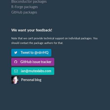
Bioconductor packages
R-Forge packages
GitHub packages
We want your feedback!
Note that we can't provide technical support on individual packages. You
should contact the package authors for that.
Tweet to @rdrrHQ
GitHub issue tracker
ian@mutexlabs.com
Personal blog