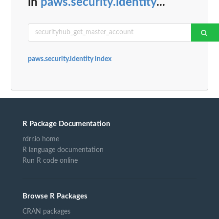
in
paws.security.identity
...
paws.security.identity index
R Package Documentation
rdrr.io home
R language documentation
Run R code online
Browse R Packages
CRAN packages