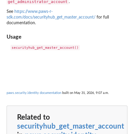
get_administrator_account
.
See
https://www.paws-r-
sdk.com/docs/securityhub_get_master_account/
for full
documentation.
Usage
paws.security.identity documentation
built on May 31, 2026, 9:07 a.m.
Related to
securityhub_get_master_account