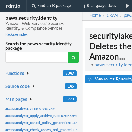
rdrr.io
Find an R package
R language docs
Home
CRAN
paws
/
/
paws.security.identity
'Amazon Web Services' Security,
Identity, & Compliance Services
securitylak
Package index
Search the paws.security.identity
Deletes the 
package
Amazon...
In
paws.security.iden
Functions
7049
View source: R/securit
Source code
145
Man pages
1770
accessanalyzer:
Access Analyzer
accessanalyzer_apply_archive_rule:
Retroactively applies the archive rule to existin
accessanalyzer_cancel_policy_generation:
Cancels the requested policy generatio
accessanalyzer_check_access_not_granted:
Checks whether the specified access is