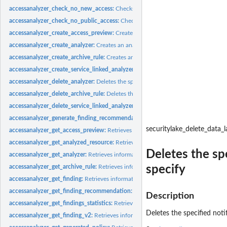
accessanalyzer_check_no_new_access:
Checks whether new access is allowed for 
accessanalyzer_check_no_public_access:
Checks whether a resource policy can gra
accessanalyzer_create_access_preview:
Creates an access preview that allows you
accessanalyzer_create_analyzer:
Creates an analyzer for your account
accessanalyzer_create_archive_rule:
Creates an archive rule for the specified analy
accessanalyzer_create_service_linked_analyzer:
Creates a service-linked analyze
accessanalyzer_delete_analyzer:
Deletes the specified analyzer
accessanalyzer_delete_archive_rule:
Deletes the specified archive rule
accessanalyzer_delete_service_linked_analyzer:
Deletes a service-linked analyzer
accessanalyzer_generate_finding_recommendation:
Creates a recommendation fo
securitylake_delete_data_
accessanalyzer_get_access_preview:
Retrieves information about an access preview
accessanalyzer_get_analyzed_resource:
Retrieves information about a resource th
Deletes the sp
accessanalyzer_get_analyzer:
Retrieves information about the specified analyzer
specify
accessanalyzer_get_archive_rule:
Retrieves information about an archive rule
accessanalyzer_get_finding:
Retrieves information about the specified finding
accessanalyzer_get_finding_recommendation:
Retrieves information about a find
Description
accessanalyzer_get_findings_statistics:
Retrieves a list of aggregated finding statist
Deletes the specified noti
accessanalyzer_get_finding_v2:
Retrieves information about the specified finding