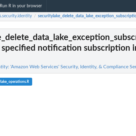
Run R in your browser
.security.identity
securitylake_delete_data_lake_exception_subscripti
/
e_delete_data_lake_exception_subsc
specified notification subscription i
tity: 'Amazon Web Services' Security, Identity, & Compliance Se
ylake_operations.R
g findings...
n
n't allowed by a policy