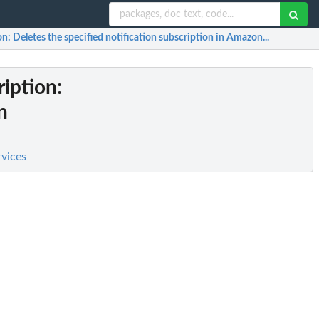
on
: Deletes the specified notification subscription in Amazon...
ription
:
n
rvices