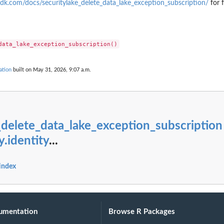
g...
dk.com/docs/securitylake_delete_data_lake_exception_subscription/
for 
ndings generated by the...
cified...
ed type that have...
ecified...
ation
built on May 31, 2026, 9:07 a.m.
..
ied...
 in the last...
fied resource
_delete_data_lake_exception_subscription
ed to the...
y.identity
...
 index
er
ied archive...
t of...
umentation
Browse R Packages