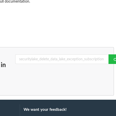
full documentation.
in
We want your feedback!