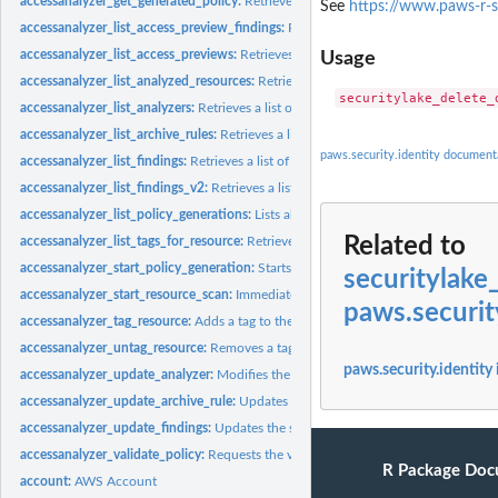
accessanalyzer_get_generated_policy:
Retrieves the policy that was generated usin
See
https://www.paws-r-s
accessanalyzer_list_access_preview_findings:
Retrieves a list of access preview fi
accessanalyzer_list_access_previews:
Retrieves a list of access previews for the spe
Usage
accessanalyzer_list_analyzed_resources:
Retrieves a list of resources of the specifi
accessanalyzer_list_analyzers:
Retrieves a list of analyzers
accessanalyzer_list_archive_rules:
Retrieves a list of archive rules created for the sp
paws.security.identity document
accessanalyzer_list_findings:
Retrieves a list of findings generated by the specified.
accessanalyzer_list_findings_v2:
Retrieves a list of findings generated by the specif
accessanalyzer_list_policy_generations:
Lists all of the policy generations requested
Related to
accessanalyzer_list_tags_for_resource:
Retrieves a list of tags applied to the speci
accessanalyzer_start_policy_generation:
Starts the policy generation request
securitylake
accessanalyzer_start_resource_scan:
Immediately starts a scan of the policies appli
paws.securit
accessanalyzer_tag_resource:
Adds a tag to the specified resource
accessanalyzer_untag_resource:
Removes a tag from the specified resource
paws.security.identity
accessanalyzer_update_analyzer:
Modifies the configuration of an existing analyz
accessanalyzer_update_archive_rule:
Updates the criteria and values for the specif
accessanalyzer_update_findings:
Updates the status for the specified findings
accessanalyzer_validate_policy:
Requests the validation of a policy and returns a lis
R Package Doc
account:
AWS Account