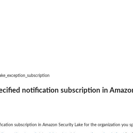
an updated policy...
nt public access to...
 to preview IAM...
zer
r managed by an Amazon Web...
r an unused permissions finding
lake_exception_subscription
 for the...
at was analyzed
ecified notification subscription in Amazo
ing recommendation for the...
ics for an...
fication subscription in Amazon Security Lake for the organization you sp