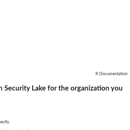
R Documentation
n Security Lake for the organization you
ecify.