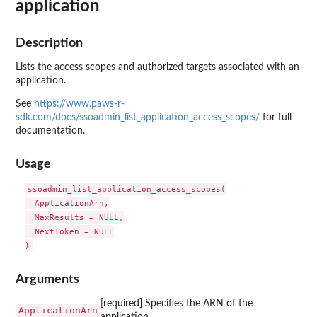
application
Description
Lists the access scopes and authorized targets associated with an
application.
See
https://www.paws-r-
sdk.com/docs/ssoadmin_list_application_access_scopes/
for full
documentation.
Usage
ssoadmin_list_application_access_scopes(

  ApplicationArn,

  MaxResults = NULL,

  NextToken = NULL

Arguments
[required] Specifies the ARN of the
ApplicationArn
application.