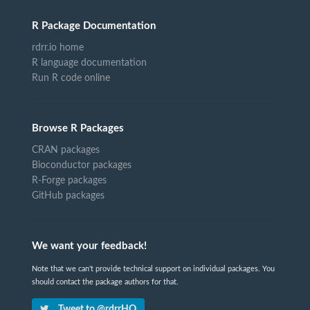
R Package Documentation
rdrr.io home
R language documentation
Run R code online
Browse R Packages
CRAN packages
Bioconductor packages
R-Forge packages
GitHub packages
We want your feedback!
Note that we can't provide technical support on individual packages. You
should contact the package authors for that.
Tweet to @rdrrHQ