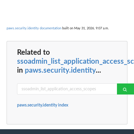
paws.security.identity documentation
built on May 31, 2026, 9:07 a.m.
Related to
ssoadmin_list_application_access_s
in
paws.security.identity
...
paws.security.identity index