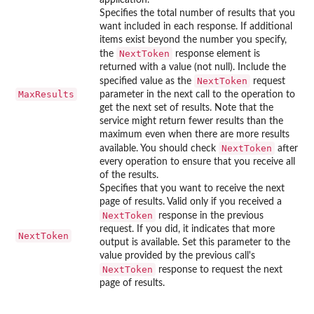
Specifies the total number of results that you
want included in each response. If additional
items exist beyond the number you specify,
NextToken
the
response element is
returned with a value (not null). Include the
NextToken
specified value as the
request
MaxResults
parameter in the next call to the operation to
get the next set of results. Note that the
service might return fewer results than the
maximum even when there are more results
NextToken
available. You should check
after
every operation to ensure that you receive all
of the results.
Specifies that you want to receive the next
page of results. Valid only if you received a
NextToken
response in the previous
request. If you did, it indicates that more
NextToken
output is available. Set this parameter to the
value provided by the previous call's
NextToken
response to request the next
page of results.