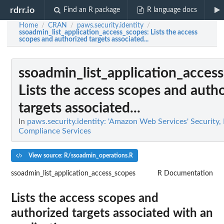
rdrr.io
Find an R package
R language docs
Home
CRAN
paws.security.identity
/
/
/
ssoadmin_list_application_access_scopes
: Lists the access
scopes and authorized targets associated...
ssoadmin_list_application_acces
Lists the access scopes and auth
targets associated...
In
paws.security.identity: 'Amazon Web Services' Security, 
Compliance Services
View source: R/ssoadmin_operations.R
ssoadmin_list_application_access_scopes
R Documentation
Lists the access scopes and
authorized targets associated with an