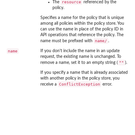
resource
The
referenced by the
policy.
Specifies a name for the policy that is unique
among all policies within the policy store. You
can use the name in place of the policy ID in
API operations that reference the policy. The
⁠name/⁠
name must be prefixed with
.
name
If you don't include the name in an update
request, the existing name is unchanged. To
""
remove a name, set it to an empty string (
).
If you specify a name that is already associated
with another policy in the policy store, you
ConflictException
receive a
error.