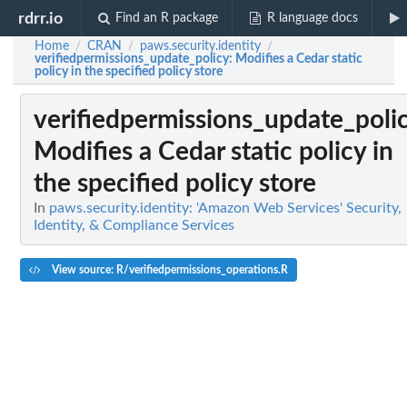
rdrr.io
Find an R package
R language docs
Home
CRAN
paws.security.identity
/
/
/
verifiedpermissions_update_policy
: Modifies a Cedar static
policy in the specified policy store
verifiedpermissions_update_poli
Modifies a Cedar static policy in
the specified policy store
In
paws.security.identity: 'Amazon Web Services' Security,
Identity, & Compliance Services
View source: R/verifiedpermissions_operations.R