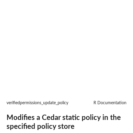
verifiedpermissions_update_policy
R Documentation
Modifies a Cedar static policy in the
specified policy store