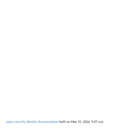
paws.security.identity documentation
built on May 31, 2026, 9:07 a.m.