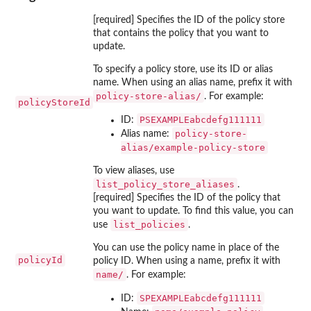
[required] Specifies the ID of the policy store
that contains the policy that you want to
update.
To specify a policy store, use its ID or alias
name. When using an alias name, prefix it with
⁠policy-store-alias/⁠
. For example:
policyStoreId
PSEXAMPLEabcdefg111111
ID:
policy-store-
Alias name:
alias/example-policy-store
To view aliases, use
list_policy_store_aliases
.
[required] Specifies the ID of the policy that
you want to update. To find this value, you can
list_policies
use
.
You can use the policy name in place of the
policyId
policy ID. When using a name, prefix it with
⁠name/⁠
. For example:
SPEXAMPLEabcdefg111111
ID: