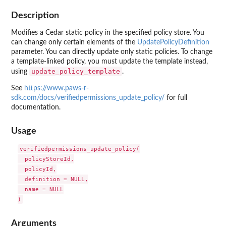
Description
Modifies a Cedar static policy in the specified policy store. You
can change only certain elements of the
UpdatePolicyDefinition
parameter. You can directly update only static policies. To change
a template-linked policy, you must update the template instead,
update_policy_template
using
.
See
https://www.paws-r-
sdk.com/docs/verifiedpermissions_update_policy/
for full
documentation.
Usage
verifiedpermissions_update_policy(

  policyStoreId,

  policyId,

  definition = NULL,

  name = NULL

Arguments