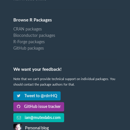
Browse R Packages
CRAN packages
Bioconductor packages
R-Forge packages
GitHub packages
We want your feedback!
Note that we can't provide technical support on individual packages. You
should contact the package authors for that.
Tweet to @rdrrHQ
GitHub issue tracker
ian@mutexlabs.com
Personal blog