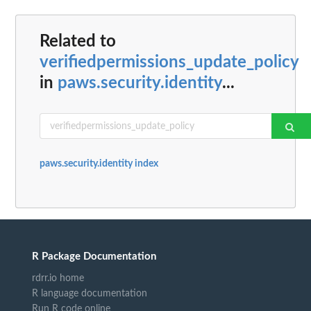
Related to
verifiedpermissions_update_policy
in
paws.security.identity
...
paws.security.identity index
R Package Documentation
rdrr.io home
R language documentation
Run R code online