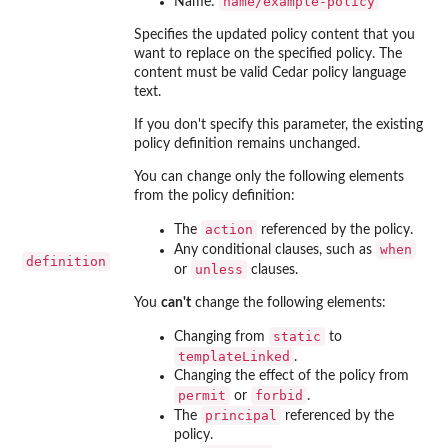
name/example-policy
Name:
Specifies the updated policy content that you
want to replace on the specified policy. The
content must be valid Cedar policy language
text.
If you don't specify this parameter, the existing
policy definition remains unchanged.
You can change only the following elements
from the policy definition:
action
The
referenced by the policy.
when
Any conditional clauses, such as
definition
unless
or
clauses.
You
can't
change the following elements:
static
Changing from
to
templateLinked
.
Changing the effect of the policy from
permit
forbid
or
.
principal
The
referenced by the
policy.