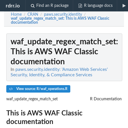
rdrr.io
Find an R package
R language docs
Home
CRAN
paws.security.identity
/
/
/
waf_update_regex_match_set
: This is AWS WAF Classic
documentation
waf_update_regex_match_set
:
This is AWS WAF Classic
documentation
In
paws.security.identity: 'Amazon Web Services'
Security, Identity, & Compliance Services
View source: R/waf_operations.R
waf_update_regex_match_set
R Documentation
This is AWS WAF Classic
documentation