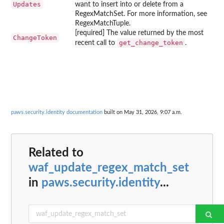
Updates
want to insert into or delete from a
RegexMatchSet. For more information, see
RegexMatchTuple.
[required] The value returned by the most
ChangeToken
get_change_token
recent call to
.
paws.security.identity documentation
built on May 31, 2026, 9:07 a.m.
Related to
waf_update_regex_match_set
in
paws.security.identity
...