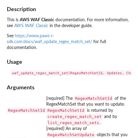
Description
This is
AWS WAF Classic
documentation. For more information,
see
AWS WAF Classic
in the developer guide.
See
https://www.paws-r-
sdk.com/docs/waf_update_regex_match_set/
for full
documentation.
Usage
Arguments
RegexMatchSetId
[required] The
of the
RegexMatchSet that you want to update.
RegexMatchSetId
RegexMatchSetId
is returned by
create_regex_match_set
and by
list_regex_match_sets
.
[required] An array of
RegexMatchSetUpdate
objects that you