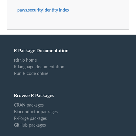
paws.security.identity index
R Package Documentation
rdrr.io home
R language documentation
Run R code online
Browse R Packages
CRAN packages
Bioconductor packages
R-Forge packages
GitHub packages