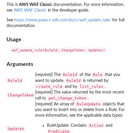
This is
AWS WAF Classic
documentation. For more information,
see
AWS WAF Classic
in the developer guide.
See
https://www.paws-r-sdk.com/docs/waf_update_rule/
for full
documentation.
Usage
Arguments
RuleId
Rule
[required] The
of the
that you
RuleId
RuleId
want to update.
is returned by
create_rule
list_rules
and by
.
[required] The value returned by the most recent
ChangeToken
get_change_token
call to
.
RuleUpdate
[required] An array of
objects that
you want to insert into or delete from a Rule. For
more information, see the applicable data types:
Action
RuleUpdate: Contains
and
Updates
Predicate