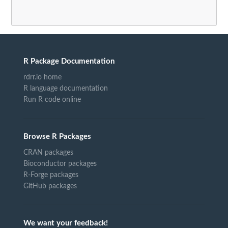
R Package Documentation
rdrr.io home
R language documentation
Run R code online
Browse R Packages
CRAN packages
Bioconductor packages
R-Forge packages
GitHub packages
We want your feedback!