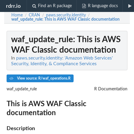
rdrr.io
Find an R package
R language docs
Home
CRAN
paws.security.identity
/
/
/
waf_update_rule
: This is AWS WAF Classic documentation
waf_update_rule
: This is AWS
WAF Classic documentation
In
paws.security.identity: 'Amazon Web Services'
Security, Identity, & Compliance Services
View source: R/waf_operations.R
waf_update_rule
R Documentation
This is AWS WAF Classic
documentation
Description