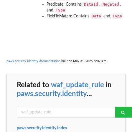
DataId
Negated
Predicate: Contains
,
,
Type
and
Data
Type
FieldToMatch: Contains
and
paws.security.identity documentation
built on May 31, 2026, 9:07 a.m.
Related to
waf_update_rule
in
paws.security.identity
...
paws.security.identity index