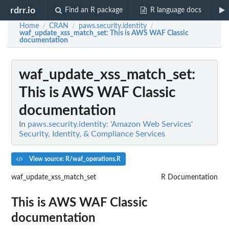
rdrr.io
Find an R package
R language docs
Home
CRAN
paws.security.identity
/
/
/
waf_update_xss_match_set
: This is AWS WAF Classic
documentation
waf_update_xss_match_set
:
This is AWS WAF Classic
documentation
In
paws.security.identity: 'Amazon Web Services'
Security, Identity, & Compliance Services
View source: R/waf_operations.R
waf_update_xss_match_set
R Documentation
This is AWS WAF Classic
documentation