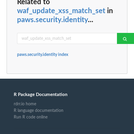
Related to
waf_update_xss_match_set
in
paws.security.identity
...
paws.security.identity index
R Package Documentation
rdrr.io home
R language documentation
Run R code online