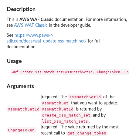
Description
This is
AWS WAF Classic
documentation. For more information,
see
AWS WAF Classic
in the developer guide.
See
https://www.paws-r-
sdk.com/docs/waf_update_xss_match_set/
for full
documentation.
Usage
Arguments
XssMatchSetId
[required] The
of the
XssMatchSet
that you want to update.
XssMatchSetId
XssMatchSetId
is returned by
create_xss_match_set
and by
list_xss_match_sets
.
[required] The value returned by the most
ChangeToken
get_change_token
recent call to
.