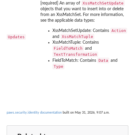
XssMatchSetUpdate
[required] An array of
objects that you want to insert into or delete
from an XssMatchSet. For more information,
see the applicable data types:
Action
XssMatchSetUpdate: Contains
XssMatchTuple
Updates
and
XssMatchTuple: Contains
FieldToMatch
and
TextTransformation
Data
FieldToMatch: Contains
and
Type
paws.security.identity documentation
built on May 31, 2026, 9:07 a.m.