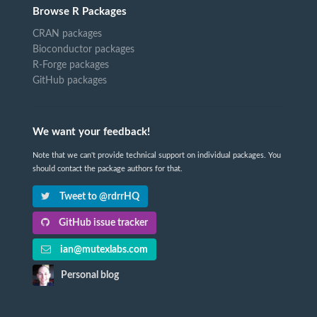
Browse R Packages
CRAN packages
Bioconductor packages
R-Forge packages
GitHub packages
We want your feedback!
Note that we can't provide technical support on individual packages. You
should contact the package authors for that.
Tweet to @rdrrHQ
GitHub issue tracker
ian@mutexlabs.com
Personal blog