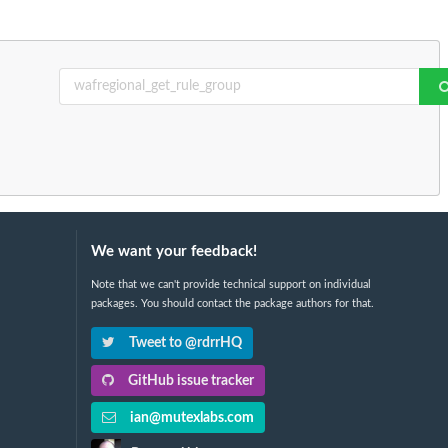
We want your feedback!
Note that we can't provide technical support on individual
packages. You should contact the package authors for that.
Tweet to @rdrrHQ
GitHub issue tracker
ian@mutexlabs.com