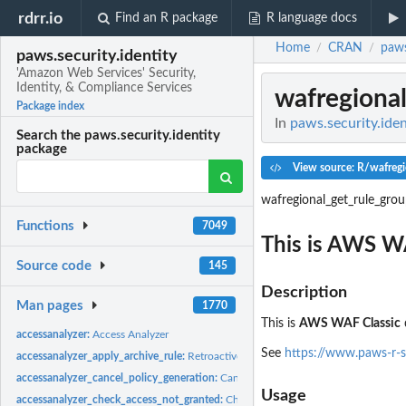
rdrr.io
Find an R package
R language docs
Home
CRAN
paws
/
/
paws.security.identity
'Amazon Web Services' Security,
Identity, & Compliance Services
wafregiona
Package index
In
paws.security.iden
Search the paws.security.identity
package
View source: R/wafregi
wafregional_get_rule_gro
Functions
7049
This is AWS W
Source code
145
Description
Man pages
1770
This is
AWS WAF Classic
accessanalyzer:
Access Analyzer
See
https://www.paws-r-s
accessanalyzer_apply_archive_rule:
Retroactively applies the archive rule to existin
accessanalyzer_cancel_policy_generation:
Cancels the requested policy generatio
Usage
accessanalyzer_check_access_not_granted:
Checks whether the specified access is