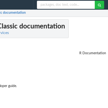
sic documentation
Classic documentation
rvices
R Documentation
loper guide.