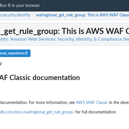
Run R in your browser
.security.identity
wafregional_get_rule_group
: This is AWS WAF Clas
/
l_get_rule_group
: This is AWS WAF 
tity: 'Amazon Web Services' Security, Identity, & Compliance Se
onal_operations.R
up
AF Classic documentation
documentation. For more information, see
AWS WAF Classic
in the deve
dk.com/docs/wafregional_get_rule_group/
for full documentation.
g findings...
n
n't allowed by a policy