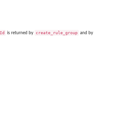
Id
create_rule_group
is returned by
and by