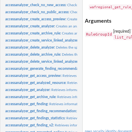
accessanalyzer_check_no_new_access:
Checks whether new access is allowed for 
accessanalyzer_check_no_public_access:
Checks whether a resource policy can gra
accessanalyzer_create_access_preview:
Creates an access preview that allows you
Arguments
accessanalyzer_create_analyzer:
Creates an analyzer for your account
[required
accessanalyzer_create_archive_rule:
Creates an archive rule for the specified analy
RuleGroupId
list_ru
accessanalyzer_create_service_linked_analyzer:
Creates a service-linked analyze
accessanalyzer_delete_analyzer:
Deletes the specified analyzer
accessanalyzer_delete_archive_rule:
Deletes the specified archive rule
accessanalyzer_delete_service_linked_analyzer:
Deletes a service-linked analyzer
accessanalyzer_generate_finding_recommendation:
Creates a recommendation fo
accessanalyzer_get_access_preview:
Retrieves information about an access preview
accessanalyzer_get_analyzed_resource:
Retrieves information about a resource th
accessanalyzer_get_analyzer:
Retrieves information about the specified analyzer
accessanalyzer_get_archive_rule:
Retrieves information about an archive rule
accessanalyzer_get_finding:
Retrieves information about the specified finding
accessanalyzer_get_finding_recommendation:
Retrieves information about a find
accessanalyzer_get_findings_statistics:
Retrieves a list of aggregated finding statist
accessanalyzer_get_finding_v2:
Retrieves information about the specified finding
paws.security.identity document