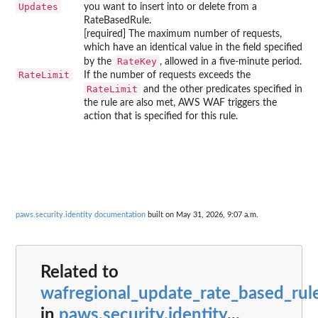
Updates
you want to insert into or delete from a
RateBasedRule.
[required] The maximum number of requests,
which have an identical value in the field specified
RateKey
by the
, allowed in a five-minute period.
RateLimit
If the number of requests exceeds the
RateLimit
and the other predicates specified in
the rule are also met, AWS WAF triggers the
action that is specified for this rule.
paws.security.identity documentation
built on May 31, 2026, 9:07 a.m.
Related to
wafregional_update_rate_based_rul
in
paws.security.identity
...