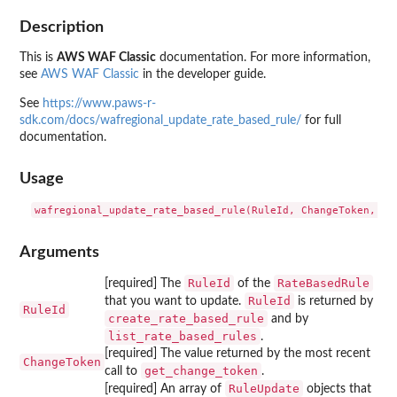
Description
This is
AWS WAF Classic
documentation. For more information,
see
AWS WAF Classic
in the developer guide.
See
https://www.paws-r-
sdk.com/docs/wafregional_update_rate_based_rule/
for full
documentation.
Usage
Arguments
RuleId
RateBasedRule
[required] The
of the
RuleId
that you want to update.
is returned by
RuleId
create_rate_based_rule
and by
list_rate_based_rules
.
[required] The value returned by the most recent
ChangeToken
get_change_token
call to
.
RuleUpdate
[required] An array of
objects that