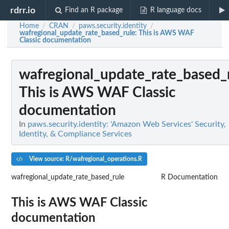
rdrr.io
Find an R package
R language docs
Home
CRAN
paws.security.identity
/
/
/
wafregional_update_rate_based_rule
: This is AWS WAF
Classic documentation
wafregional_update_rate_based_
This is AWS WAF Classic
documentation
In
paws.security.identity: 'Amazon Web Services' Security,
Identity, & Compliance Services
View source: R/wafregional_operations.R
wafregional_update_rate_based_rule
R Documentation
This is AWS WAF Classic
documentation