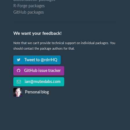
R-Forge packages
GitHub packages
We want your feedback!
Note that we can't provide technical support on individual packages. You
should contact the package authors for that.
Tweet to @rdrrHQ
GitHub issue tracker
ian@mutexlabs.com
Personal blog