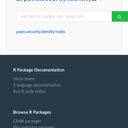
paws.security.identity index
R Package Documentation
rdrr.io home
R language documentation
Run R code online
Browse R Packages
CRAN packages
Bioconductor packages