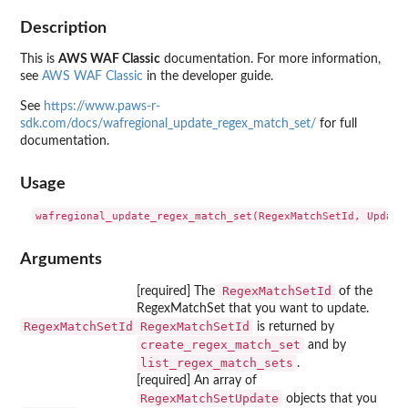
Description
This is
AWS WAF Classic
documentation. For more information,
see
AWS WAF Classic
in the developer guide.
See
https://www.paws-r-
sdk.com/docs/wafregional_update_regex_match_set/
for full
documentation.
Usage
Arguments
RegexMatchSetId
[required] The
of the
RegexMatchSet that you want to update.
RegexMatchSetId
RegexMatchSetId
is returned by
create_regex_match_set
and by
list_regex_match_sets
.
[required] An array of
RegexMatchSetUpdate
objects that you