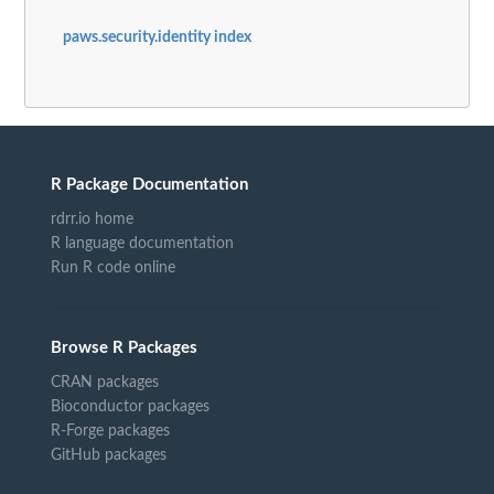
paws.security.identity index
R Package Documentation
rdrr.io home
R language documentation
Run R code online
Browse R Packages
CRAN packages
Bioconductor packages
R-Forge packages
GitHub packages