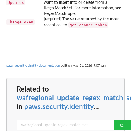
Updates
want to insert into or delete from a
RegexMatchSet. For more information, see
RegexMatchTuple.
[required] The value returned by the most
ChangeToken
get_change_token
recent call to
.
paws.security.identity documentation
built on May 31, 2026, 9:07 a.m.
Related to
wafregional_update_regex_match_s
in
paws.security.identity
...