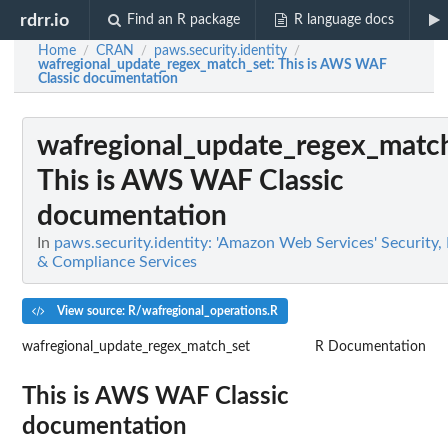
rdrr.io
Find an R package
R language docs
Home
CRAN
paws.security.identity
/
/
/
wafregional_update_regex_match_set
: This is AWS WAF
Classic documentation
wafregional_update_regex_matc
This is AWS WAF Classic
documentation
In
paws.security.identity: 'Amazon Web Services' Security, I
& Compliance Services
View source: R/wafregional_operations.R
wafregional_update_regex_match_set
R Documentation
This is AWS WAF Classic
documentation