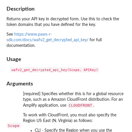
Description
Returns your API key in decrypted form. Use this to check the
token domains that you have defined for the key.
See
https://www.paws-r-
sdk.com/docs/wafv2_get_decrypted_api_key/
for full
documentation.
Usage
Arguments
[required] Specifies whether this is for a global resource
type, such as a Amazon CloudFront distribution. For an
CLOUDFRONT
Amplify application, use
.
To work with CloudFront, you must also specify the
Region US East (N. Virginia) as follows:
Scope
CLI - Specify the Region when you use the