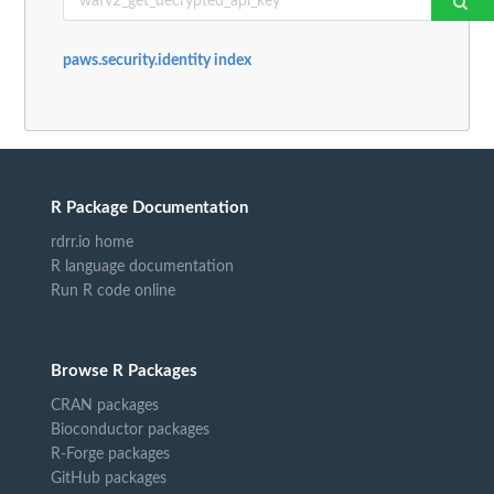
paws.security.identity index
R Package Documentation
rdrr.io home
R language documentation
Run R code online
Browse R Packages
CRAN packages
Bioconductor packages
R-Forge packages
GitHub packages