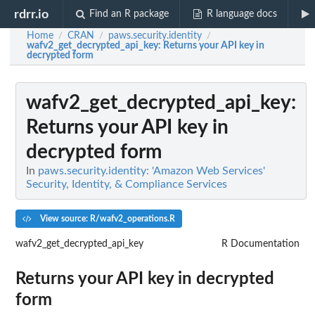
rdrr.io
Find an R package
R language docs
Home
CRAN
paws.security.identity
/
/
/
wafv2_get_decrypted_api_key
: Returns your API key in
decrypted form
wafv2_get_decrypted_api_key
:
Returns your API key in
decrypted form
In
paws.security.identity: 'Amazon Web Services'
Security, Identity, & Compliance Services
View source: R/wafv2_operations.R
wafv2_get_decrypted_api_key
R Documentation
Returns your API key in decrypted
form