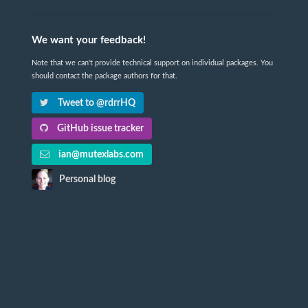
We want your feedback!
Note that we can't provide technical support on individual packages. You
should contact the package authors for that.
Tweet to @rdrrHQ
GitHub issue tracker
ian@mutexlabs.com
Personal blog