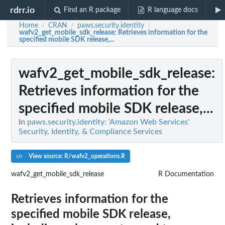
rdrr.io
Find an R package
R language docs
Home
CRAN
paws.security.identity
/
/
/
wafv2_get_mobile_sdk_release
: Retrieves information for the
specified mobile SDK release,...
wafv2_get_mobile_sdk_release
:
Retrieves information for the
specified mobile SDK release,...
In
paws.security.identity: 'Amazon Web Services'
Security, Identity, & Compliance Services
View source: R/wafv2_operations.R
wafv2_get_mobile_sdk_release
R Documentation
Retrieves information for the
specified mobile SDK release,