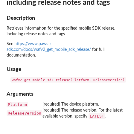
including release notes and tags
Description
Retrieves information for the specified mobile SDK release,
including release notes and tags.
See
https://www.paws-r-
sdk.com/docs/wafv2_get_mobile_sdk_release/
for full
documentation.
Usage
Arguments
Platform
[required] The device platform.
[required] The release version. For the latest
ReleaseVersion
LATEST
available version, specify
.