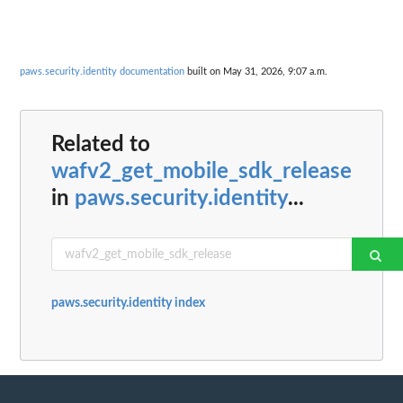
paws.security.identity documentation
built on May 31, 2026, 9:07 a.m.
Related to
wafv2_get_mobile_sdk_release
in
paws.security.identity
...
paws.security.identity index