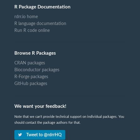
R Package Documentation
rdrr.io home
R language documentation
Run R code online
Browse R Packages
CRAN packages
Bioconductor packages
R-Forge packages
GitHub packages
We want your feedback!
Note that we can't provide technical support on individual packages. You
should contact the package authors for that.
Tweet to @rdrrHQ