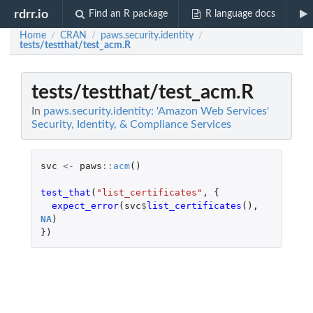
rdrr.io
Find an R package
R language docs
Home
CRAN
paws.security.identity
/
/
/
tests/testthat/test_acm.R
tests/testthat/test_acm.R
In
paws.security.identity: 'Amazon Web Services'
Security, Identity, & Compliance Services
svc
<-
paws
::
acm
()
test_that
(
"list_certificates"
,
{
expect_error
(
svc
$
list_certificates
(),
NA
)
})