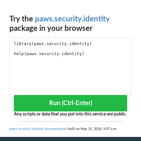
Try the
paws.security.identity
package in your browser
Run (Ctrl-Enter)
Any scripts or data that you put into this service are public.
paws.security.identity documentation
built on May 31, 2026, 9:07 a.m.