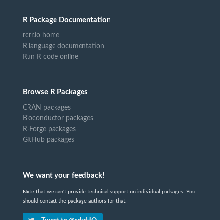
R Package Documentation
rdrr.io home
R language documentation
Run R code online
Browse R Packages
CRAN packages
Bioconductor packages
R-Forge packages
GitHub packages
We want your feedback!
Note that we can't provide technical support on individual packages. You
should contact the package authors for that.