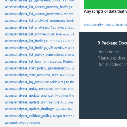
accessanalyzer_get_generated_policy:
Retrieves the policy that was generated usin
accessanalyzer_list_access_preview_findings:
Retrieves a list of access preview fi
Any scripts or data that y
accessanalyzer_list_access_previews:
Retrieves a list of access previews for the spe
accessanalyzer_list_analyzed_resources:
Retrieves a list of resources of the specifi
paws.security.identity docume
accessanalyzer_list_analyzers:
Retrieves a list of analyzers
accessanalyzer_list_archive_rules:
Retrieves a list of archive rules created for the sp
accessanalyzer_list_findings:
Retrieves a list of findings generated by the specified.
R Package Doc
accessanalyzer_list_findings_v2:
Retrieves a list of findings generated by the specif
rdrr.io home
accessanalyzer_list_policy_generations:
Lists all of the policy generations requested
R language docu
accessanalyzer_list_tags_for_resource:
Retrieves a list of tags applied to the speci
Run R code onli
accessanalyzer_start_policy_generation:
Starts the policy generation request
accessanalyzer_start_resource_scan:
Immediately starts a scan of the policies appli
accessanalyzer_tag_resource:
Adds a tag to the specified resource
accessanalyzer_untag_resource:
Removes a tag from the specified resource
accessanalyzer_update_analyzer:
Modifies the configuration of an existing analyz
accessanalyzer_update_archive_rule:
Updates the criteria and values for the specif
accessanalyzer_update_findings:
Updates the status for the specified findings
accessanalyzer_validate_policy:
Requests the validation of a policy and returns a lis
account:
AWS Account