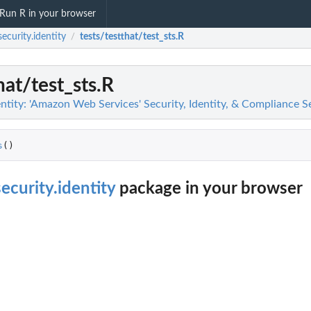
Run R in your browser
ecurity.identity
tests/testthat/test_sts.R
/
hat/test_sts.R
ntity: 'Amazon Web Services' Security, Identity, & Compliance S
s
()
ecurity.identity
package in your browser
g findings...
n
n't allowed by a policy