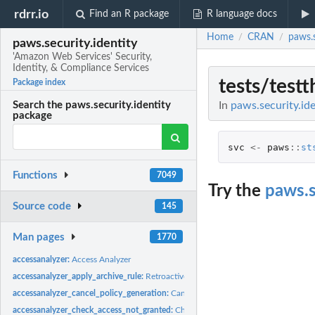
rdrr.io
Find an R package
R language docs
Home
CRAN
paws.s
/
/
paws.security.identity
'Amazon Web Services' Security,
Identity, & Compliance Services
tests/testt
Package index
In
paws.security.ide
Search the paws.security.identity
package
svc
<-
paws
::
st
Functions
7049
Try the
paws.s
Source code
145
Man pages
1770
accessanalyzer:
Access Analyzer
accessanalyzer_apply_archive_rule:
Retroactively applies the archive rule to existin
accessanalyzer_cancel_policy_generation:
Cancels the requested policy generatio
accessanalyzer_check_access_not_granted:
Checks whether the specified access is