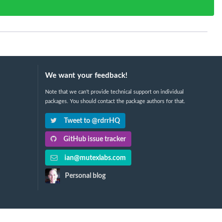
We want your feedback!
Note that we can't provide technical support on individual
packages. You should contact the package authors for that.
Tweet to @rdrrHQ
GitHub issue tracker
ian@mutexlabs.com
Personal blog