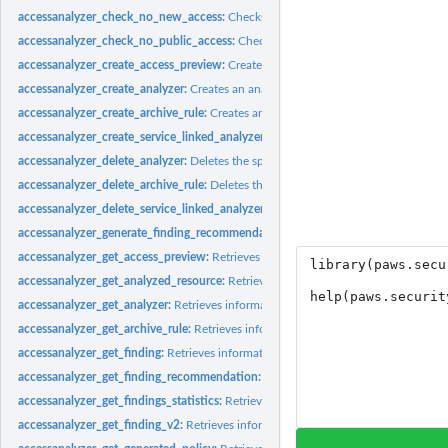
accessanalyzer_check_no_new_access:
Checks whether new access is allowed for 
accessanalyzer_check_no_public_access:
Checks whether a resource policy can gra
accessanalyzer_create_access_preview:
Creates an access preview that allows you
accessanalyzer_create_analyzer:
Creates an analyzer for your account
accessanalyzer_create_archive_rule:
Creates an archive rule for the specified analy
accessanalyzer_create_service_linked_analyzer:
Creates a service-linked analyze
accessanalyzer_delete_analyzer:
Deletes the specified analyzer
accessanalyzer_delete_archive_rule:
Deletes the specified archive rule
accessanalyzer_delete_service_linked_analyzer:
Deletes a service-linked analyzer
accessanalyzer_generate_finding_recommendation:
Creates a recommendation fo
accessanalyzer_get_access_preview:
Retrieves information about an access preview
accessanalyzer_get_analyzed_resource:
Retrieves information about a resource th
accessanalyzer_get_analyzer:
Retrieves information about the specified analyzer
accessanalyzer_get_archive_rule:
Retrieves information about an archive rule
accessanalyzer_get_finding:
Retrieves information about the specified finding
accessanalyzer_get_finding_recommendation:
Retrieves information about a find
accessanalyzer_get_findings_statistics:
Retrieves a list of aggregated finding statist
accessanalyzer_get_finding_v2:
Retrieves information about the specified finding