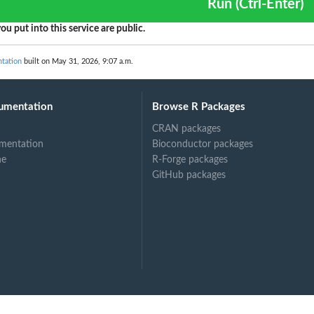
g...
Run (Ctrl-Enter)
ndings generated by the...
ou put into this service are public.
cified...
ed type that have...
ntation
built on May 31, 2026, 9:07 a.m.
ecified...
..
umentation
Browse R Packages
ied...
CRAN packages
 in the last...
mentation
Bioconductor packages
fied resource
ne
R-Forge packages
GitHub packages
ed to the...
er
ied archive...
t of...