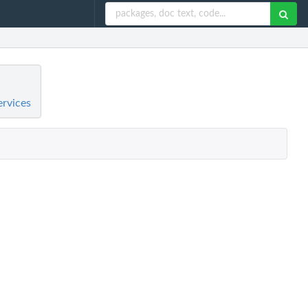
ervices