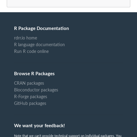
R Package Documentation
rdrr.io home
R language documentation
Run R code online
Browse R Packages
CRAN packages
Bioconductor packages
R-Forge packages
GitHub packages
We want your feedback!
Note that we can't provide technical support on individual packages. You