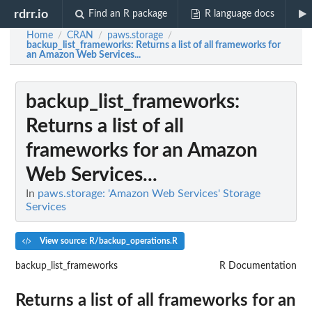
rdrr.io
Find an R package
R language docs
Home
CRAN
paws.storage
/
/
/
backup_list_frameworks
: Returns a list of all frameworks for
an Amazon Web Services...
backup_list_frameworks
:
Returns a list of all
frameworks for an Amazon
Web Services...
In
paws.storage: 'Amazon Web Services' Storage
Services
View source: R/backup_operations.R
backup_list_frameworks
R Documentation
Returns a list of all frameworks for an