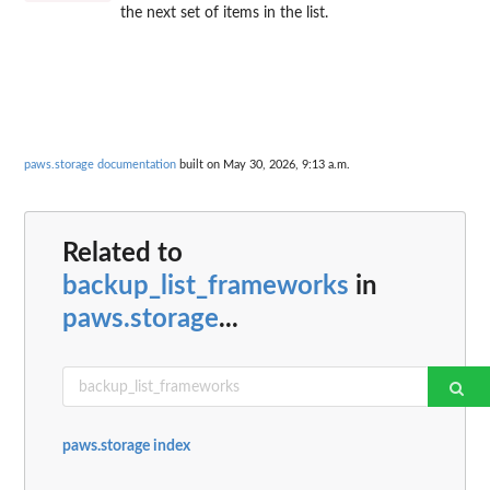
the next set of items in the list.
paws.storage documentation
built on May 30, 2026, 9:13 a.m.
Related to
backup_list_frameworks
in
paws.storage
...
paws.storage index