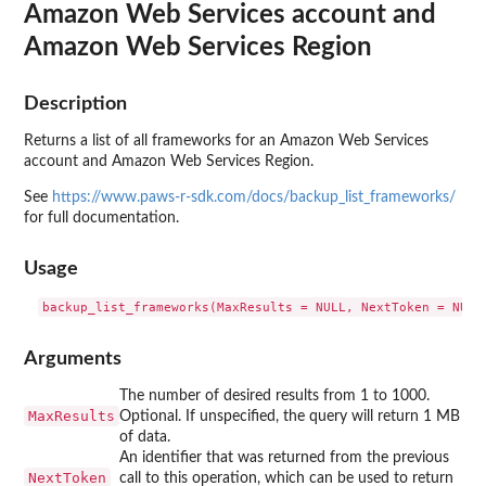
Amazon Web Services account and
Amazon Web Services Region
Description
Returns a list of all frameworks for an Amazon Web Services
account and Amazon Web Services Region.
See
https://www.paws-r-sdk.com/docs/backup_list_frameworks/
for full documentation.
Usage
Arguments
The number of desired results from 1 to 1000.
MaxResults
Optional. If unspecified, the query will return 1 MB
of data.
An identifier that was returned from the previous
NextToken
call to this operation, which can be used to return