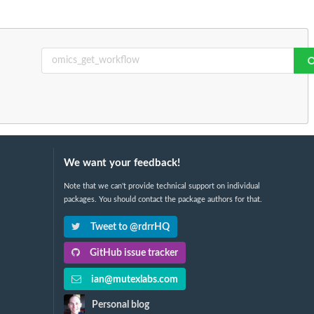
We want your feedback!
Note that we can't provide technical support on individual
packages. You should contact the package authors for that.
Tweet to @rdrrHQ
GitHub issue tracker
ian@mutexlabs.com
Personal blog