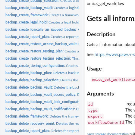
backup_create_backup_selection:
Creates a JSON document that specifies a set of
omics_get_workflow
backup_create_backup_vault:
Creates a logical container where backups are store
backup_create_framework:
Creates a framework with one or more controls
Gets all infor
backup_create_legal_hold:
Creates a legal hold on a recovery point (backup)
backup_create_logically_air_gapped_backup_vault:
Creates a logical container 
Description
backup_create_report_plan:
Creates a report plan
backup_create_restore_access_backup_vault:
Creates a restore access backup vaul
Gets all information about
backup_create_restore_testing_plan:
Creates a restore testing plan
See
https://www.paws-r-
backup_create_restore_testing_selection:
This request can be sent after CreateRes
backup_create_tiering_configuration:
Creates a tiering configuration
Usage
backup_delete_backup_plan:
Deletes a backup plan
backup_delete_backup_selection:
Deletes the resource selection associated with 
backup_delete_backup_vault:
Deletes the backup vault identified by its name
Arguments
backup_delete_backup_vault_access_policy:
Deletes the policy document that ma
backup_delete_backup_vault_lock_configuration:
Deletes Backup Vault Lock from 
id
[requ
backup_delete_backup_vault_notifications:
Deletes event notifications for the s
type
The w
export
The e
backup_delete_framework:
Deletes the framework specified by a framework nam
workflowOwnerId
The 
backup_delete_recovery_point:
Deletes the recovery point specified by a recovery
backup_delete_report_plan:
Deletes the report plan specified by a report plan na
paws.storage documentation
buil