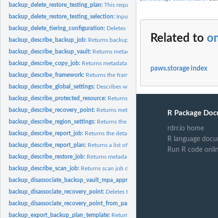
backup_delete_restore_testing_plan:
This request deletes the specified restore tes
backup_delete_restore_testing_selection:
Input the Restore Testing Plan name and
backup_delete_tiering_configuration:
Deletes the tiering configuration specified by
Related to
o
backup_describe_backup_job:
Returns backup job details for the specified Back
backup_describe_backup_vault:
Returns metadata about a backup vault specified
backup_describe_copy_job:
Returns metadata associated with creating a copy of a
paws.storage index
backup_describe_framework:
Returns the framework details for the specified F
backup_describe_global_settings:
Describes whether the Amazon Web Services ac
backup_describe_protected_resource:
Returns information about a saved resource,
backup_describe_recovery_point:
Returns metadata associated with a recovery poi
R Package Doc
backup_describe_region_settings:
Returns the current service opt-in settings for 
rdrr.io home
backup_describe_report_job:
Returns the details associated with creating a report 
R language docu
backup_describe_report_plan:
Returns a list of all report plans for an Amazon Web
Run R code onli
backup_describe_restore_job:
Returns metadata associated with a restore job that i
backup_describe_scan_job:
Returns scan job details for the specified ScanJobID
backup_disassociate_backup_vault_mpa_approval_team:
Removes the associatio
backup_disassociate_recovery_point:
Deletes the specified continuous backup rec
backup_disassociate_recovery_point_from_parent:
This action to a specific child 
backup_export_backup_plan_template:
Returns the backup plan that is specified b