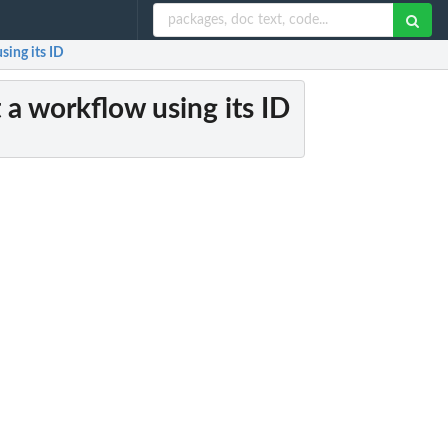
sing its ID
t a workflow using its ID