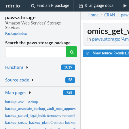
rdrr.io
Find an R package
R language docs
Home
CRAN
paws
/
/
paws.storage
'Amazon Web Services' Storage
Services
omics_get_
Package index
In
paws.storage: 'Am
Search the paws.storage package
View source: R/omics_o
Functions
3019
Source code
58
Man pages
758
backup:
AWS Backup
backup_associate_backup_vault_mpa_approval_team:
Associates an MPA approva
backup_cancel_legal_hold:
Removes the specified legal hold on a recovery point
backup_create_backup_plan:
Creates a backup plan using a backup plan name an