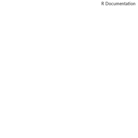
R Documentation