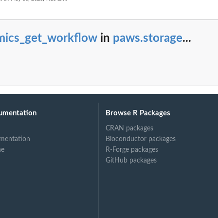
ting plan
 Restore Testing...
 a tiering...
mics_get_workflow
in
paws.storage
...
upJobId
 by its name
...
rameworkName
count has enabled...
 including the...
nt, including...
umentation
Browse R Packages
the Region
CRAN packages
as...
mentation
Bioconductor packages
 Services...
ne
R-Forge packages
s...
GitHub packages
n between an MPA approval team and a...
overy point from...
(nested) recovery point...
y the plan ID as a...