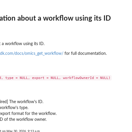
 resources to...
d
mation about a workflow using its ID
to where backups may be copied
t that provides temporary...
 a workflow using its ID.
sdk.com/docs/omics_get_workflow/
for full documentation.
toreTestingPlan...
a backup plan...
nages permissions on a...
a backup vault specified by a...
ired] The workflow's ID.
pecified backup vault
orkflow's type.
xport format for the workflow.
e
ID of the workflow owner.
 point ID
me
t on May 30, 2026, 9:13 a.m.