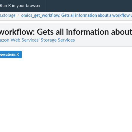
Run R in your browser
.storage
omics_get_workflow
: Gets all information about a workflow u
/
workflow
: Gets all information abou
azon Web Services' Storage Services
perations.R
l team with a backup vault
d backup...