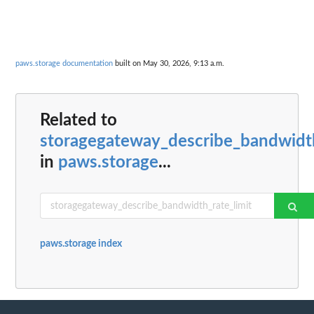
paws.storage documentation
built on May 30, 2026, 9:13 a.m.
Related to
storagegateway_describe_bandwidth
in
paws.storage
...
paws.storage index