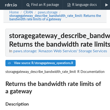
rdrr.io
Find an R package
R language docs
Home
CRAN
paws.storage
/
/
/
storagegateway_describe_bandwidth_rate_limit
: Returns the
bandwidth rate limits of a gateway
storagegateway_describe_bandwi
Returns the bandwidth rate limit
In
paws.storage: 'Amazon Web Services' Storage Services
View source: R/storagegateway_operations.R
storagegateway_describe_bandwidth_rate_limit
R Documentation
Returns the bandwidth rate limits of
a gateway
Description