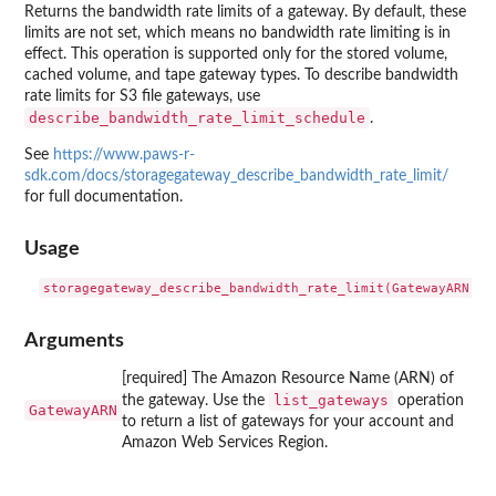
Returns the bandwidth rate limits of a gateway. By default, these
limits are not set, which means no bandwidth rate limiting is in
effect. This operation is supported only for the stored volume,
cached volume, and tape gateway types. To describe bandwidth
rate limits for S3 file gateways, use
describe_bandwidth_rate_limit_schedule
.
See
https://www.paws-r-
sdk.com/docs/storagegateway_describe_bandwidth_rate_limit/
for full documentation.
Usage
Arguments
[required] The Amazon Resource Name (ARN) of
list_gateways
the gateway. Use the
operation
GatewayARN
to return a list of gateways for your account and
Amazon Web Services Region.