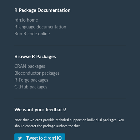
R Package Documentation
rdrr.io home
R language documentation
Run R code online
Browse R Packages
CRAN packages
Bioconductor packages
R-Forge packages
GitHub packages
We want your feedback!
Note that we can't provide technical support on individual packages. You
should contact the package authors for that.
Tweet to @rdrrHQ