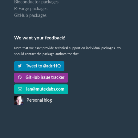
Bioconductor packages
R-Forge packages
GitHub packages
We want your feedback!
Note that we can't provide technical support on individual packages. You
should contact the package authors for that.
Tweet to @rdrrHQ
GitHub issue tracker
ian@mutexlabs.com
Personal blog