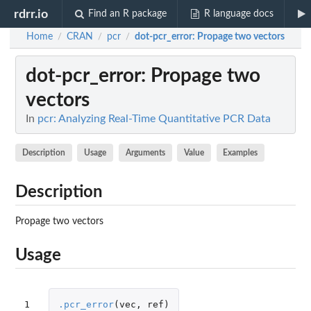
rdrr.io
Find an R package
R language docs
Home
CRAN
pcr
dot-pcr_error
: Propage two vectors
/
/
/
dot-pcr_error
: Propage two
vectors
In
pcr: Analyzing Real-Time Quantitative PCR Data
Description
Usage
Arguments
Value
Examples
Description
Propage two vectors
Usage
1
.pcr_error
(
vec
,
ref
)