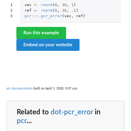
1

vec
<-
rnorm
(
6
,
30
,
1
)
2

ref
<-
rnorm
(
6
,
30
,
.1
)
3
pcr
:::
.pcr_error
(
vec
,
ref
)
Run this example
Embed on your website
pcr documentation
built on April 1, 2020, 9:07 a.m.
Related to
dot-pcr_error
in
pcr
...