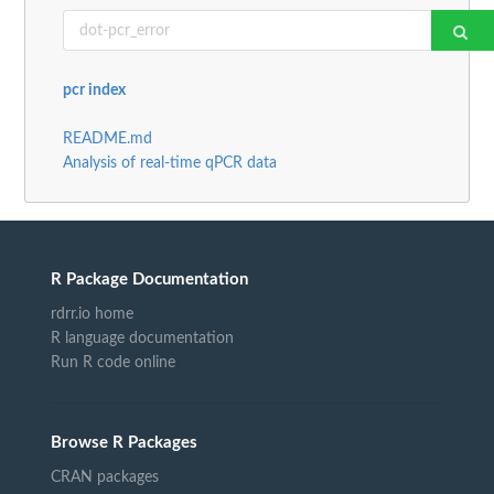
pcr index
README.md
Analysis of real-time qPCR data
R Package Documentation
rdrr.io home
R language documentation
Run R code online
Browse R Packages
CRAN packages