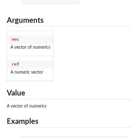
Arguments
vec
A vector of numerics
ref
A numeric vector
Value
A vector of numerics
Examples