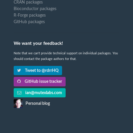
CRAN packages
Bioconductor packages
R-Forge packages
GitHub packages
We want your feedback!
Note that we can't provide technical support on individual packages. You
should contact the package authors for that.
Tweet to @rdrrHQ
GitHub issue tracker
ian@mutexlabs.com
Personal blog