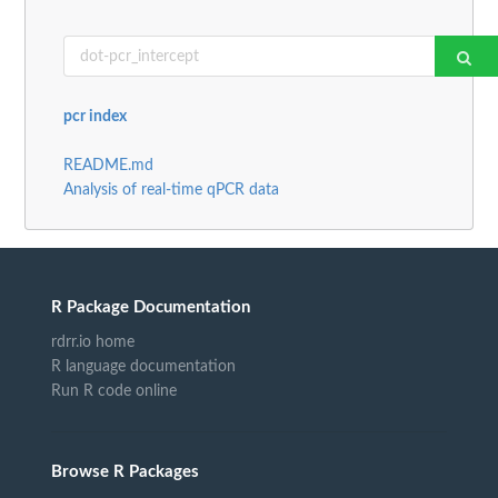
pcr index
README.md
Analysis of real-time qPCR data
R Package Documentation
rdrr.io home
R language documentation
Run R code online
Browse R Packages