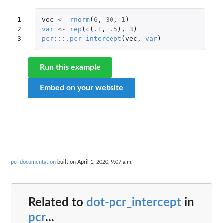
1

vec
<-
rnorm
(
6
,
30
,
1
)
2

var
<-
rep
(
c
(
.1
,
.5
),
3
)
3
pcr
:::
.pcr_intercept
(
vec
,
var
)
Run this example
Embed on your website
pcr documentation
built on April 1, 2020, 9:07 a.m.
Related to
dot-pcr_intercept
in
pcr
...