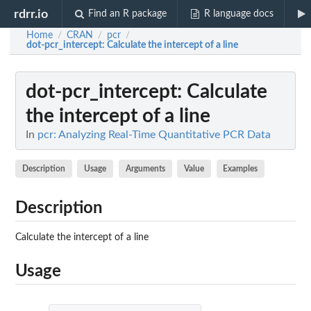
rdrr.io
Find an R package
R language docs
Home
CRAN
pcr
/
/
/
dot-pcr_intercept
: Calculate the intercept of a line
dot-pcr_intercept
: Calculate
the intercept of a line
In
pcr: Analyzing Real-Time Quantitative PCR Data
Description
Usage
Arguments
Value
Examples
Description
Calculate the intercept of a line
Usage