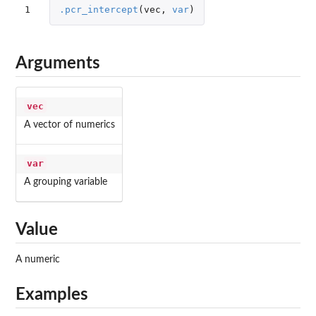
1
.pcr_intercept
(
vec
,
var
)
Arguments
vec
A vector of numerics
var
A grouping variable
Value
A numeric
Examples