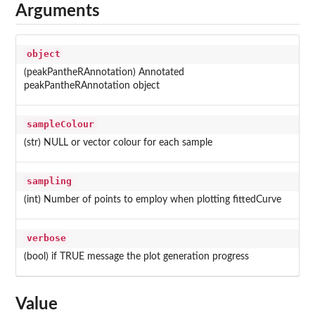
Arguments
object
(peakPantheRAnnotation) Annotated
peakPantheRAnnotation object
sampleColour
(str) NULL or vector colour for each sample
sampling
(int) Number of points to employ when plotting fittedCurve
verbose
(bool) if TRUE message the plot generation progress
Value