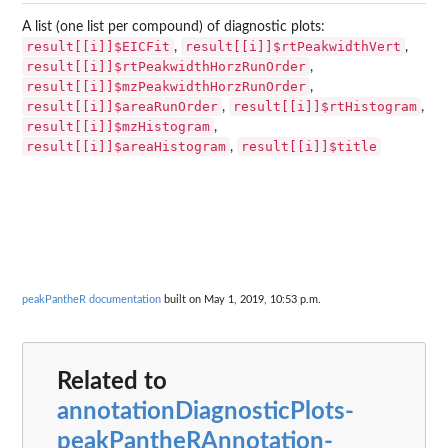
A list (one list per compound) of diagnostic plots:
result[[i]]$EICFit
result[[i]]$rtPeakwidthVert
,
,
result[[i]]$rtPeakwidthHorzRunOrder
,
result[[i]]$mzPeakwidthHorzRunOrder
,
result[[i]]$areaRunOrder
result[[i]]$rtHistogram
,
,
result[[i]]$mzHistogram
,
result[[i]]$areaHistogram
result[[i]]$title
,
peakPantheR documentation
built on May 1, 2019, 10:53 p.m.
Related to
annotationDiagnosticPlots-
peakPantheRAnnotation-