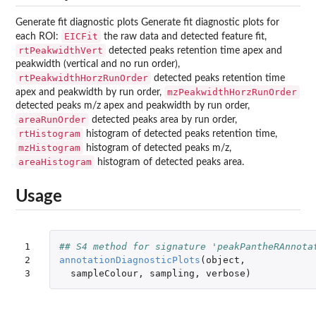
Generate fit diagnostic plots Generate fit diagnostic plots for
EICFit
each ROI:
the raw data and detected feature fit,
rtPeakwidthVert
detected peaks retention time apex and
peakwidth (vertical and no run order),
rtPeakwidthHorzRunOrder
detected peaks retention time
mzPeakwidthHorzRunOrder
apex and peakwidth by run order,
detected peaks m/z apex and peakwidth by run order,
areaRunOrder
detected peaks area by run order,
rtHistogram
histogram of detected peaks retention time,
mzHistogram
histogram of detected peaks m/z,
areaHistogram
histogram of detected peaks area.
Usage
1

## S4 method for signature 'peakPantheRAnnota
2

annotationDiagnosticPlots
(
object
,
3
sampleColour
,
sampling
,
verbose
)