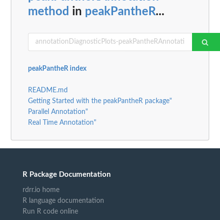
method
in
peakPantheR
...
peakPantheR index
README.md
Getting Started with the peakPantheR package"
Parallel Annotation"
Real Time Annotation"
R Package Documentation
rdrr.io home
R language documentation
Run R code online