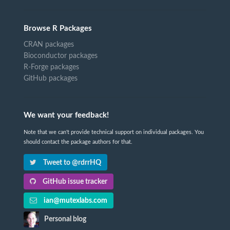
Browse R Packages
CRAN packages
Bioconductor packages
R-Forge packages
GitHub packages
We want your feedback!
Note that we can't provide technical support on individual packages. You
should contact the package authors for that.
Tweet to @rdrrHQ
GitHub issue tracker
ian@mutexlabs.com
Personal blog