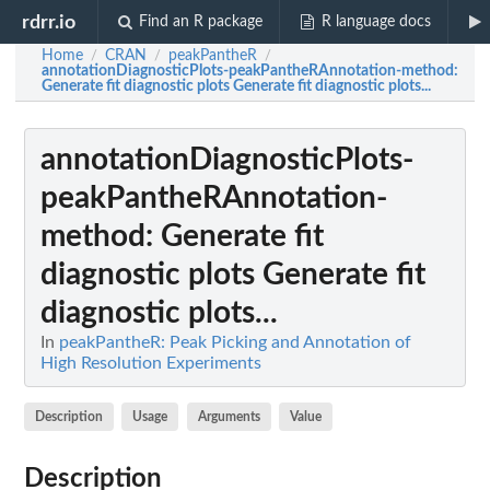
rdrr.io
Find an R package
R language docs
Home
CRAN
peakPantheR
/
/
/
annotationDiagnosticPlots-peakPantheRAnnotation-method
:
Generate fit diagnostic plots Generate fit diagnostic plots...
annotationDiagnosticPlots-
peakPantheRAnnotation-
method
: Generate fit
diagnostic plots Generate fit
diagnostic plots...
In
peakPantheR: Peak Picking and Annotation of
High Resolution Experiments
Description
Usage
Arguments
Value
Description