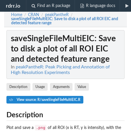
rdrr.io
Find an R package
R language docs
Home
CRAN
peakPantheR
/
/
/
saveSingleFileMultiEIC
: Save to disk a plot of all ROI EIC and
detected feature range
saveSingleFileMultiEIC
: Save
to disk a plot of all ROI EIC
and detected feature range
In
peakPantheR: Peak Picking and Annotation of
High Resolution Experiments
Description
Usage
Arguments
Value
View source: R/saveSingleFileMultiEIC.R
Description
.png
Plot and save a
of all ROI (x is RT, y is intensity), with the