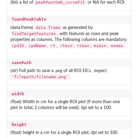
peakPantheR_curveFit
(list) a list of
or NA for each ROI
foundPeakTable
data.frame
(data.frame)
as generated by
findTargetFeatures
, with features as rows and peak
properties as columns. The following columns are mandatory:
cpdID
cpdName
rt
rtmin
rtmax
mzmin
mzmax
,
,
,
,
,
,
.
savePath
(str) Full path to save a
.png
of all ROI EICs , expect
'filepath/filename.png'
.
width
(float) Width in cm for a single ROI plot (if more than one
plot in total, 2 columns will be used). dpi set to a 100.
height
(float) height in a cm for a single ROI plot. dpi set to 100