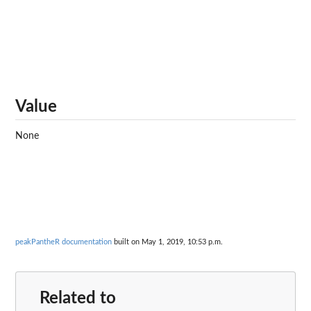
Value
None
peakPantheR documentation
built on May 1, 2019, 10:53 p.m.
Related to