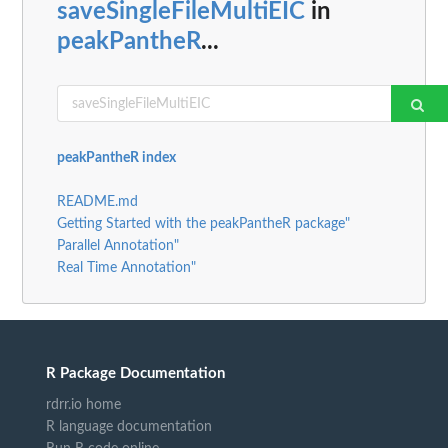
saveSingleFileMultiEIC
in
peakPantheR
...
peakPantheR index
README.md
Getting Started with the peakPantheR package"
Parallel Annotation"
Real Time Annotation"
R Package Documentation
rdrr.io home
R language documentation