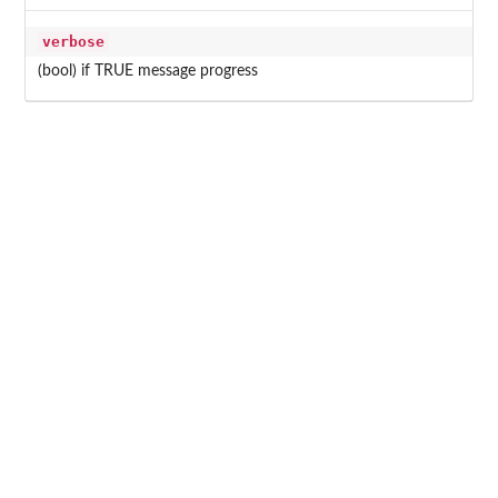
verbose
(bool) if TRUE message progress