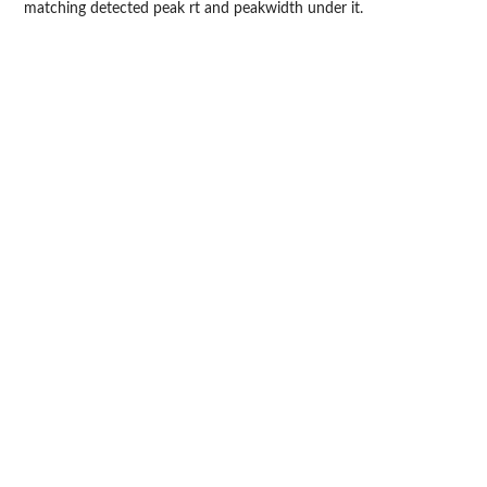
matching detected peak rt and peakwidth under it.