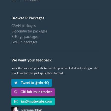
Run R code online
Browse R Packages
CRAN packages
Bioconductor packages
R-Forge packages
GitHub packages
We want your feedback!
Note that we can't provide technical support on individual packages. You
should contact the package authors for that.
Tweet to @rdrrHQ
GitHub issue tracker
ian@mutexlabs.com
Personal blog