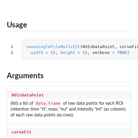
Usage
1

saveSingleFileMultiEIC
(
ROIsDataPoint
,
curveFi
2
width
=
15
,
height
=
15
,
verbose
=
TRUE
)
Arguments
ROIsDataPoint
data.frame
(list) a list of
of raw data points for each ROI
(retention time "rt", mass "mz" and intensity "int" (as column)
of each raw data points (as row)).
curveFit