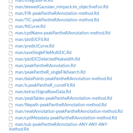
man/integrateFIR.Rd
man/skewedGaussian_minpack.lm_objectiveFun.Rd
man/FIR-peakPantheRAnnotation-method.Rd
man/TIC-peakPantheRAnnotation-method.Rd
man/fitCurve.Rd
man/cpdName-peakPantheRAnnotation-method.Rd
man/plotEICFit.Rd
man/predictCurve.Rd
man/saveSingleFileMultiEIC.Rd
man/plotEICDetectedPeakwidth.Rd
man/peakPantheRAnnotation.Rd
man/peakPantheR_singleFileSearch.Rd
man/dataPoints-peakPantheRAnnotation-method.Rd
man/is.peakPantheR_curveFit.Rd
man/extractSignalRawData.Rd
man/peakTables-peakPantheRAnnotation-method.Rd
man/filepath-peakPantheRAnnotation-method.Rd
man/resetAnnotation-peakPantheRAnnotation-method.Rd
man/cpdMetadata-peakPantheRAnnotation-method.Rd
man/sub-peakPantheRAnnotation-ANY-ANY-ANY-
method.Rd