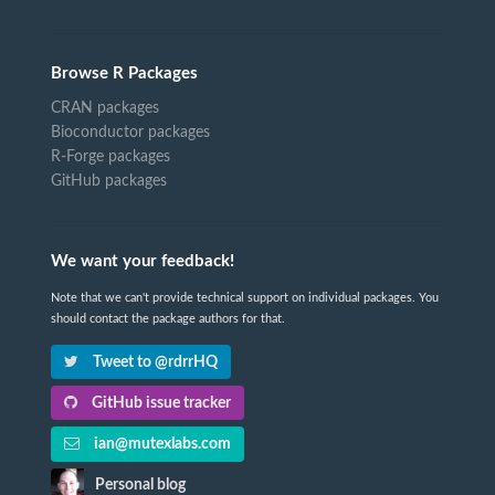
Browse R Packages
CRAN packages
Bioconductor packages
R-Forge packages
GitHub packages
We want your feedback!
Note that we can't provide technical support on individual packages. You
should contact the package authors for that.
Tweet to @rdrrHQ
GitHub issue tracker
ian@mutexlabs.com
Personal blog