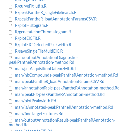
R/integrateFIR.R
R/curveFit_utils.R
R/peakPantheR_singleFileSearch.R
R/peakPantheR_loadAnnotationParamsCSV.R
R/plotHistogram.R
R/generateIonChromatogram.R
R/plotEICFit.R
R/plotEICDetectedPeakwidth.R
R/saveSingleFileMultiEIC.R
man/outputAnnotationDiagnostic-
peakPantheRAnnotation-method.Rd
man/getAcquisitionDatemzML.Rd
man/nbCompounds-peakPantheRAnnotation-method.Rd
man/peakPantheR_loadAnnotationParamsCSV.Rd
man/annotationTable-peakPantheRAnnotation-method.Rd
man/peakFit-peakPantheRAnnotation-method.Rd
man/plotPeakwidth.Rd
man/isAnnotated-peakPantheRAnnotation-method.Rd
man/findTargetFeatures.Rd
man/outputAnnotationResult-peakPantheRAnnotation-
method.Rd