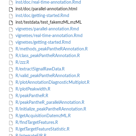
inst/doc/real-time-annotation.Rmd
inst/doc/parallel-annotation.html
inst/doc/getting-started.Rmd
inst/testdata/test_fakemzML.mzML
vignettes/parallel-annotation.Rmd
vignettes/real-time-annotation.Rmd
vignettes/getting-started.Rmd
R/methods_peakPantheRAnnotation.R
R/class_peakPantheRAnnotation.R
R/zzz.R
R/extractSignalRawData.R
R/valid_peakPantheRAnnotation.R
R/plotAnnotationDiagnosticMultiplot.R
R/plotPeakwidth.R
R/peakPantheR.R
R/peakPantheR_parallelAnnotation.R
R/initialize_peakPantheRAnnotation.R
R/getAcquisitionDatemzML.R
R/findTargetFeatures.R
R/getTargetFeatureStatistic.R