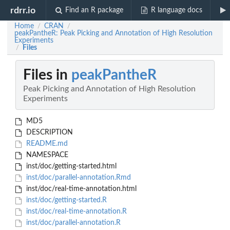
rdrr.io
Find an R package
R language docs
Home
CRAN
/
/
peakPantheR: Peak Picking and Annotation of High Resolution
Experiments
Files
/
Files in
peakPantheR
Peak Picking and Annotation of High Resolution
Experiments
MD5
DESCRIPTION
README.md
NAMESPACE
inst/doc/getting-started.html
inst/doc/parallel-annotation.Rmd
inst/doc/real-time-annotation.html
inst/doc/getting-started.R
inst/doc/real-time-annotation.R
inst/doc/parallel-annotation.R