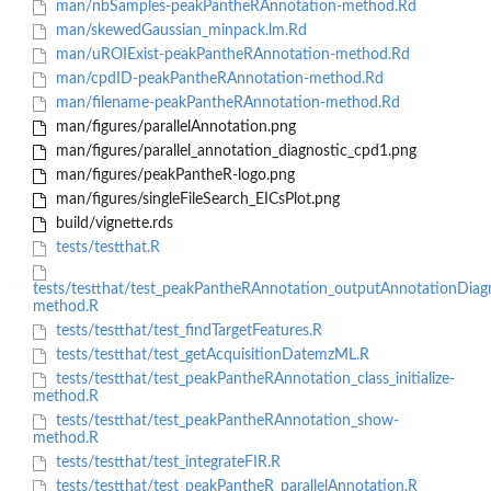
man/nbSamples-peakPantheRAnnotation-method.Rd
man/skewedGaussian_minpack.lm.Rd
man/uROIExist-peakPantheRAnnotation-method.Rd
man/cpdID-peakPantheRAnnotation-method.Rd
man/filename-peakPantheRAnnotation-method.Rd
man/figures/parallelAnnotation.png
man/figures/parallel_annotation_diagnostic_cpd1.png
man/figures/peakPantheR-logo.png
man/figures/singleFileSearch_EICsPlot.png
build/vignette.rds
tests/testthat.R
tests/testthat/test_peakPantheRAnnotation_outputAnnotationDiag
method.R
tests/testthat/test_findTargetFeatures.R
tests/testthat/test_getAcquisitionDatemzML.R
tests/testthat/test_peakPantheRAnnotation_class_initialize-
method.R
tests/testthat/test_peakPantheRAnnotation_show-
method.R
tests/testthat/test_integrateFIR.R
tests/testthat/test_peakPantheR_parallelAnnotation.R