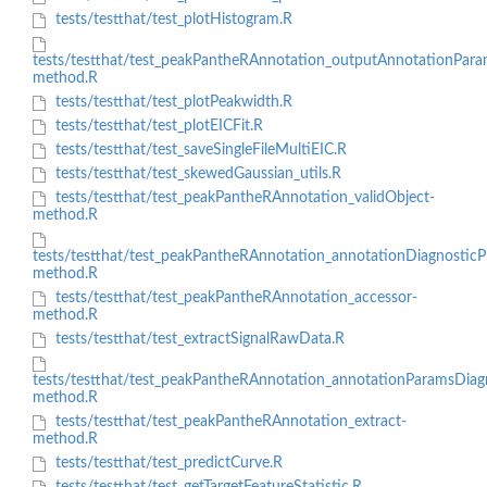
tests/testthat/test_plotHistogram.R
tests/testthat/test_peakPantheRAnnotation_outputAnnotationPar
method.R
tests/testthat/test_plotPeakwidth.R
tests/testthat/test_plotEICFit.R
tests/testthat/test_saveSingleFileMultiEIC.R
tests/testthat/test_skewedGaussian_utils.R
tests/testthat/test_peakPantheRAnnotation_validObject-
method.R
tests/testthat/test_peakPantheRAnnotation_annotationDiagnosticPl
method.R
tests/testthat/test_peakPantheRAnnotation_accessor-
method.R
tests/testthat/test_extractSignalRawData.R
tests/testthat/test_peakPantheRAnnotation_annotationParamsDiag
method.R
tests/testthat/test_peakPantheRAnnotation_extract-
method.R
tests/testthat/test_predictCurve.R