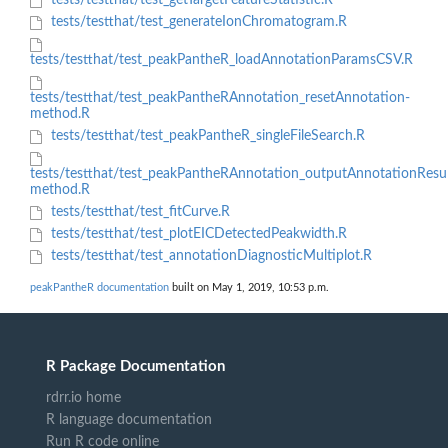
tests/testthat/test_getTargetFeatureStatistic.R
tests/testthat/test_generateIonChromatogram.R
tests/testthat/test_peakPantheR_loadAnnotationParamsCSV.R
tests/testthat/test_peakPantheRAnnotation_resetAnnotation-
method.R
tests/testthat/test_peakPantheR_singleFileSearch.R
tests/testthat/test_peakPantheRAnnotation_outputAnnotationResul
method.R
tests/testthat/test_fitCurve.R
tests/testthat/test_plotEICDetectedPeakwidth.R
tests/testthat/test_annotationDiagnosticMultiplot.R
peakPantheR documentation
built on May 1, 2019, 10:53 p.m.
R Package Documentation
rdrr.io home
R language documentation
Run R code online