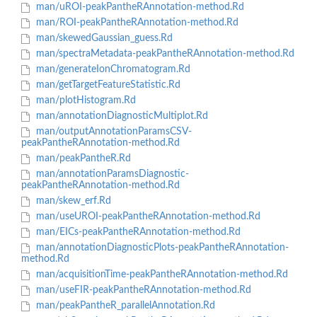
man/uROI-peakPantheRAnnotation-method.Rd
man/ROI-peakPantheRAnnotation-method.Rd
man/skewedGaussian_guess.Rd
man/spectraMetadata-peakPantheRAnnotation-method.Rd
man/generateIonChromatogram.Rd
man/getTargetFeatureStatistic.Rd
man/plotHistogram.Rd
man/annotationDiagnosticMultiplot.Rd
man/outputAnnotationParamsCSV-
peakPantheRAnnotation-method.Rd
man/peakPantheR.Rd
man/annotationParamsDiagnostic-
peakPantheRAnnotation-method.Rd
man/skew_erf.Rd
man/useUROI-peakPantheRAnnotation-method.Rd
man/EICs-peakPantheRAnnotation-method.Rd
man/annotationDiagnosticPlots-peakPantheRAnnotation-
method.Rd
man/acquisitionTime-peakPantheRAnnotation-method.Rd
man/useFIR-peakPantheRAnnotation-method.Rd
man/peakPantheR_parallelAnnotation.Rd