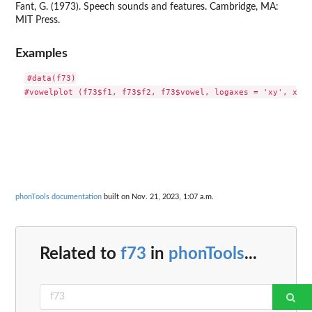
Fant, G. (1973). Speech sounds and features. Cambridge, MA:
MIT Press.
Examples
#data(f73)

phonTools documentation
built on Nov. 21, 2023, 1:07 a.m.
Related to
f73
in
phonTools
...