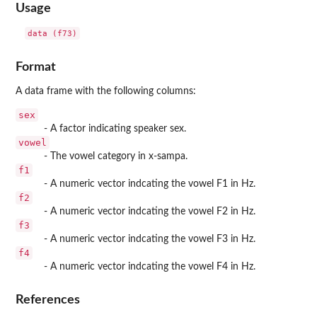
Usage
data (f73)
Format
A data frame with the following columns:
sex
- A factor indicating speaker sex.
vowel
- The vowel category in x-sampa.
f1
- A numeric vector indcating the vowel F1 in Hz.
f2
- A numeric vector indcating the vowel F2 in Hz.
f3
- A numeric vector indcating the vowel F3 in Hz.
f4
- A numeric vector indcating the vowel F4 in Hz.
References