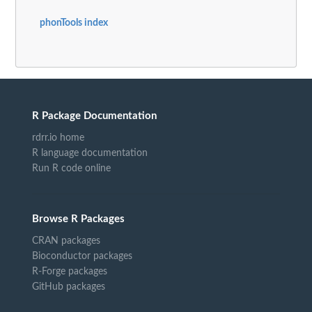
phonTools index
R Package Documentation
rdrr.io home
R language documentation
Run R code online
Browse R Packages
CRAN packages
Bioconductor packages
R-Forge packages
GitHub packages