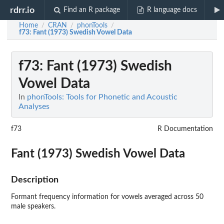
rdrr.io
Find an R package
R language docs
Home
CRAN
phonTools
/
/
/
f73
: Fant (1973) Swedish Vowel Data
f73
: Fant (1973) Swedish
Vowel Data
In
phonTools: Tools for Phonetic and Acoustic
Analyses
f73
R Documentation
Fant (1973) Swedish Vowel Data
Description
Formant frequency information for vowels averaged across 50
male speakers.