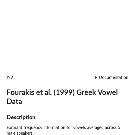
f99
R Documentation
Fourakis et al. (1999) Greek Vowel
Data
Description
Formant frequency information for vowels averaged across 5
male speakers.