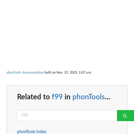
phonTools documentation
built on Nov. 21, 2023, 1:07 a.m.
Related to
f99
in
phonTools
...
phonTools index