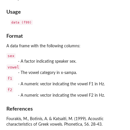
Usage
data (f99)
Format
A data frame with the following columns:
sex
- A factor indicating speaker sex.
vowel
- The vowel category in x-sampa.
f1
- A numeric vector indcating the vowel F1 in Hz.
f2
- A numeric vector indcating the vowel F2 in Hz.
References
Fourakis, M., Botinis, A. & Katsaiti, M. (1999). Acoustic
characteristics of Greek vowels. Phonetica, 56. 28-43.