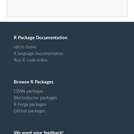
R Package Documentation
rdrr.io home
R language documentation
Run R code online
Browse R Packages
CRAN packages
Bioconductor packages
R-Forge packages
GitHub packages
We want your feedback!