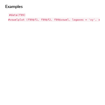
Examples
#data(f99)
