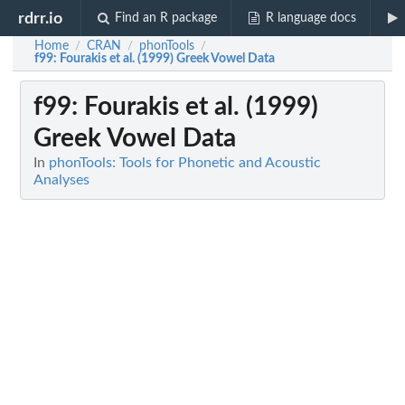
rdrr.io
Find an R package
R language docs
Home
CRAN
phonTools
/
/
/
f99
: Fourakis et al. (1999) Greek Vowel Data
f99
: Fourakis et al. (1999)
Greek Vowel Data
In
phonTools: Tools for Phonetic and Acoustic
Analyses