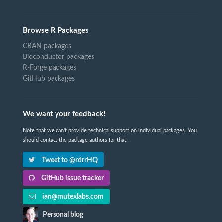
Browse R Packages
CRAN packages
Bioconductor packages
R-Forge packages
GitHub packages
We want your feedback!
Note that we can't provide technical support on individual packages. You
should contact the package authors for that.
Tweet to @rdrrHQ
GitHub issue tracker
ian@mutexlabs.com
Personal blog