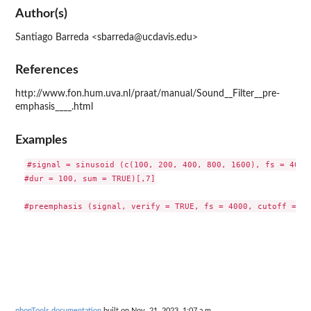
Author(s)
Santiago Barreda <sbarreda@ucdavis.edu>
References
http://www.fon.hum.uva.nl/praat/manual/Sound__Filter__pre-
emphasis____.html
Examples
#signal = sinusoid (c(100, 200, 400, 800, 1600), fs = 4000,
#dur = 100, sum = TRUE)[,7]

phonTools documentation
built on Nov. 21, 2023, 1:07 a.m.