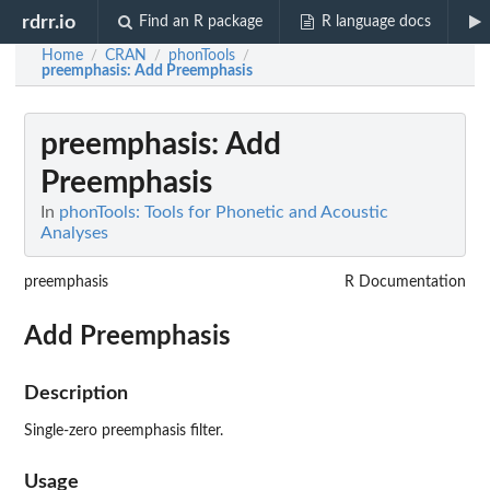
rdrr.io
Find an R package
R language docs
Home
CRAN
phonTools
/
/
/
preemphasis
: Add Preemphasis
preemphasis
: Add
Preemphasis
In
phonTools: Tools for Phonetic and Acoustic
Analyses
preemphasis
R Documentation
Add Preemphasis
Description
Single-zero preemphasis filter.
Usage