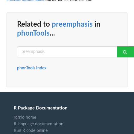
Related to
preemphasis
in
phonTools
...
phonTools index
R Package Documentation
rdrr.io home
R language documentation
Run R code online