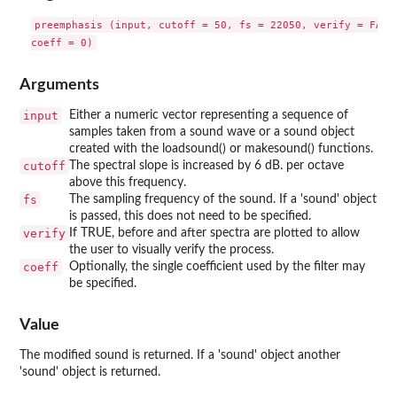
preemphasis (input, cutoff = 50, fs = 22050, verify = FALSE
Arguments
input
Either a numeric vector representing a sequence of
samples taken from a sound wave or a sound object
created with the loadsound() or makesound() functions.
cutoff
The spectral slope is increased by 6 dB. per octave
above this frequency.
fs
The sampling frequency of the sound. If a 'sound' object
is passed, this does not need to be specified.
verify
If TRUE, before and after spectra are plotted to allow
the user to visually verify the process.
coeff
Optionally, the single coefficient used by the filter may
be specified.
Value
The modified sound is returned. If a 'sound' object another
'sound' object is returned.