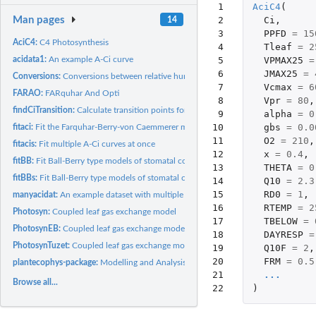
 1

AciC4
(
 2

Ci
,
Man pages
14
 3

PPFD
=
15
AciC4:
C4 Photosynthesis
 4

Tleaf
=
2
 5

VPMAX25
=
acidata1:
An example A-Ci curve
 6

JMAX25
=
Conversions:
Conversions between relative humidity, vapour pressure...
 7

Vcmax
=
6
FARAO:
FARquhar And Opti
 8

Vpr
=
80
,
findCiTransition:
Calculate transition points for fitted A-Ci curves
 9

alpha
=
0
10

gbs
=
0.0
fitaci:
Fit the Farquhar-Berry-von Caemmerer model of leaf...
11

O2
=
210
,
fitacis:
Fit multiple A-Ci curves at once
12

x
=
0.4
,
fitBB:
Fit Ball-Berry type models of stomatal conductance
13

THETA
=
0
fitBBs:
Fit Ball-Berry type models of stomatal conductance to many...
14

Q10
=
2.3
15

RD0
=
1
,
manyacidat:
An example dataset with multiple A-Ci curves
16

RTEMP
=
2
Photosyn:
Coupled leaf gas exchange model
17

TBELOW
=
PhotosynEB:
Coupled leaf gas exchange model with energy balance
18

DAYRESP
=
PhotosynTuzet:
Coupled leaf gas exchange model with Tuzet stomatal...
19

Q10F
=
2
,
20

FRM
=
0.5
plantecophys-package:
Modelling and Analysis of Leaf Gas Exchange Data
21

...
Browse all...
22
)