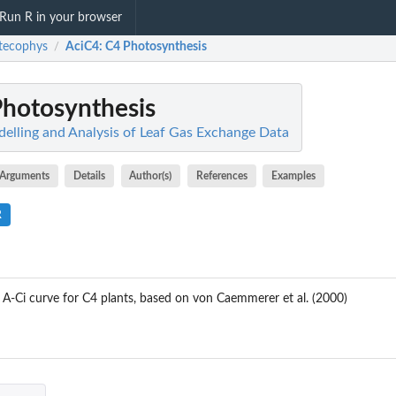
Run R in your browser
tecophys
AciC4
: C4 Photosynthesis
/
Photosynthesis
elling and Analysis of Leaf Gas Exchange Data
Arguments
Details
Author(s)
References
Examples
R
A-Ci curve for C4 plants, based on von Caemmerer et al. (2000)