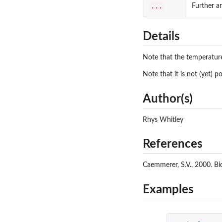
...
Further a
Details
Note that the temperatur
Note that it is not (yet) p
Author(s)
Rhys Whitley
References
Caemmerer, S.V., 2000. Bi
Examples