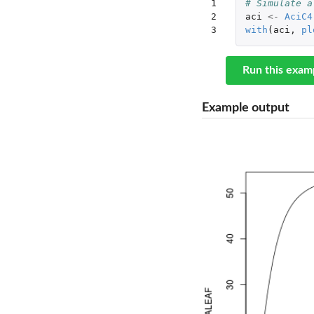
1

# Simulate a
2

aci
<-
AciC4
3
with
(
aci
,
pl
Run this exam
Example output