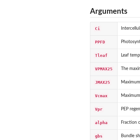
Arguments
Ci
Intercell
PPFD
Photosynt
Tleaf
Leaf temp
VPMAX25
The maxim
JMAX25
Maximum e
Vcmax
Maximum r
Vpr
PEP regen
alpha
Fraction o
gbs
Bundle sh