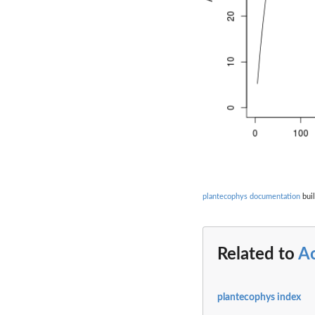
plantecophys documentation
buil
Related to
A
plantecophys index