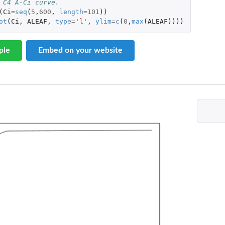
 C4 A-Ci curve. 
(
Ci
=
seq
(
5
,
600
,
length
=
101
))
ot
(
Ci
,
ALEAF
,
type
=
'l'
,
ylim
=
c
(
0
,
max
(
ALEAF
))))
ple
Embed on your website