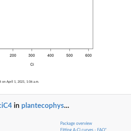
t on April 1, 2021, 1:06 a.m.
ciC4
in
plantecophys
...
Package overview
Fitting A-Ci curves - FAQ"