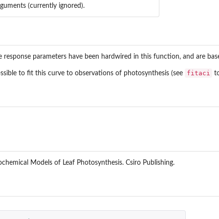
rguments (currently ignored).
e response parameters have been hardwired in this function, and are ba
fitaci
ossible to fit this curve to observations of photosynthesis (see
to
ochemical Models of Leaf Photosynthesis. Csiro Publishing.