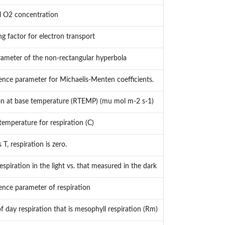
l O2 concentration
ng factor for electron transport
ameter of the non-rectangular hyperbola
nce parameter for Michaelis-Menten coefficients.
on at base temperature (RTEMP) (mu mol m-2 s-1)
temperature for respiration (C)
 T, respiration is zero.
espiration in the light vs. that measured in the dark
nce parameter of respiration
f day respiration that is mesophyll respiration (Rm)