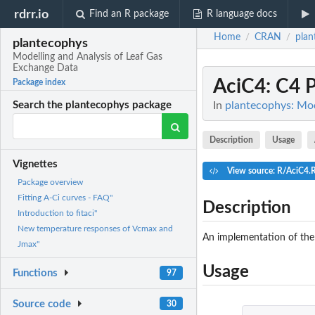
rdrr.io
Find an R package
R language docs
Home
CRAN
plan
/
/
plantecophys
Modelling and Analysis of Leaf Gas
Exchange Data
AciC4
: C4 
Package index
In
plantecophys: Mod
Search the plantecophys package
Description
Usage
Vignettes
View source: R/AciC4.
Package overview
Fitting A-Ci curves - FAQ"
Description
Introduction to fitaci"
New temperature responses of Vcmax and
An implementation of the 
Jmax"
Usage
Functions
97
Source code
30