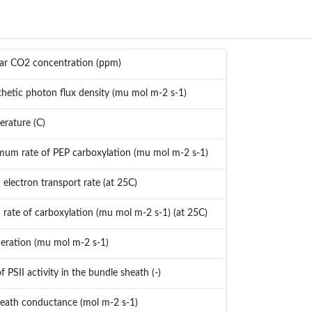
ular CO2 concentration (ppm)
hetic photon flux density (mu mol m-2 s-1)
erature (C)
um rate of PEP carboxylation (mu mol m-2 s-1)
lectron transport rate (at 25C)
ate of carboxylation (mu mol m-2 s-1) (at 25C)
eration (mu mol m-2 s-1)
f PSII activity in the bundle sheath (-)
eath conductance (mol m-2 s-1)