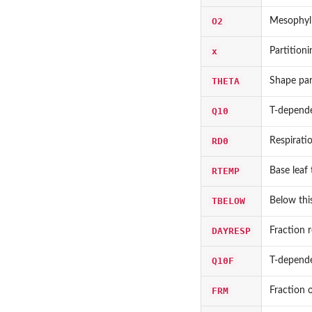
O2
Mesophyl
x
Partitioni
THETA
Shape par
Q10
T-depende
RD0
Respirati
RTEMP
Base leaf 
TBELOW
Below this
DAYRESP
Fraction r
Q10F
T-depende
FRM
Fraction o