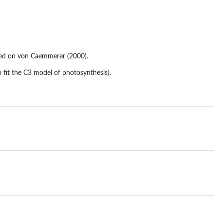
sed on von Caemmerer (2000).
 fit the C3 model of photosynthesis).