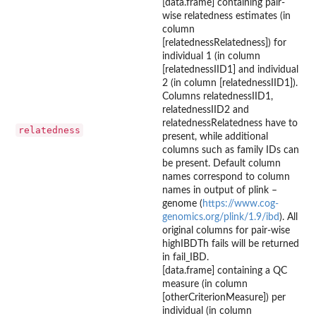
[data.frame] containing pair-
wise relatedness estimates (in
column
[relatednessRelatedness]) for
individual 1 (in column
[relatednessIID1] and individual
2 (in column [relatednessIID1]).
Columns relatednessIID1,
relatednessIID2 and
relatednessRelatedness have to
relatedness
present, while additional
columns such as family IDs can
be present. Default column
names correspond to column
names in output of plink –
genome (
https://www.cog-
genomics.org/plink/1.9/ibd
). All
original columns for pair-wise
highIBDTh fails will be returned
in fail_IBD.
[data.frame] containing a QC
measure (in column
[otherCriterionMeasure]) per
individual (in column