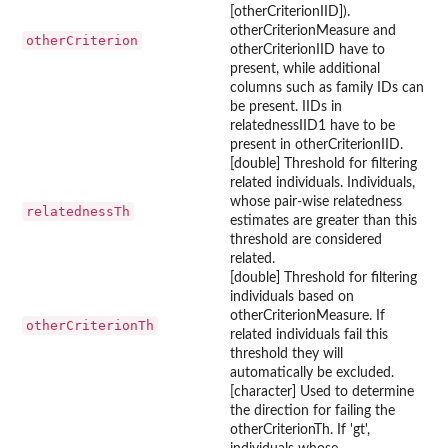
[otherCriterionIID]).
otherCriterionMeasure and
otherCriterion
otherCriterionIID have to
present, while additional
columns such as family IDs can
be present. IIDs in
relatednessIID1 have to be
present in otherCriterionIID.
[double] Threshold for filtering
related individuals. Individuals,
whose pair-wise relatedness
relatednessTh
estimates are greater than this
threshold are considered
related.
[double] Threshold for filtering
individuals based on
otherCriterionMeasure. If
otherCriterionTh
related individuals fail this
threshold they will
automatically be excluded.
[character] Used to determine
the direction for failing the
otherCriterionTh. If 'gt',