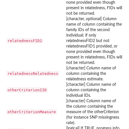
none provided even though
present in relatedness, FIDs will
not be returned.
[character, optional] Column
name of column containing the
family IDs of the second
individual; if only
relatednessFID2
relatednessFID2 but not
relatednessFID1 provided, or
none provided even though
present in relatedness, FIDs will
not be returned.
[character] Column name of
relatednessRelatedness
column containing the
relatedness estimate.
[character] Column name of
otherCriterionIID
column containing the
individual IDs.
[character] Column name of
the column containing the
otherCriterionMeasure
measure of the otherCriterion
(for instance SNP missingness
rate).
[logical] If TRUE, progress info