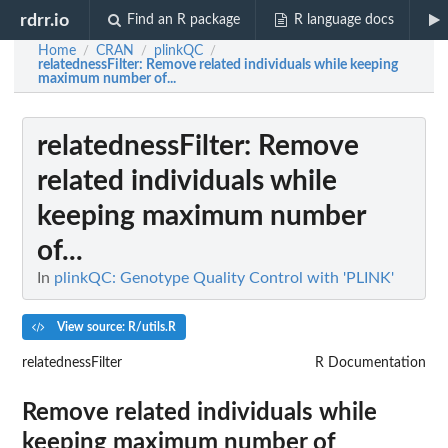
rdrr.io
Find an R package
R language docs
Home
CRAN
plinkQC
/
/
/
relatednessFilter
: Remove related individuals while keeping
maximum number of...
relatednessFilter
: Remove
related individuals while
keeping maximum number
of...
In
plinkQC: Genotype Quality Control with 'PLINK'
View source: R/utils.R
relatednessFilter
R Documentation
Remove related individuals while
keeping maximum number of