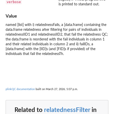
verbose
is printed to standard out.
Value
named [list] with i) relatednessFails, a [data.frame] containing the
data.frame relatedness after filtering for pairs of individuals in
relatednessIID1 and relatednessIID2, that fail the relatedness QC;
the data.frame is reordered with the fail individuals in column 1
and their related individuals in column 2 and ii) failIDs, a
[data.frame] with the [IID]s (and [FID]s if provided) of the
individuals that fail the relatednessTh.
plinkQC documentation
built on March 27, 2026, 5:07 p.m.
Related to
relatednessFilter
in