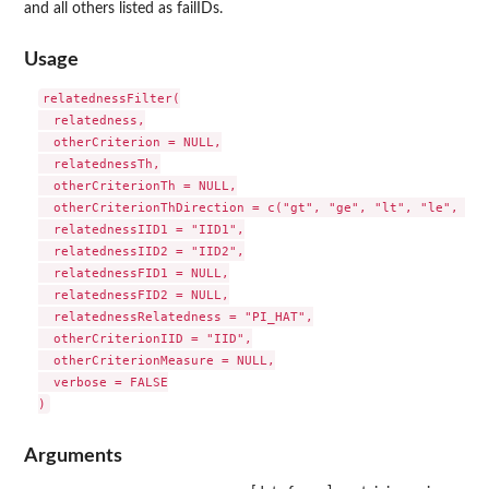
and all others listed as failIDs.
Usage
relatednessFilter(

  relatedness,

  otherCriterion = NULL,

  relatednessTh,

  otherCriterionTh = NULL,

  otherCriterionThDirection = c("gt", "ge", "lt", "le", "eq"
  relatednessIID1 = "IID1",

  relatednessIID2 = "IID2",

  relatednessFID1 = NULL,

  relatednessFID2 = NULL,

  relatednessRelatedness = "PI_HAT",

  otherCriterionIID = "IID",

  otherCriterionMeasure = NULL,

  verbose = FALSE

Arguments