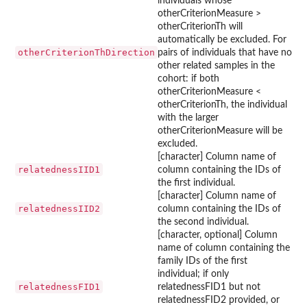
individuals whose
otherCriterionMeasure >
otherCriterionTh will
automatically be excluded. For
otherCriterionThDirection
pairs of individuals that have no
other related samples in the
cohort: if both
otherCriterionMeasure <
otherCriterionTh, the individual
with the larger
otherCriterionMeasure will be
excluded.
[character] Column name of
relatednessIID1
column containing the IDs of
the first individual.
[character] Column name of
relatednessIID2
column containing the IDs of
the second individual.
[character, optional] Column
name of column containing the
family IDs of the first
individual; if only
relatednessFID1
relatednessFID1 but not
relatednessFID2 provided, or