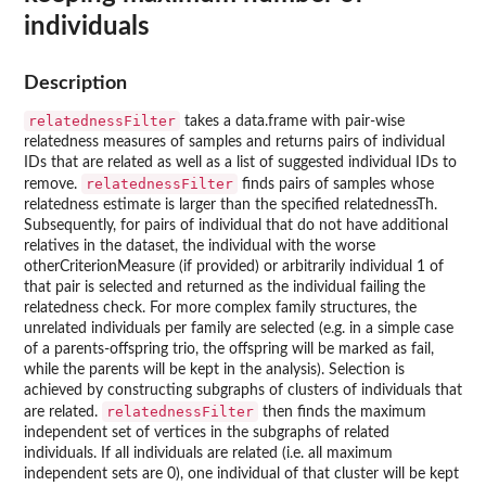
individuals
Description
relatednessFilter
takes a data.frame with pair-wise
relatedness measures of samples and returns pairs of individual
IDs that are related as well as a list of suggested individual IDs to
relatednessFilter
remove.
finds pairs of samples whose
relatedness estimate is larger than the specified relatednessTh.
Subsequently, for pairs of individual that do not have additional
relatives in the dataset, the individual with the worse
otherCriterionMeasure (if provided) or arbitrarily individual 1 of
that pair is selected and returned as the individual failing the
relatedness check. For more complex family structures, the
unrelated individuals per family are selected (e.g. in a simple case
of a parents-offspring trio, the offspring will be marked as fail,
while the parents will be kept in the analysis). Selection is
achieved by constructing subgraphs of clusters of individuals that
relatednessFilter
are related.
then finds the maximum
independent set of vertices in the subgraphs of related
individuals. If all individuals are related (i.e. all maximum
independent sets are 0), one individual of that cluster will be kept