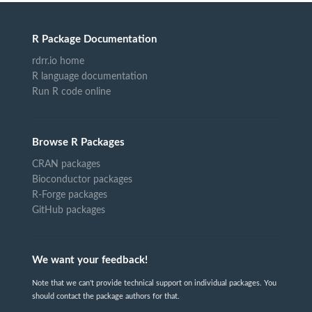
R Package Documentation
rdrr.io home
R language documentation
Run R code online
Browse R Packages
CRAN packages
Bioconductor packages
R-Forge packages
GitHub packages
We want your feedback!
Note that we can't provide technical support on individual packages. You
should contact the package authors for that.