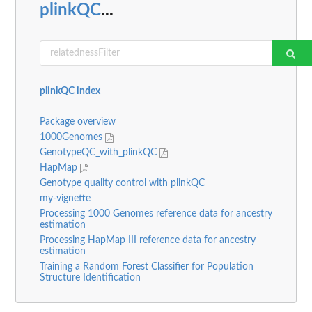
plinkQC
...
plinkQC index
Package overview
1000Genomes
GenotypeQC_with_plinkQC
HapMap
Genotype quality control with plinkQC
my-vignette
Processing 1000 Genomes reference data for ancestry
estimation
Processing HapMap III reference data for ancestry
estimation
Training a Random Forest Classifier for Population
Structure Identification