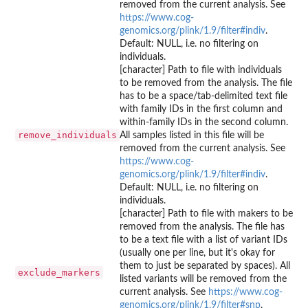
removed from the current analysis. See
https://www.cog-
genomics.org/plink/1.9/filter#indiv
.
Default: NULL, i.e. no filtering on
individuals.
[character] Path to file with individuals
to be removed from the analysis. The file
has to be a space/tab-delimited text file
with family IDs in the first column and
within-family IDs in the second column.
remove_individuals
All samples listed in this file will be
removed from the current analysis. See
https://www.cog-
genomics.org/plink/1.9/filter#indiv
.
Default: NULL, i.e. no filtering on
individuals.
[character] Path to file with makers to be
removed from the analysis. The file has
to be a text file with a list of variant IDs
(usually one per line, but it's okay for
them to just be separated by spaces). All
exclude_markers
listed variants will be removed from the
current analysis. See
https://www.cog-
genomics.org/plink/1.9/filter#snp
.