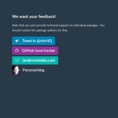
We want your feedback!
Note that we can't provide technical support on individual packages. You
should contact the package authors for that.
Tweet to @rdrrHQ
GitHub issue tracker
ian@mutexlabs.com
Personal blog