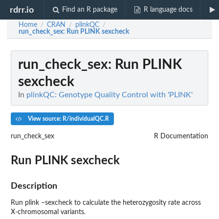
rdrr.io
Find an R package
R language docs
Home
CRAN
plinkQC
/
/
/
run_check_sex
: Run PLINK sexcheck
run_check_sex
: Run PLINK
sexcheck
In
plinkQC: Genotype Quality Control with 'PLINK'
View source: R/individualQC.R
run_check_sex
R Documentation
Run PLINK sexcheck
Description
Run plink –sexcheck to calculate the heterozygosity rate across
X-chromosomal variants.