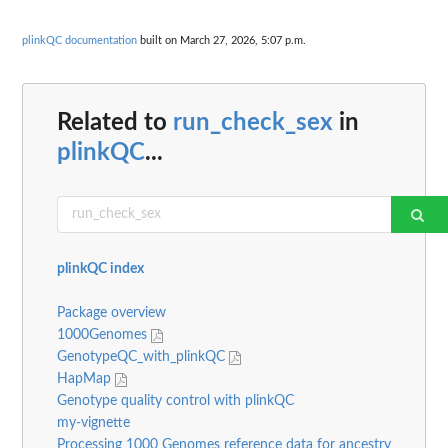
plinkQC documentation
built on March 27, 2026, 5:07 p.m.
Related to
run_check_sex
in
plinkQC
...
plinkQC index
Package overview
1000Genomes
GenotypeQC_with_plinkQC
HapMap
Genotype quality control with plinkQC
my-vignette
Processing 1000 Genomes reference data for ancestry