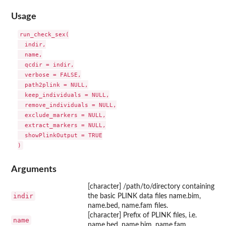
Usage
run_check_sex(

  indir,

  name,

  qcdir = indir,

  verbose = FALSE,

  path2plink = NULL,

  keep_individuals = NULL,

  remove_individuals = NULL,

  exclude_markers = NULL,

  extract_markers = NULL,

  showPlinkOutput = TRUE

Arguments
[character] /path/to/directory containing
indir
the basic PLINK data files name.bim,
name.bed, name.fam files.
[character] Prefix of PLINK files, i.e.
name
name.bed, name.bim, name.fam.