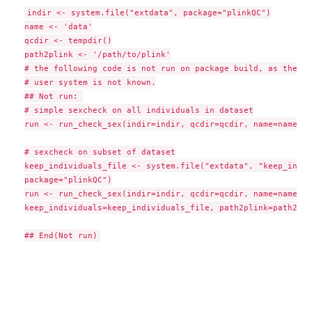
indir <- system.file("extdata", package="plinkQC")

name <- 'data'

qcdir <- tempdir()

path2plink <- '/path/to/plink'

# the following code is not run on package build, as the pa
# user system is not known.

## Not run: 

# simple sexcheck on all individuals in dataset

run <- run_check_sex(indir=indir, qcdir=qcdir, name=name)

# sexcheck on subset of dataset

keep_individuals_file <- system.file("extdata", "keep_indiv
package="plinkQC")

run <- run_check_sex(indir=indir, qcdir=qcdir, name=name,

keep_individuals=keep_individuals_file, path2plink=path2plin