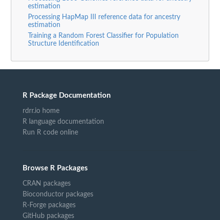
estimation
Processing HapMap III reference data for ancestry
estimation
Training a Random Forest Classifier for Population
Structure Identification
R Package Documentation
rdrr.io home
R language documentation
Run R code online
Browse R Packages
CRAN packages
Bioconductor packages
R-Forge packages
GitHub packages