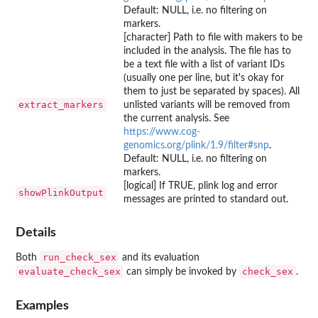
Default: NULL, i.e. no filtering on
markers.
[character] Path to file with makers to be
included in the analysis. The file has to
be a text file with a list of variant IDs
(usually one per line, but it's okay for
them to just be separated by spaces). All
extract_markers
unlisted variants will be removed from
the current analysis. See
https://www.cog-
genomics.org/plink/1.9/filter#snp
.
Default: NULL, i.e. no filtering on
markers.
[logical] If TRUE, plink log and error
showPlinkOutput
messages are printed to standard out.
Details
run_check_sex
Both
and its evaluation
evaluate_check_sex
check_sex
can simply be invoked by
.
Examples