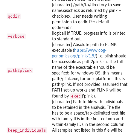
[character] /path/to/directory to save
name.sexcheck as returned by plink –
qcdir
check-sex. User needs writing
permission to qcdir. Per default
qcdir=indir.
[logical] If TRUE, progress info is printed
verbose
to standard out.
[character] Absolute path to PLINK
executable (
https://www.cog-
genomics.org/plink/1.9/
) i.e. plink should
be accessible as path2plink -h. The full
name of the executable should be
path2plink
specified: for windows OS, this means
path/plink.exe, for unix platforms this is
path/plink. If not provided, assumed that
PATH set-up works and PLINK will be
exec
found by
('plink').
[character] Path to file with individuals
to be retained in the analysis. The file
has to be a space/tab-delimited text file
with family IDs in the first column and
within-family IDs in the second column.
keep_individuals
All samples not listed in this file will be