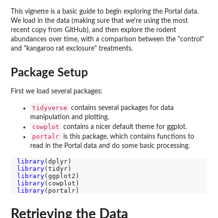
This vignette is a basic guide to begin exploring the Portal data.
We load in the data (making sure that we're using the most
recent copy from GitHub), and then explore the rodent
abundances over time, with a comparison between the "control"
and "kangaroo rat exclosure" treatments.
Package Setup
First we load several packages:
tidyverse
contains several packages for data
manipulation and plotting.
cowplot
contains a nicer default theme for ggplot.
portalr
is this package, which contains functions to
read in the Portal data and do some basic processing.
library
library
library
library
library
Retrieving the Data