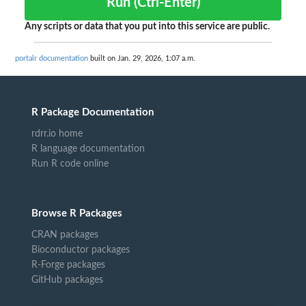
Run (Ctrl-Enter)
Any scripts or data that you put into this service are public.
portalr documentation
built on Jan. 29, 2026, 1:07 a.m.
R Package Documentation
rdrr.io home
R language documentation
Run R code online
Browse R Packages
CRAN packages
Bioconductor packages
R-Forge packages
GitHub packages