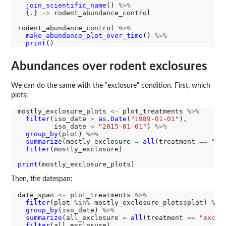
join_scientific_name
() 
%>%
  {.} 
->
 rodent_abundance_control

rodent_abundance_control 
%>%
make_abundance_plot_over_time
() 
%>%
print
Abundances over rodent exclosures
We can do the same with the "exclosure" condition. First, which
plots:
mostly_exclosure_plots 
<-
 plot_treatments 
%>%
filter
(iso_date 
>
as.Date
(
"1989-01-01"
), 

         iso_date 
<
"2015-01-01"
) 
%>%
group_by
(plot) 
%>%
summarize
(mostly_exclosure 
=
all
(treatment 
==
"ex
filter
(mostly_exclosure)

print
Then, the datespan:
date_span 
<-
 plot_treatments 
%>%
filter
(plot 
%in%
 mostly_exclosure_plots
$
plot) 
%>%
group_by
(iso_date) 
%>%
summarize
(all_exclosure 
=
all
(treatment 
==
"exclo
filter
(all_exclosure)
