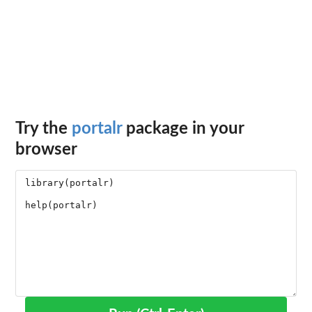
Try the
portalr
package in your
browser