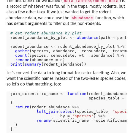
data_tables$rodent_data
The first table that we loaded (
) is
a record of whatever was found in the traps, mostly rodents, but
also a few other taxa. If we just wanted to get the rodent
abundance
abundance data, we could use the
function, which
has default arguments to filter out the non-rodents.
# get rodent abundance by plot
rodent_abundance_by_plot 
<-
abundance
(path 
=
 portal
rodent_abundance 
<-
 rodent_abundance_by_plot 
%>%
gather
(species, abundance, 
-
censusdate, 
-
treatmen
count
(species, censusdate, wt 
=
 abundance) 
%>%
rename
(abundance 
=
print
(
summary
Let's convert the data to long format for easier facetting. Also, we
want the scientific names instead of the two-letter species codes,
so let's do that matching, too:
join_scientific_name 
<-
function
(rodent_abundance, 

                                 species_table 
=
 da
{

return
(rodent_abundance 
%>%
left_join
(
select
(species_table, 
"species
                     by 
=
"species"
) 
%>%
rename
(scientific_name 
=
 scientificname)

  )

}
