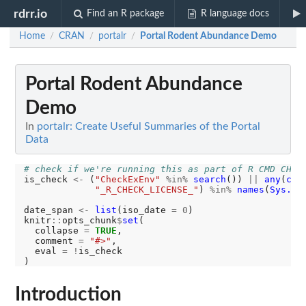
rdrr.io
Find an R package
R language docs
Home
CRAN
portalr
Portal Rodent Abundance Demo
/
/
/
Portal Rodent Abundance
Demo
In
portalr: Create Useful Summaries of the Portal
Data
# check if we're running this as part of R CMD CHEC
is_check 
<-
 (
"CheckExEnv"
%in%
search
()) 
||
any
(
c
(
"
"_R_CHECK_LICENSE_"
) 
%in%
names
(
Sys.ge
date_span 
<-
list
(iso_date 
=
0
)

knitr
::
opts_chunk
$
set
(

  collapse 
=
TRUE
,

  comment 
=
"#>"
,

  eval 
=
!
is_check

Introduction