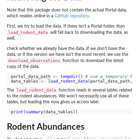
Note that this package does not contain the actual Portal data,
which resides online in a
GitHub repository
.
First, we try to load the data. If there isn't a Portal folder, than
load_rodent_data
will fall back to downloading the data, as
well.
check whether we already have the data. If we don't have the
data, or if the version we have isn't the most recent, we use the
download_observations
function to download the latest
copy of the data.
portal_data_path 
<-
tempdir
() 
# use a temporary fol
data_tables 
<-
load_rodent_data
(portal_data_path, d
load_rodent_data
The
function reads in several tables related
to the rodent abundances. We won't necessarily use all of these
tables, but loading this now gives us access later.
print
(
summary
Rodent Abundances