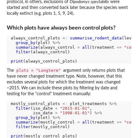
protocol, in others, exclusions of
Dipodomys spectabilis
were
started and then converted back later because the species went
locally extinct (e.g. plots 1, 5, 9, 24).
Which plots have always been control plots?
always_control_plots 
<-
summarise_rodent_data
(level
group_by
(plot) 
%>%
summarize
(always_control 
=
all
(treatment 
==
"cont
filter
(always_control)

print
plots = "Longterm"
The
argument only returns plots that
have never changed treatment type. Note, however, that this
excludes several plots for which the treatment was changed
~2015. We can include these plots by filtering by date and
testing for the "control" treatment manually:
mostly_control_plots 
<-
 plot_treatments 
%>%
filter
(iso_date 
<
"2015-01-01"
,

         iso_date 
>
"1998-01-01"
) 
%>%
group_by
(plot) 
%>%
summarize
(mostly_control 
=
all
(treatment 
==
"cont
filter
(mostly_control)

print