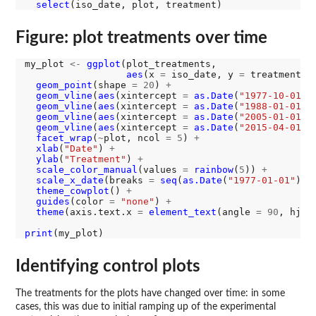
select
Figure: plot treatments over time
my_plot 
<-
ggplot
(plot_treatments, 

aes
(x 
=
 iso_date, y 
=
 treatment, 
geom_point
(shape 
=
20
) 
+
geom_vline
(
aes
(xintercept 
=
as.Date
(
"1977-10-01"
)
geom_vline
(
aes
(xintercept 
=
as.Date
(
"1988-01-01"
)
geom_vline
(
aes
(xintercept 
=
as.Date
(
"2005-01-01"
)
geom_vline
(
aes
(xintercept 
=
as.Date
(
"2015-04-01"
)
facet_wrap
(
~
plot, ncol 
=
5
) 
+
xlab
(
"Date"
) 
+
ylab
(
"Treatment"
) 
+
scale_color_manual
(values 
=
rainbow
(
5
)) 
+
scale_x_date
(breaks 
=
seq
(
as.Date
(
"1977-01-01"
), 
theme_cowplot
() 
+
guides
(color 
=
"none"
) 
+
theme
(axis.text.x 
=
element_text
(angle 
=
90
, hjus
print
Identifying control plots
The treatments for the plots have changed over time: in some
cases, this was due to initial ramping up of the experimental