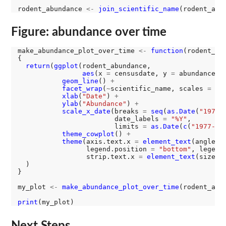
rodent_abundance 
<-
join_scientific_name
Figure: abundance over time
make_abundance_plot_over_time 
<-
function
(rodent_abu
{

return
(
ggplot
(rodent_abundance, 

aes
(x 
=
 censusdate, y 
=
 abundance))
geom_line
() 
+
facet_wrap
(
~
scientific_name, scales 
=
"f
xlab
(
"Date"
) 
+
ylab
(
"Abundance"
) 
+
scale_x_date
(breaks 
=
seq
(
as.Date
(
"1977-
                        date_labels 
=
"%Y"
, 

                        limits 
=
as.Date
(
c
(
"1977-01
theme_cowplot
() 
+
theme
(axis.text.x 
=
element_text
(angle 
=
                 legend.position 
=
"bottom"
, legend
                 strip.text.x 
=
element_text
(size 
=
  )

}

my_plot 
<-
make_abundance_plot_over_time
(rodent_abun
print
Next Steps