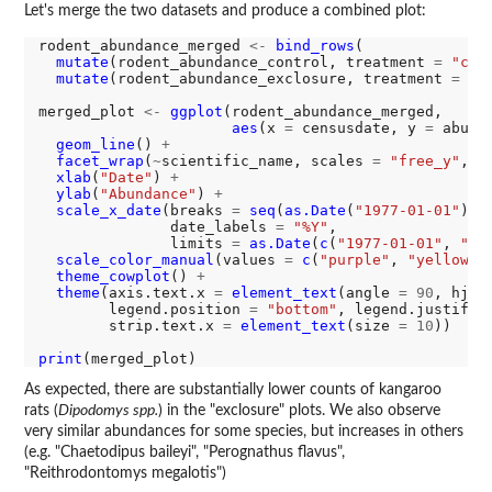
Let's merge the two datasets and produce a combined plot:
rodent_abundance_merged 
<-
bind_rows
(

mutate
(rodent_abundance_control, treatment 
=
"con
mutate
(rodent_abundance_exclosure, treatment 
=
"e
merged_plot 
<-
ggplot
(rodent_abundance_merged, 

aes
(x 
=
 censusdate, y 
=
 abund
geom_line
() 
+
facet_wrap
(
~
scientific_name, scales 
=
"free_y"
, n
xlab
(
"Date"
) 
+
ylab
(
"Abundance"
) 
+
scale_x_date
(breaks 
=
seq
(
as.Date
(
"1977-01-01"
), 
               date_labels 
=
"%Y"
, 

               limits 
=
as.Date
(
c
(
"1977-01-01"
, 
"20
scale_color_manual
(values 
=
c
(
"purple"
, 
"yellow"
)
theme_cowplot
() 
+
theme
(axis.text.x 
=
element_text
(angle 
=
90
, hjus
        legend.position 
=
"bottom"
, legend.justific
        strip.text.x 
=
element_text
(size 
=
10
))

print
As expected, there are substantially lower counts of kangaroo
rats (
Dipodomys spp.
) in the "exclosure" plots. We also observe
very similar abundances for some species, but increases in others
(e.g. "Chaetodipus baileyi", "Perognathus flavus",
"Reithrodontomys megalotis")