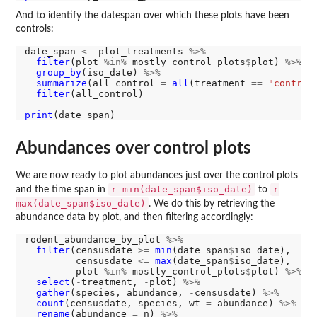
And to identify the datespan over which these plots have been
controls:
date_span 
<-
 plot_treatments 
%>%
filter
(plot 
%in%
 mostly_control_plots
$
plot) 
%>%
group_by
(iso_date) 
%>%
summarize
(all_control 
=
all
(treatment 
==
"control
filter
(all_control)

print
Abundances over control plots
We are now ready to plot abundances just over the control plots
r min(date_span$iso_date)
r
and the time span in
to
max(date_span$iso_date)
. We do this by retrieving the
abundance data by plot, and then filtering accordingly:
rodent_abundance_by_plot 
%>%
filter
(censusdate 
>=
min
(date_span
$
iso_date), 

         censusdate 
<=
max
(date_span
$
iso_date), 

         plot 
%in%
 mostly_control_plots
$
plot) 
%>%
select
(
-
treatment, 
-
plot) 
%>%
gather
(species, abundance, 
-
censusdate) 
%>%
count
(censusdate, species, wt 
=
 abundance) 
%>%
rename
(abundance 
=
 n) 
%>%