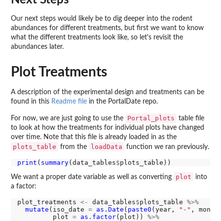
Our next steps would likely be to dig deeper into the rodent
abundances for different treatments, but first we want to know
what the different treatments look like, so let's revisit the
abundances later.
Plot Treatments
A description of the experimental design and treatments can be
found in this
Readme file
in the PortalDate repo.
Portal_plots
For now, we are just going to use the
table file
to look at how the treatments for individual plots have changed
over time. Note that this file is already loaded in as the
plots_table
loadData
from the
function we ran previously.
print
(
summary
(data_tables
$
plot
We want a proper date variable as well as converting
into
a factor:
plot_treatments 
<-
 data_tables
$
plots_table 
%>%
mutate
(iso_date 
=
as.Date
(
paste0
(year, 
"-"
, month
         plot 
=
as.factor
(plot)) 
%>%