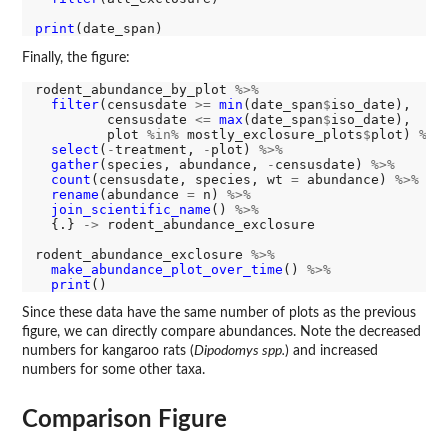
print
Finally, the figure:
rodent_abundance_by_plot 
%>%
filter
(censusdate 
>=
min
(date_span
$
iso_date), 

         censusdate 
<=
max
(date_span
$
iso_date), 

         plot 
%in%
 mostly_exclosure_plots
$
plot) 
%>%
select
(
-
treatment, 
-
plot) 
%>%
gather
(species, abundance, 
-
censusdate) 
%>%
count
(censusdate, species, wt 
=
 abundance) 
%>%
rename
(abundance 
=
 n) 
%>%
join_scientific_name
() 
%>%
  {.} 
->
 rodent_abundance_exclosure

rodent_abundance_exclosure 
%>%
make_abundance_plot_over_time
() 
%>%
print
Since these data have the same number of plots as the previous
figure, we can directly compare abundances. Note the decreased
numbers for kangaroo rats (
Dipodomys spp.
) and increased
numbers for some other taxa.
Comparison Figure