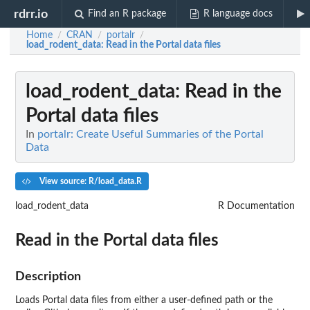
rdrr.io
Find an R package
R language docs
Home
CRAN
portalr
/
/
/
load_rodent_data
: Read in the Portal data files
load_rodent_data
: Read in the
Portal data files
In
portalr: Create Useful Summaries of the Portal
Data
View source: R/load_data.R
load_rodent_data
R Documentation
Read in the Portal data files
Description
Loads Portal data files from either a user-defined path or the