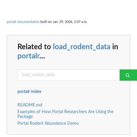
portalr documentation
built on Jan. 29, 2026, 1:07 a.m.
Related to
load_rodent_data
in
portalr
...
portalr index
README.md
Examples of How Portal Researchers Are Using the
Package
Portal Rodent Abundance Demo