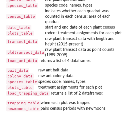
species_table
species code, names, types
indicates whether each quadrat was
census_table
counted in each census; area of each
quadrat
date_table
start and end date of each plant census
plots_table
rodent treatment assignments for each plot
raw plant transect data with length and
transect_data
height (2015-present)
raw plant transect data as point counts
oldtransect_data
(1989-2009)
load_ant_data
returns a list of 4 dataframes:
bait_data
raw ant bait data
colony_data
raw ant colony data
species_table
species code, names, types
plots_table
treatment assignments for each plot
load_trapping_data
returns a list of 2 dataframes:
trapping_table
when each plot was trapped
newmoons_table
pairs census periods with newmoons