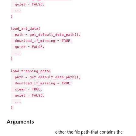
  quiet = FALSE,

  ...

)

load_ant_data(

  path = get_default_data_path(),

  download_if_missing = TRUE,

  quiet = FALSE,

  ...

)

load_trapping_data(

  path = get_default_data_path(),

  download_if_missing = TRUE,

  clean = TRUE,

  quiet = FALSE,

  ...

Arguments
either the file path that contains the