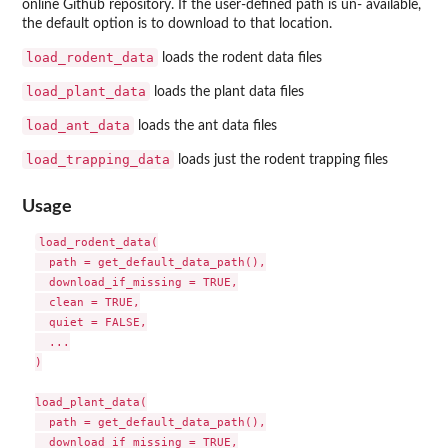
online Github repository. If the user-defined path is un- available,
the default option is to download to that location.
load_rodent_data
loads the rodent data files
load_plant_data
loads the plant data files
load_ant_data
loads the ant data files
load_trapping_data
loads just the rodent trapping files
Usage
load_rodent_data(

  path = get_default_data_path(),

  download_if_missing = TRUE,

  clean = TRUE,

  quiet = FALSE,

  ...

)

load_plant_data(

  path = get_default_data_path(),

  download_if_missing = TRUE,
