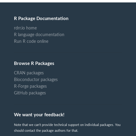
R Package Documentation
rdrr.io home
R language documentation
Run R code online
Browse R Packages
CRAN packages
Bioconductor packages
R-Forge packages
GitHub packages
We want your feedback!
Note that we can't provide technical support on individual packages. You
should contact the package authors for that.