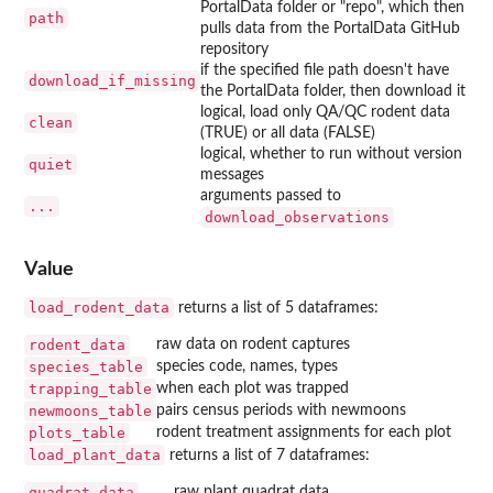
PortalData folder or "repo", which then
path
pulls data from the PortalData GitHub
repository
if the specified file path doesn't have
download_if_missing
the PortalData folder, then download it
logical, load only QA/QC rodent data
clean
(TRUE) or all data (FALSE)
logical, whether to run without version
quiet
messages
arguments passed to
...
download_observations
Value
load_rodent_data
returns a list of 5 dataframes:
rodent_data
raw data on rodent captures
species_table
species code, names, types
trapping_table
when each plot was trapped
newmoons_table
pairs census periods with newmoons
plots_table
rodent treatment assignments for each plot
load_plant_data
returns a list of 7 dataframes:
quadrat_data
raw plant quadrat data