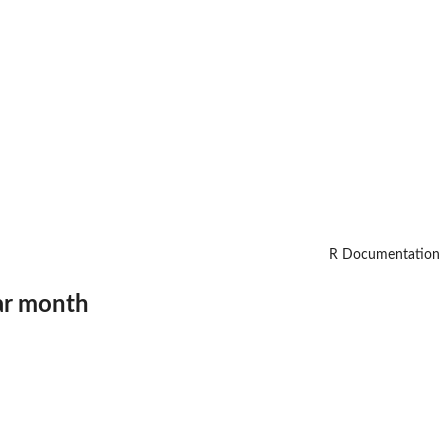
R Documentation
ar month