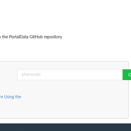
om the PortalData GitHub repository
e Using the