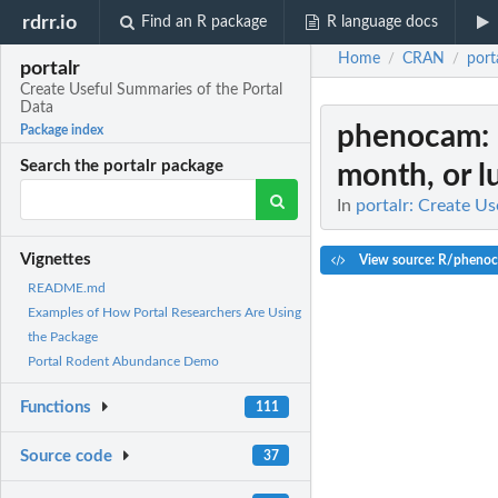
rdrr.io
Find an R package
R language docs
Home
CRAN
port
/
/
portalr
Create Useful Summaries of the Portal
Data
phenocam
:
Package index
Search the portalr package
month, or 
In
portalr: Create U
Vignettes
View source: R/pheno
README.md
Examples of How Portal Researchers Are Using
the Package
Portal Rodent Abundance Demo
Functions
111
Source code
37