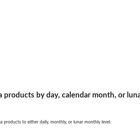
products by day, calendar month, or lun
roducts to either daily, monthly, or lunar monthly level.