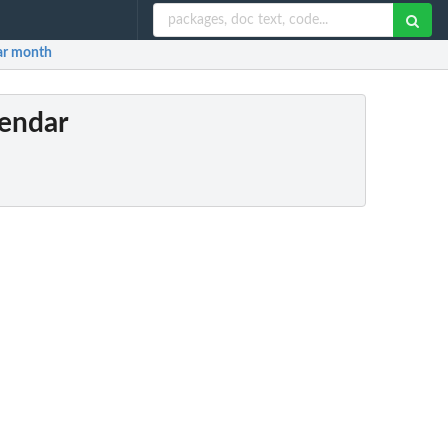
nar month
lendar