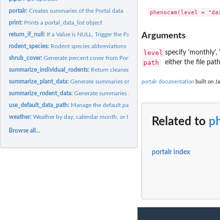
portalr:
Creates summaries of the Portal data
print:
Prints a portal_data_list object
return_if_null:
If a Value is NULL, Trigger the Parent Function's Return
Arguments
rodent_species:
Rodent species abbreviations
level
specify 'monthly', 
shrub_cover:
Generate percent cover from Portal plant transect data
path
either the file pa
summarize_individual_rodents:
Return cleaned Portal rodent individual data
summarize_plant_data:
Generate summaries of Portal plant data
portalr documentation
built on Ja
summarize_rodent_data:
Generate summaries of Portal rodent data
use_default_data_path:
Manage the default path for downloading Portal Data int
weather:
Weather by day, calendar month, or lunar month
Related to
p
Browse all...
portalr index