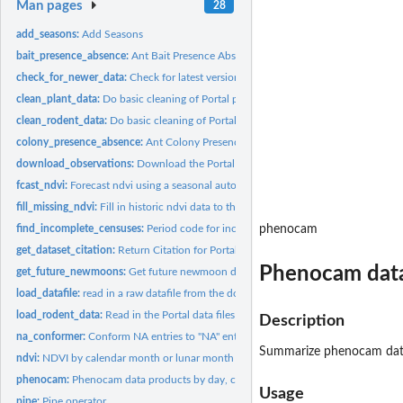
Man pages
28
add_seasons:
Add Seasons
bait_presence_absence:
Ant Bait Presence Absence
check_for_newer_data:
Check for latest version of data files
clean_plant_data:
Do basic cleaning of Portal plant data
clean_rodent_data:
Do basic cleaning of Portal rodent data
colony_presence_absence:
Ant Colony Presence Absence
download_observations:
Download the PortalData repo
fcast_ndvi:
Forecast ndvi using a seasonal auto ARIMA
fill_missing_ndvi:
Fill in historic ndvi data to the complete timeseries being...
find_incomplete_censuses:
Period code for incomplete censuses
phenocam
get_dataset_citation:
Return Citation for Portal Data
Phenocam data 
get_future_newmoons:
Get future newmoon dates and numbers
load_datafile:
read in a raw datafile from the downloaded data or the GitHub...
load_rodent_data:
Read in the Portal data files
Description
na_conformer:
Conform NA entries to "NA" entries
Summarize phenocam data p
ndvi:
NDVI by calendar month or lunar month
phenocam:
Phenocam data products by day, calendar month, or lunar month
Usage
pipe:
Pipe operator