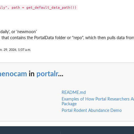
'daily', or 'newmoon'
th that contains the PortalData folder or "repo", which then pulls data fr
n. 29, 2026, 1:07 a.m.
o
henocam
in
portalr
...
README.md
Examples of How Portal Researchers Ar
Package
Portal Rodent Abundance Demo