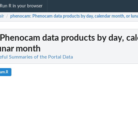
Run R in your browser
alr
phenocam
: Phenocam data products by day, calendar month, or lu
/
 Phenocam data products by day, ca
lunar month
seful Summaries of the Portal Data
cam.R