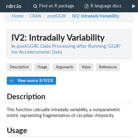
rdrr.io
Find an R package
R language docs
Home
CRAN
postGGIR
IV2
: Intradaily Variability
/
/
/
IV2
: Intradaily Variability
In
postGGIR: Data Processing after Running 'GGIR'
for Accelerometer Data
Description
Usage
Arguments
Value
References
View source: R/IV2.R
Description
This function calcualte intradaily variability, a nonparametric
metric reprsenting fragmentation of circadian rhtymicity
Usage