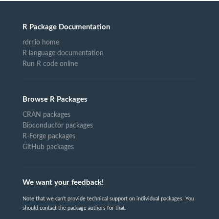
R Package Documentation
rdrr.io home
R language documentation
Run R code online
Browse R Packages
CRAN packages
Bioconductor packages
R-Forge packages
GitHub packages
We want your feedback!
Note that we can't provide technical support on individual packages. You
should contact the package authors for that.