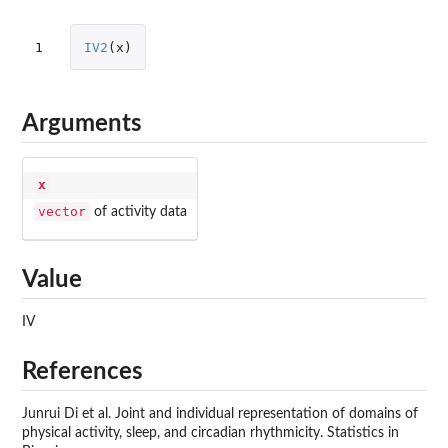
1
IV2
(
x
)
Arguments
x
vector
of activity data
Value
IV
References
Junrui Di et al. Joint and individual representation of domains of
physical activity, sleep, and circadian rhythmicity. Statistics in