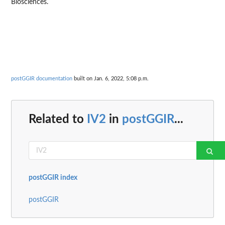
Biosciences.
postGGIR documentation
built on Jan. 6, 2022, 5:08 p.m.
Related to
IV2
in
postGGIR
...
postGGIR index
postGGIR