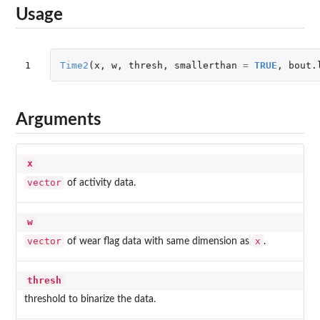
Usage
1
Time2
(
x
,
w
,
thresh
,
smallerthan
=
TRUE
,
bout.
Arguments
x
vector
of activity data.
w
vector
x
of wear flag data with same dimension as
.
thresh
threshold to binarize the data.