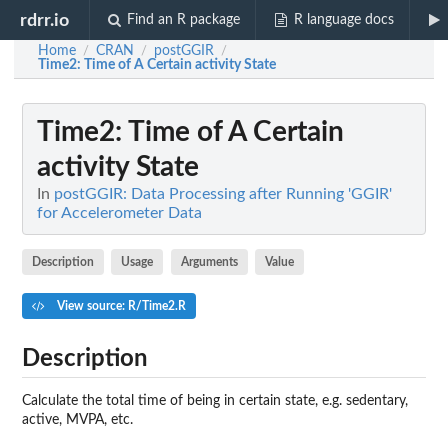
rdrr.io
Find an R package
R language docs
Home
CRAN
postGGIR
/
/
/
Time2
: Time of A Certain activity State
Time2
: Time of A Certain
activity State
In
postGGIR: Data Processing after Running 'GGIR'
for Accelerometer Data
Description
Usage
Arguments
Value
View source: R/Time2.R
Description
Calculate the total time of being in certain state, e.g. sedentary,
active, MVPA, etc.