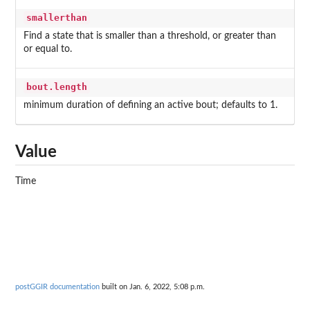
smallerthan
Find a state that is smaller than a threshold, or greater than
or equal to.
bout.length
minimum duration of defining an active bout; defaults to 1.
Value
Time
postGGIR documentation
built on Jan. 6, 2022, 5:08 p.m.