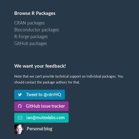
Browse R Packages
CRAN packages
Bioconductor packages
R-Forge packages
GitHub packages
We want your feedback!
Note that we can't provide technical support on individual packages. You
should contact the package authors for that.
Tweet to @rdrrHQ
GitHub issue tracker
ian@mutexlabs.com
Personal blog