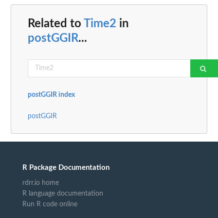
Related to
Time2
in
postGGIR
...
postGGIR index
postGGIR
R Package Documentation
rdrr.io home
R language documentation
Run R code online