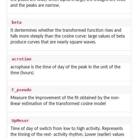
and the peaks are narrow.
beta
It dertermines whether the transformed function rises and
falls more steeply than the cosine curve: large values of beta
produce curves that are nearly square waves.
acrotime
acrophase is the time of day of the peak in the unit of the
time (hours)
F_pseudo
Measure the improvement of the fit obtained by the non-
linear estimation of the transformed cosine model
UpMesor
Time of day of switch from low to high activity. Represents
the timing of the rest- activity rhythm. Lower (earlier) values