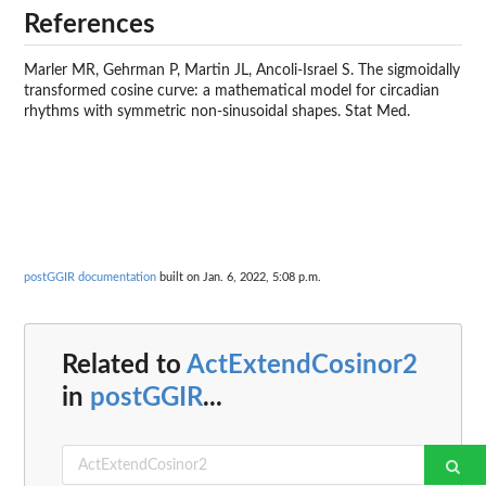
References
Marler MR, Gehrman P, Martin JL, Ancoli-Israel S. The sigmoidally
transformed cosine curve: a mathematical model for circadian
rhythms with symmetric non-sinusoidal shapes. Stat Med.
postGGIR documentation
built on Jan. 6, 2022, 5:08 p.m.
Related to
ActExtendCosinor2
in
postGGIR
...