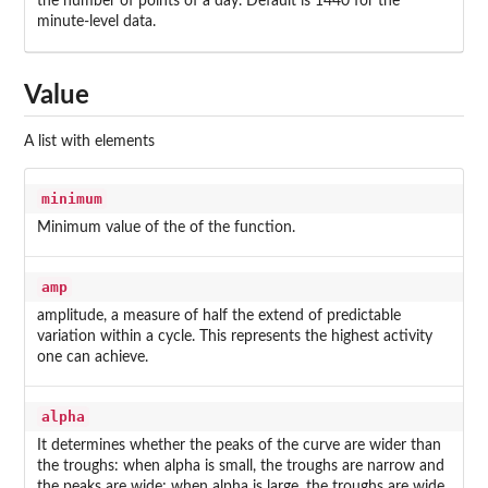
the number of points of a day. Default is 1440 for the
minute-level data.
Value
A list with elements
minimum
Minimum value of the of the function.
amp
amplitude, a measure of half the extend of predictable
variation within a cycle. This represents the highest activity
one can achieve.
alpha
It determines whether the peaks of the curve are wider than
the troughs: when alpha is small, the troughs are narrow and
the peaks are wide; when alpha is large, the troughs are wide