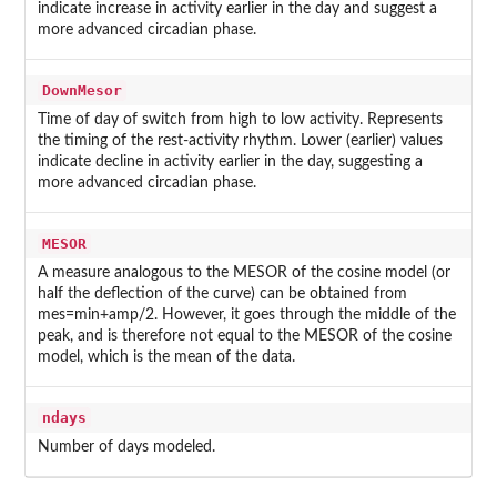
indicate increase in activity earlier in the day and suggest a
more advanced circadian phase.
DownMesor
Time of day of switch from high to low activity. Represents
the timing of the rest-activity rhythm. Lower (earlier) values
indicate decline in activity earlier in the day, suggesting a
more advanced circadian phase.
MESOR
A measure analogous to the MESOR of the cosine model (or
half the deflection of the curve) can be obtained from
mes=min+amp/2. However, it goes through the middle of the
peak, and is therefore not equal to the MESOR of the cosine
model, which is the mean of the data.
ndays
Number of days modeled.