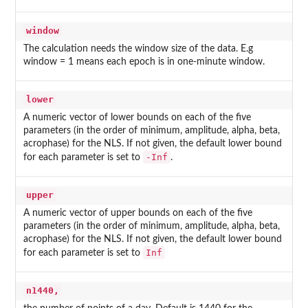
window
The calculation needs the window size of the data. E.g
window = 1 means each epoch is in one-minute window.
lower
A numeric vector of lower bounds on each of the five
parameters (in the order of minimum, amplitude, alpha, beta,
acrophase) for the NLS. If not given, the default lower bound
-Inf
for each parameter is set to
.
upper
A numeric vector of upper bounds on each of the five
parameters (in the order of minimum, amplitude, alpha, beta,
acrophase) for the NLS. If not given, the default lower bound
Inf
for each parameter is set to
n1440,