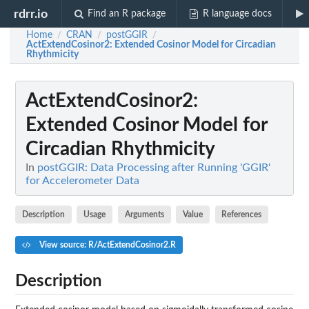
rdrr.io
Find an R package
R language docs
Home
CRAN
postGGIR
/
/
/
ActExtendCosinor2
: Extended Cosinor Model for Circadian
Rhythmicity
ActExtendCosinor2
:
Extended Cosinor Model for
Circadian Rhythmicity
In
postGGIR: Data Processing after Running 'GGIR'
for Accelerometer Data
Description
Usage
Arguments
Value
References
View source: R/ActExtendCosinor2.R
Description