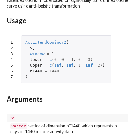
Extended cosinor model based on sigmoidally transformed cosine
curve using anti-logistic transformation
Usage
1

ActExtendCosinor2
(
2

x
,
3

window
=
1
,
4

lower
=
c
(
0
,
0
,
-1
,
0
,
-3
),
5

upper
=
c
(
Inf
,
Inf
,
1
,
Inf
,
27
),
6

n1440
=
1440
7
)
Arguments
x
vector
vector of dimension n*1440 which represents n
days of 1440 minute activity data