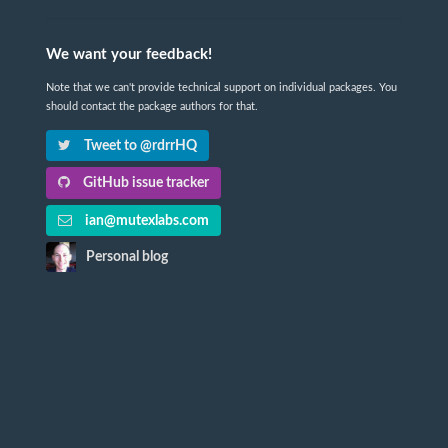
We want your feedback!
Note that we can't provide technical support on individual packages. You
should contact the package authors for that.
Tweet to @rdrrHQ
GitHub issue tracker
ian@mutexlabs.com
Personal blog