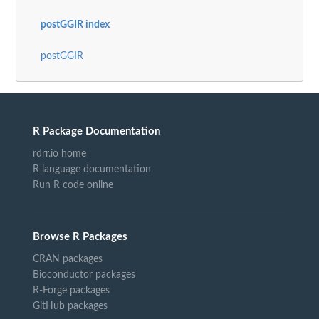
postGGIR index
postGGIR
R Package Documentation
rdrr.io home
R language documentation
Run R code online
Browse R Packages
CRAN packages
Bioconductor packages
R-Forge packages
GitHub packages