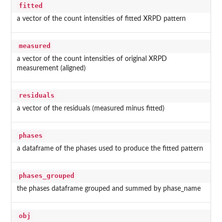
fitted
a vector of the count intensities of fitted XRPD pattern
measured
a vector of the count intensities of original XRPD
measurement (aligned)
residuals
a vector of the residuals (measured minus fitted)
phases
a dataframe of the phases used to produce the fitted pattern
phases_grouped
the phases dataframe grouped and summed by phase_name
obj