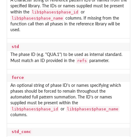
A character string of reference pattern IDs or names from the
specified library. The IDs or names supplied must be present
lib$phases$phase_id
within the
or
lib$phases$phase_name
columns. If missing from the
function call then all phases in the reference library will be
used.
std
The phase ID (e.g. "QUA.1") to be used as internal standard.
refs
Must match an ID provided in the
parameter.
force
An optional string of phase ID's or names specifying which
phases should be forced to remain throughout the
automated full pattern summation. The ID's or names
supplied must be present within the
lib$phases$phase_id
lib$phases$phase_name
or
columns.
std_conc