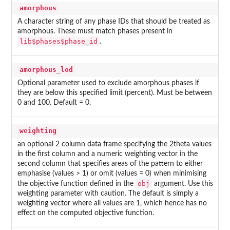
amorphous
A character string of any phase IDs that should be treated as
amorphous. These must match phases present in
lib$phases$phase_id
.
amorphous_lod
Optional parameter used to exclude amorphous phases if
they are below this specified limit (percent). Must be between
0 and 100. Default = 0.
weighting
an optional 2 column data frame specifying the 2theta values
in the first column and a numeric weighting vector in the
second column that specifies areas of the pattern to either
emphasise (values > 1) or omit (values = 0) when minimising
obj
the objective function defined in the
argument. Use this
weighting parameter with caution. The default is simply a
weighting vector where all values are 1, which hence has no
effect on the computed objective function.