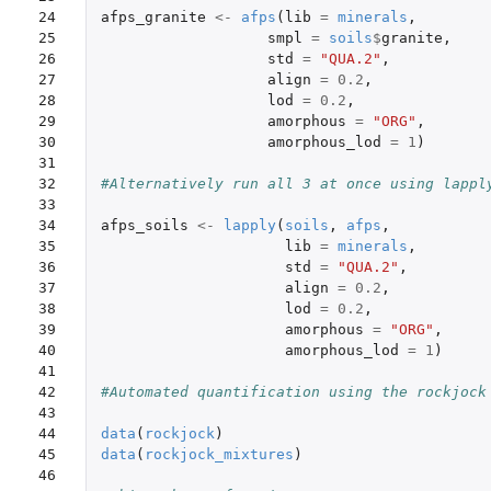
24

afps_granite
<-
afps
(
lib
=
minerals
,
25

smpl
=
soils
$
granite
,
26

std
=
"QUA.2"
,
27

align
=
0.2
,
28

lod
=
0.2
,
29

amorphous
=
"ORG"
,
30

amorphous_lod
=
1
)
31

32

#Alternatively run all 3 at once using lappl
33

34

afps_soils
<-
lapply
(
soils
,
afps
,
35

lib
=
minerals
,
36

std
=
"QUA.2"
,
37

align
=
0.2
,
38

lod
=
0.2
,
39

amorphous
=
"ORG"
,
40

amorphous_lod
=
1
)
41

42

#Automated quantification using the rockjock
43

44

data
(
rockjock
)
45

data
(
rockjock_mixtures
)
46
