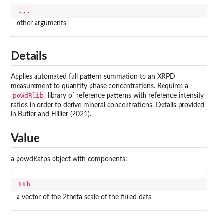
...
other arguments
Details
Applies automated full pattern summation to an XRPD
measurement to quantify phase concentrations. Requires a
powdRlib
library of reference patterns with reference intensity
ratios in order to derive mineral concentrations. Details provided
in Butler and Hillier (2021).
Value
a powdRafps object with components:
tth
a vector of the 2theta scale of the fitted data