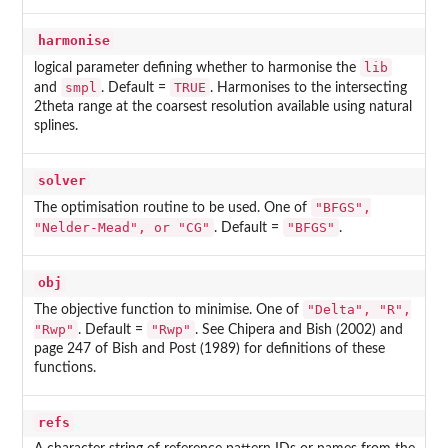
harmonise
lib
logical parameter defining whether to harmonise the
smpl
TRUE
and
. Default =
. Harmonises to the intersecting
2theta range at the coarsest resolution available using natural
splines.
solver
"BFGS",
The optimisation routine to be used. One of
"Nelder-Mead", or "CG"
"BFGS"
. Default =
.
obj
"Delta", "R",
The objective function to minimise. One of
"Rwp"
"Rwp"
. Default =
. See Chipera and Bish (2002) and
page 247 of Bish and Post (1989) for definitions of these
functions.
refs