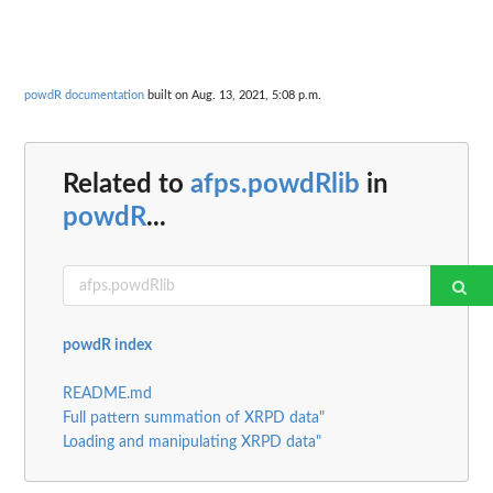
powdR documentation
built on Aug. 13, 2021, 5:08 p.m.
Related to
afps.powdRlib
in
powdR
...
powdR index
README.md
Full pattern summation of XRPD data"
Loading and manipulating XRPD data"