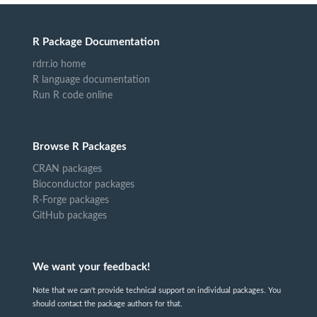
R Package Documentation
rdrr.io home
R language documentation
Run R code online
Browse R Packages
CRAN packages
Bioconductor packages
R-Forge packages
GitHub packages
We want your feedback!
Note that we can't provide technical support on individual packages. You
should contact the package authors for that.