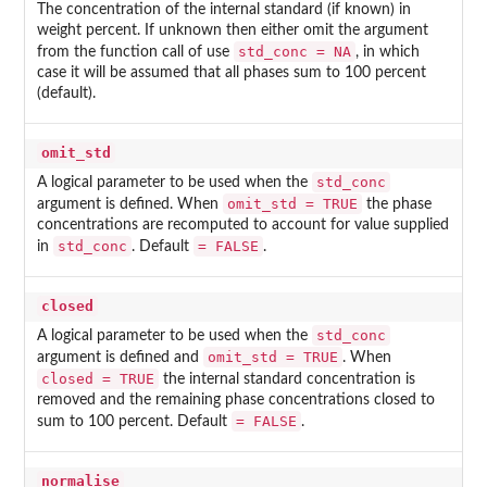
The concentration of the internal standard (if known) in
weight percent. If unknown then either omit the argument
std_conc = NA
from the function call of use
, in which
case it will be assumed that all phases sum to 100 percent
(default).
omit_std
std_conc
A logical parameter to be used when the
omit_std = TRUE
argument is defined. When
the phase
concentrations are recomputed to account for value supplied
std_conc
= FALSE
in
. Default
.
closed
std_conc
A logical parameter to be used when the
omit_std = TRUE
argument is defined and
. When
closed = TRUE
the internal standard concentration is
removed and the remaining phase concentrations closed to
= FALSE
sum to 100 percent. Default
.
normalise