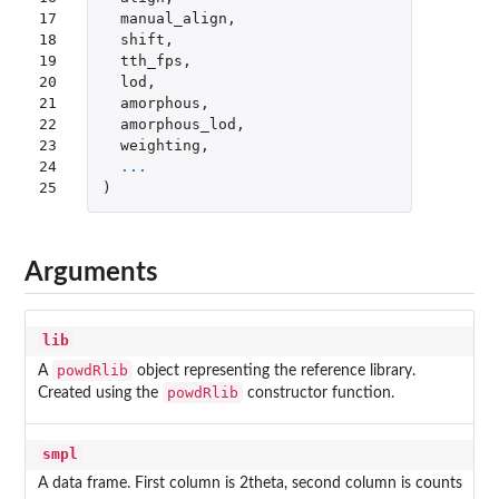
17

manual_align
,
18

shift
,
19

tth_fps
,
20

lod
,
21

amorphous
,
22

amorphous_lod
,
23

weighting
,
24

...
25
)
Arguments
lib
powdRlib
A
object representing the reference library.
powdRlib
Created using the
constructor function.
smpl
A data frame. First column is 2theta, second column is counts