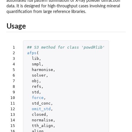
automated full pattern summation of X-ray powder diffraction
data. It is designed for high-throughput cases involving mineral
quantification from large reference libraries.
Usage
 1

## S3 method for class 'powdRlib'
 2

afps
(
 3

lib
,
 4

smpl
,
 5

harmonise
,
 6

solver
,
 7

obj
,
 8

refs
,
 9

std
,
10

force
,
11

std_conc
,
12

omit_std
,
13

closed
,
14

normalise
,
15

tth_align
,
16

align
,