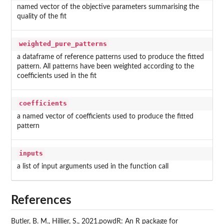
named vector of the objective parameters summarising the
quality of the fit
weighted_pure_patterns
a dataframe of reference patterns used to produce the fitted
pattern. All patterns have been weighted according to the
coefficients used in the fit
coefficients
a named vector of coefficients used to produce the fitted
pattern
inputs
a list of input arguments used in the function call
References
Butler, B. M., Hillier, S., 2021.powdR: An R package for