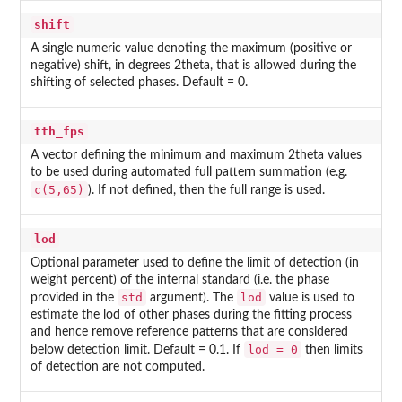
shift
A single numeric value denoting the maximum (positive or
negative) shift, in degrees 2theta, that is allowed during the
shifting of selected phases. Default = 0.
tth_fps
A vector defining the minimum and maximum 2theta values
to be used during automated full pattern summation (e.g.
c(5,65)
). If not defined, then the full range is used.
lod
Optional parameter used to define the limit of detection (in
weight percent) of the internal standard (i.e. the phase
std
lod
provided in the
argument). The
value is used to
estimate the lod of other phases during the fitting process
and hence remove reference patterns that are considered
lod = 0
below detection limit. Default = 0.1. If
then limits
of detection are not computed.