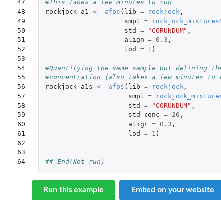
47

#This takes a few minutes to run
48

rockjock_a1
<-
afps
(
lib
=
rockjock
,
49

smpl
=
rockjock_mixtures
50

std
=
"CORUNDUM"
,
51

align
=
0.3
,
52

lod
=
1
)
53

54

#Quantifying the same sample but defining th
55

#concentration (also takes a few minutes to 
56

rockjock_a1s
<-
afps
(
lib
=
rockjock
,
57

smpl
=
rockjock_mixture
58

std
=
"CORUNDUM"
,
59

std_conc
=
20
,
60

align
=
0.3
,
61

lod
=
1
)
62

63

64
## End(Not run)
Run this example
Embed on your website