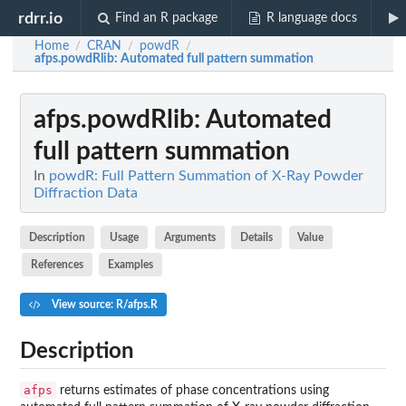
rdrr.io
Find an R package
R language docs
Home
CRAN
powdR
/
/
/
afps.powdRlib
: Automated full pattern summation
afps.powdRlib
: Automated
full pattern summation
In
powdR: Full Pattern Summation of X-Ray Powder
Diffraction Data
Description
Usage
Arguments
Details
Value
References
Examples
View source: R/afps.R
Description
afps
returns estimates of phase concentrations using