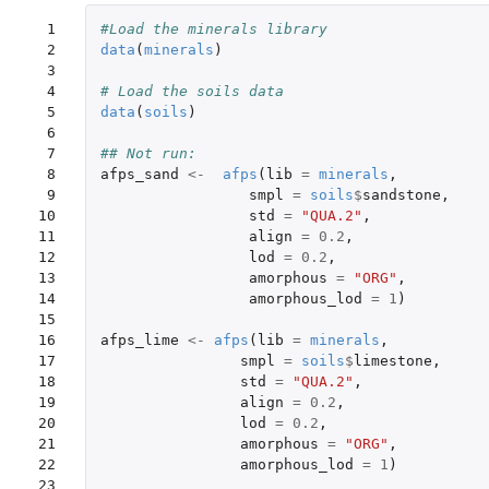
 1

#Load the minerals library
 2

data
(
minerals
)
 3

 4

# Load the soils data
 5

data
(
soils
)
 6

 7

## Not run: 
 8

afps_sand
<-
afps
(
lib
=
minerals
,
 9

smpl
=
soils
$
sandstone
,
10

std
=
"QUA.2"
,
11

align
=
0.2
,
12

lod
=
0.2
,
13

amorphous
=
"ORG"
,
14

amorphous_lod
=
1
)
15

16

afps_lime
<-
afps
(
lib
=
minerals
,
17

smpl
=
soils
$
limestone
,
18

std
=
"QUA.2"
,
19

align
=
0.2
,
20

lod
=
0.2
,
21

amorphous
=
"ORG"
,
22

amorphous_lod
=
1
)
23
