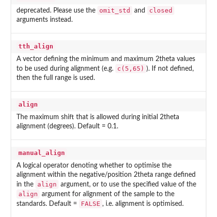
omit_std
closed
deprecated. Please use the
and
arguments instead.
tth_align
A vector defining the minimum and maximum 2theta values
c(5,65)
to be used during alignment (e.g.
). If not defined,
then the full range is used.
align
The maximum shift that is allowed during initial 2theta
alignment (degrees). Default = 0.1.
manual_align
A logical operator denoting whether to optimise the
alignment within the negative/position 2theta range defined
align
in the
argument, or to use the specified value of the
align
argument for alignment of the sample to the
FALSE
standards. Default =
, i.e. alignment is optimised.