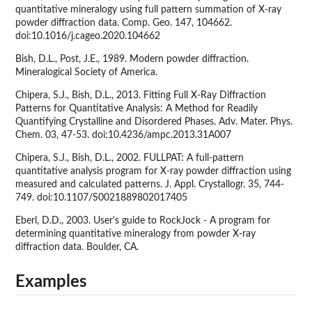
quantitative mineralogy using full pattern summation of X-ray
powder diffraction data. Comp. Geo. 147, 104662.
doi:10.1016/j.cageo.2020.104662
Bish, D.L., Post, J.E., 1989. Modern powder diffraction.
Mineralogical Society of America.
Chipera, S.J., Bish, D.L., 2013. Fitting Full X-Ray Diffraction
Patterns for Quantitative Analysis: A Method for Readily
Quantifying Crystalline and Disordered Phases. Adv. Mater. Phys.
Chem. 03, 47-53. doi:10.4236/ampc.2013.31A007
Chipera, S.J., Bish, D.L., 2002. FULLPAT: A full-pattern
quantitative analysis program for X-ray powder diffraction using
measured and calculated patterns. J. Appl. Crystallogr. 35, 744-
749. doi:10.1107/S0021889802017405
Eberl, D.D., 2003. User's guide to RockJock - A program for
determining quantitative mineralogy from powder X-ray
diffraction data. Boulder, CA.
Examples