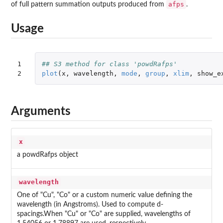
afps
of full pattern summation outputs produced from
.
Usage
1

## S3 method for class 'powdRafps'
2
plot
(
x
,
wavelength
,
mode
,
group
,
xlim
,
show_e
Arguments
x
a powdRafps object
wavelength
One of "Cu", "Co" or a custom numeric value defining the
wavelength (in Angstroms). Used to compute d-
spacings.When "Cu" or "Co" are supplied, wavelengths of