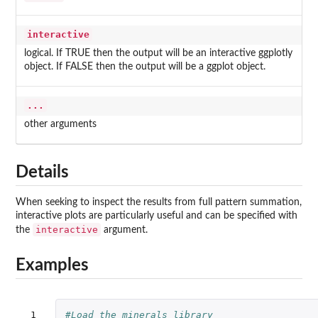
interactive
logical. If TRUE then the output will be an interactive ggplotly
object. If FALSE then the output will be a ggplot object.
...
other arguments
Details
When seeking to inspect the results from full pattern summation,
interactive plots are particularly useful and can be specified with
interactive
the
argument.
Examples
 1

#Load the minerals library