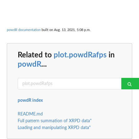
powdR documentation
built on Aug. 13, 2021, 5:08 p.m.
Related to
plot.powdRafps
in
powdR
...
powdR index
README.md
Full pattern summation of XRPD data"
Loading and manipulating XRPD data"