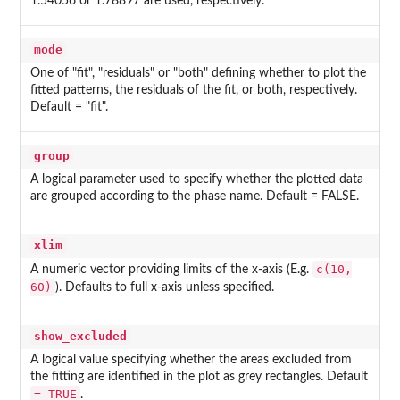
1.54056 or 1.78897 are used, respectively.
mode
One of "fit", "residuals" or "both" defining whether to plot the
fitted patterns, the residuals of the fit, or both, respectively.
Default = "fit".
group
A logical parameter used to specify whether the plotted data
are grouped according to the phase name. Default = FALSE.
xlim
c(10,
A numeric vector providing limits of the x-axis (E.g.
60)
). Defaults to full x-axis unless specified.
show_excluded
A logical value specifying whether the areas excluded from
the fitting are identified in the plot as grey rectangles. Default
= TRUE
.