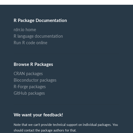
R Package Documentation
rdrr.io home
R language documentation
Run R code online
Browse R Packages
CRAN packages
Bioconductor packages
R-Forge packages
GitHub packages
We want your feedback!
Note that we can't provide technical support on individual packages. You
should contact the package authors for that.