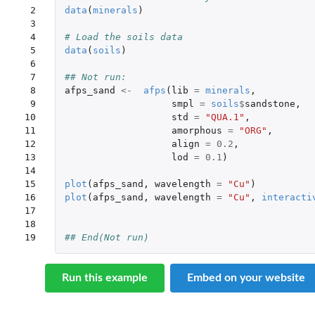
 2

data
(
minerals
)
 3

 4

# Load the soils data
 5

data
(
soils
)
 6

 7

## Not run: 
 8

afps_sand
<-
afps
(
lib
=
minerals
,
 9

smpl
=
soils
$
sandstone
,
10

std
=
"QUA.1"
,
11

amorphous
=
"ORG"
,
12

align
=
0.2
,
13

lod
=
0.1
)
14

15

plot
(
afps_sand
,
wavelength
=
"Cu"
)
16

plot
(
afps_sand
,
wavelength
=
"Cu"
,
interacti
17

18

19
## End(Not run)
Run this example
Embed on your website