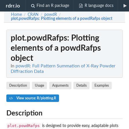
rdrr.io
Find an R package
R language docs
Home
CRAN
powdR
/
/
/
plot.powdRafps
: Plotting elements of a powdRafps object
plot.powdRafps
: Plotting
elements of a powdRafps
object
In
powdR: Full Pattern Summation of X-Ray Powder
Diffraction Data
Description
Usage
Arguments
Details
Examples
View source: R/plotting.R
Description
plot.powdRafps
is designed to provide easy, adaptable plots