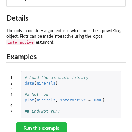
Details
The only mandatory argument is x, which must be a powdRbkg
object. Plots can be made interactive using the logical
interactive
argument.
Examples
1

# Load the minerals library
2

data
(
minerals
)
3

4

## Not run: 
5

plot
(
minerals
,
interactive
=
TRUE
)
6

7
## End(Not run)
Run this example