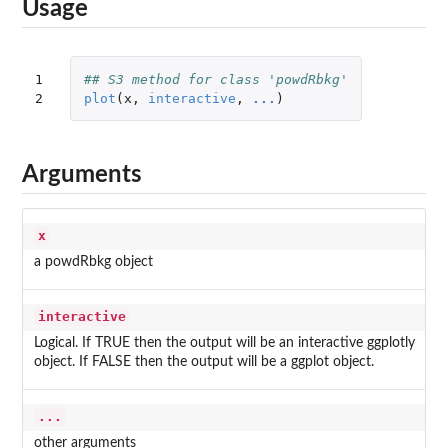
Usage
1

## S3 method for class 'powdRbkg'
2
plot
(
x
,
interactive
,
...
)
Arguments
x
a powdRbkg object
interactive
Logical. If TRUE then the output will be an interactive ggplotly
object. If FALSE then the output will be a ggplot object.
...
other arguments