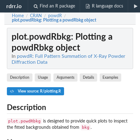
rdrr.io
Find an R package
R language docs
Home
CRAN
powdR
/
/
/
plot.powdRbkg
: Plotting a powdRbkg object
plot.powdRbkg
: Plotting a
powdRbkg object
In
powdR: Full Pattern Summation of X-Ray Powder
Diffraction Data
Description
Usage
Arguments
Details
Examples
View source: R/plotting.R
Description
plot.powdRbkg
is designed to provide quick plots to inspect
bkg
the fitted backgrounds obtained from
.