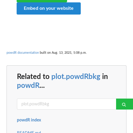
Embed on your website
powdR documentation
built on Aug. 13, 2021, 5:08 p.m.
Related to
plot.powdRbkg
in
powdR
...
powdR index