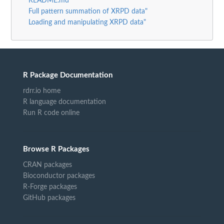
README.md
Full pattern summation of XRPD data"
Loading and manipulating XRPD data"
R Package Documentation
rdrr.io home
R language documentation
Run R code online
Browse R Packages
CRAN packages
Bioconductor packages
R-Forge packages
GitHub packages