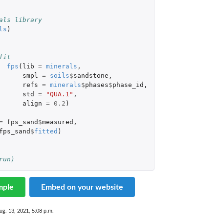
als library
ls
)
 
fit
fps
(
lib
=
minerals
,
smpl
=
soils
$
sandstone
,
refs
=
minerals
$
phases
$
phase_id
,
std
=
"QUA.1"
,
align
=
0.2
)
=
fps_sand
$
measured
,
fps_sand
$
fitted
)
run)
mple
Embed on your website
ug. 13, 2021, 5:08 p.m.