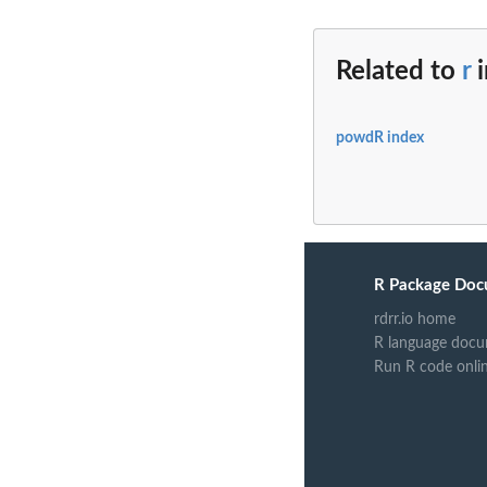
Related to
r
powdR index
R Package Doc
rdrr.io home
R language docu
Run R code onli