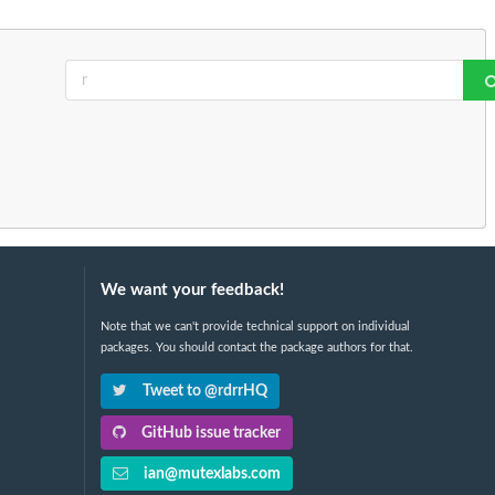
We want your feedback!
Note that we can't provide technical support on individual
packages. You should contact the package authors for that.
Tweet to @rdrrHQ
GitHub issue tracker
ian@mutexlabs.com