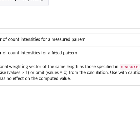
r of count intensities for a measured pattern
r of count intensities for a fitted pattern
measure
onal weighting vector of the same length as those specified in
se (values > 1) or omit (values = 0) from the calculation. Use with cautio
has no effect on the computed value.
..
bject