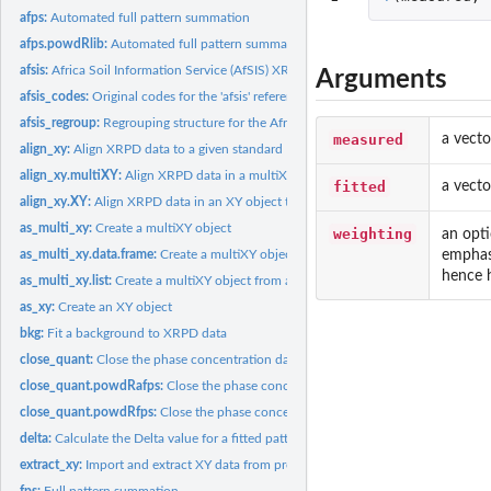
afps:
Automated full pattern summation
afps.powdRlib:
Automated full pattern summation
afsis:
Africa Soil Information Service (AfSIS) XRPD reference...
Arguments
afsis_codes:
Original codes for the 'afsis' reference patterns
afsis_regroup:
Regrouping structure for the Africa Soil Information Service...
measured
a vecto
align_xy:
Align XRPD data to a given standard
align_xy.multiXY:
Align XRPD data in a multiXY object to a given standard
fitted
a vecto
align_xy.XY:
Align XRPD data in an XY object to a given standard
as_multi_xy:
Create a multiXY object
weighting
an opti
emphasi
as_multi_xy.data.frame:
Create a multiXY object from a list of XRPD data
hence 
as_multi_xy.list:
Create a multiXY object from a list of XRPD data
as_xy:
Create an XY object
bkg:
Fit a background to XRPD data
close_quant:
Close the phase concentration data within a 'powdRfps' or...
close_quant.powdRafps:
Close the phase concentration data within a 'powdRafps'.
close_quant.powdRfps:
Close the phase concentration data within a 'powdRfps' o
delta:
Calculate the Delta value for a fitted pattern
extract_xy:
Import and extract XY data from proprietary files
fps:
Full pattern summation