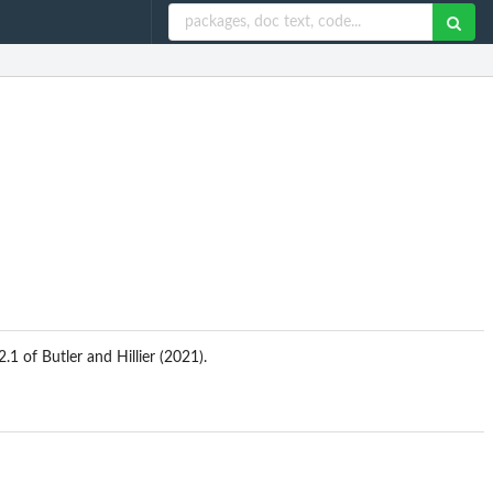
1 of Butler and Hillier (2021).