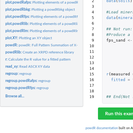
 2

data
(
soils
)
plot.powdRafps:
Plotting elements of a powdRafps object
 3

plot.powdRbkg:
Plotting a powdRbkg object
 4

#Load miner
plot.powdRfps:
Plotting elements of a powdRfps object
 5

data
(
minera
 6

plot.powdRlib:
Plotting elements of a powdRlib object
 7

## Not run:
plot.powdRlm:
Plotting elements of a powdRlm object
 8

#Produce a 
plot.XY:
Plotting an XY object
 9

fps_sand
<-
powdR:
powdR: Full Pattern Summation of X-Ray Powder Diffraction...
10

11

powdRlib:
Create an XRPD reference library
12

r:
Calculate the R value for a fitted pattern
13

read_xy:
Read ASCII XY data
14

regroup:
regroup
15

r
(
measured
16

fitted
=
regroup.powdRafps:
regroup
17

regroup.powdRfps:
regroup
18

Browse all...
19
## End(Not 
Run this exa
powdR documentation
built on A