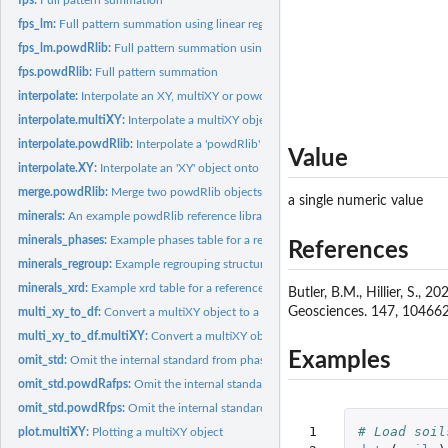
fps_lm:
Full pattern summation using linear regression
fps_lm.powdRlib:
Full pattern summation using linear regression
fps.powdRlib:
Full pattern summation
interpolate:
Interpolate an XY, multiXY or powdRlib object to a given...
interpolate.multiXY:
Interpolate a multiXY object onto a given 2theta scale.
interpolate.powdRlib:
Interpolate a 'powdRlib' object onto a given 2theta scale.
Value
interpolate.XY:
Interpolate an 'XY' object onto a given 2theta scale.
merge.powdRlib:
Merge two powdRlib objects
a single numeric value
minerals:
An example powdRlib reference library
minerals_phases:
Example phases table for a reference library
References
minerals_regroup:
Example regrouping structure for the 'minerals' data
minerals_xrd:
Example xrd table for a reference library
Butler, B.M., Hillier, S.
Geosciences. 147, 104662
multi_xy_to_df:
Convert a multiXY object to a data frame.
multi_xy_to_df.multiXY:
Convert a multiXY object to a data frame.
Examples
omit_std:
Omit the internal standard from phase concentration data...
omit_std.powdRafps:
Omit the internal standard from phase concentration data...
omit_std.powdRfps:
Omit the internal standard from phase concentration data...
 1

# Load soil
plot.multiXY:
Plotting a multiXY object