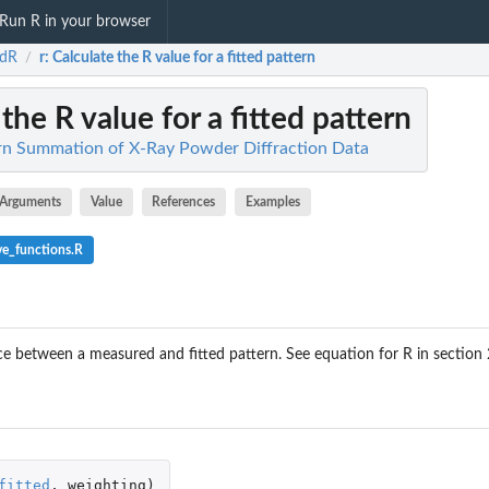
Run R in your browser
dR
r
: Calculate the R value for a fitted pattern
/
 the R value for a fitted pattern
rn Summation of X-Ray Powder Diffraction Data
Arguments
Value
References
Examples
ve_functions.R
 between a measured and fitted pattern. See equation for R in section 2.
fitted
,
weighting
)