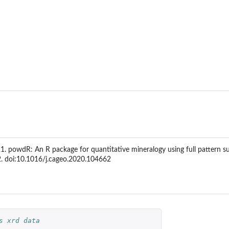
, 2021. powdR: An R package for quantitative mineralogy using full patter
. doi:10.1016/j.cageo.2020.104662
s xrd data