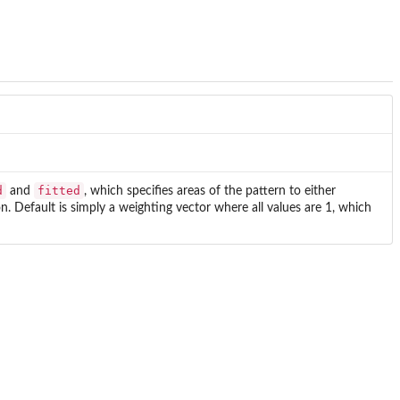
d
fitted
and
, which specifies areas of the pattern to either
n. Default is simply a weighting vector where all values are 1, which