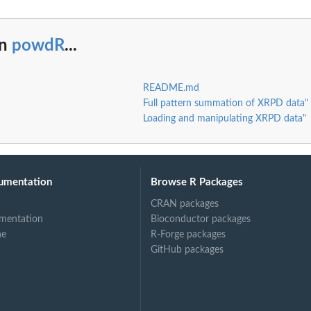
in
powdR
...
README.md
Full pattern summation of XRPD data"
Loading and manipulating XRPD data"
umentation
Browse R Packages
CRAN packages
mentation
Bioconductor packages
ne
R-Forge packages
GitHub packages