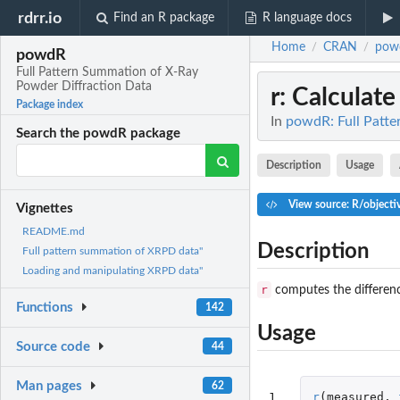
rdrr.io
Find an R package
R language docs
Home
CRAN
pow
/
/
powdR
Full Pattern Summation of X-Ray
Powder Diffraction Data
r
: Calculate
Package index
In
powdR: Full Patte
Search the powdR package
Description
Usage
View source: R/objecti
Vignettes
README.md
Description
Full pattern summation of XRPD data"
Loading and manipulating XRPD data"
r
computes the difference
Functions
142
Usage
Source code
44
Man pages
62
1
r
(
measured
,