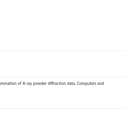
n summation of X-ray powder diffraction data. Computers and