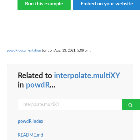
Run this example
Embed on your website
powdR documentation
built on Aug. 13, 2021, 5:08 p.m.
Related to
interpolate.multiXY
in
powdR
...
powdR index
README.md