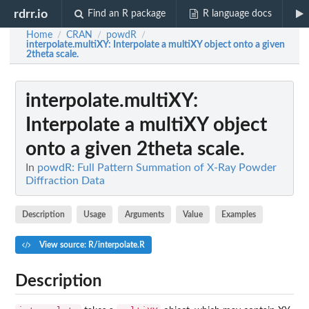
rdrr.io
Find an R package
R language docs
Home
CRAN
powdR
/
/
/
interpolate.multiXY
: Interpolate a multiXY object onto a given
2theta scale.
interpolate.multiXY
:
Interpolate a multiXY object
onto a given 2theta scale.
In
powdR: Full Pattern Summation of X-Ray Powder
Diffraction Data
Description
Usage
Arguments
Value
Examples
View source: R/interpolate.R
Description