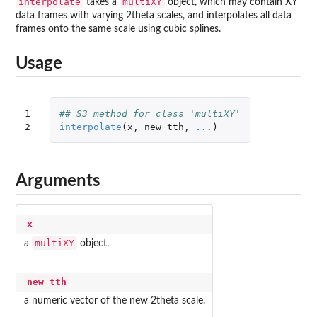
interpolate
multiXY
takes a
object, which may contain XY
data frames with varying 2theta scales, and interpolates all data
frames onto the same scale using cubic splines.
Usage
1

## S3 method for class 'multiXY'
2
interpolate
(
x
,
new_tth
,
...
)
Arguments
x
multiXY
a
object.
new_tth
a numeric vector of the new 2theta scale.