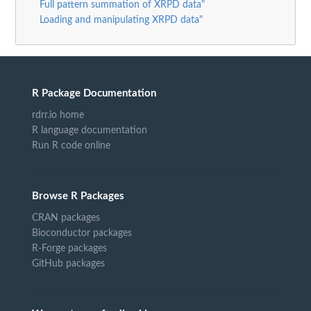
Full pattern summation of XRPD data"
Loading and manipulating XRPD data"
R Package Documentation
rdrr.io home
R language documentation
Run R code online
Browse R Packages
CRAN packages
Bioconductor packages
R-Forge packages
GitHub packages