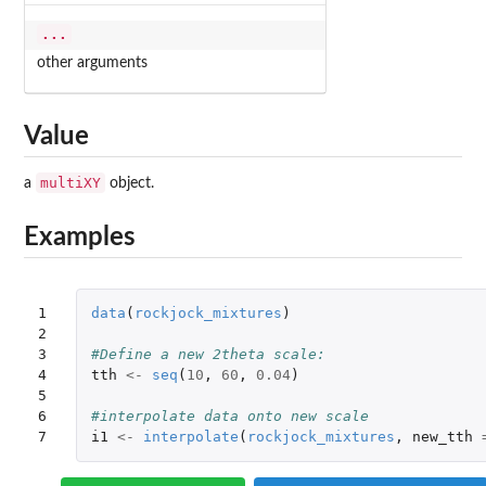
...
other arguments
Value
multiXY
a
object.
Examples
1

data
(
rockjock_mixtures
)
2

3

#Define a new 2theta scale:
4

tth
<-
seq
(
10
,
60
,
0.04
)
5

6

#interpolate data onto new scale
7
i1
<-
interpolate
(
rockjock_mixtures
,
new_tth