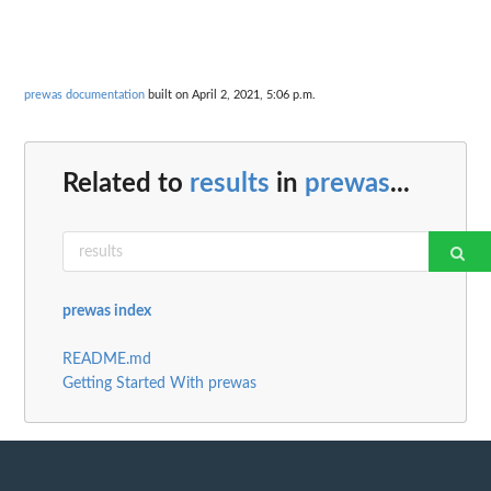
prewas documentation
built on April 2, 2021, 5:06 p.m.
Related to
results
in
prewas
...
prewas index
README.md
Getting Started With prewas