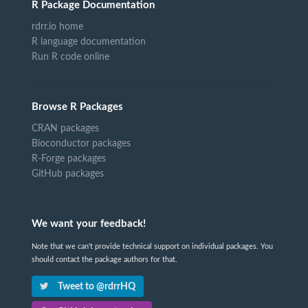
R Package Documentation
rdrr.io home
R language documentation
Run R code online
Browse R Packages
CRAN packages
Bioconductor packages
R-Forge packages
GitHub packages
We want your feedback!
Note that we can't provide technical support on individual packages. You
should contact the package authors for that.
Tweet to @rdrrHQ