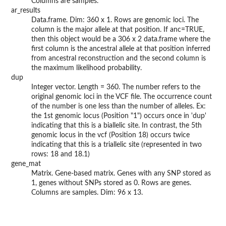
Columns are samples.
ar_results
Data.frame. Dim: 360 x 1. Rows are genomic loci. The
column is the major allele at that position. If anc=TRUE,
then this object would be a 306 x 2 data.frame where the
first column is the ancestral allele at that position inferred
from ancestral reconstruction and the second column is
the maximum likelihood probability.
dup
Integer vector. Length = 360. The number refers to the
original genomic loci in the VCF file. The occurrence count
of the number is one less than the number of alleles. Ex:
the 1st genomic locus (Position "1") occurs once in 'dup'
indicating that this is a biallelic site. In contrast, the 5th
genomic locus in the vcf (Position 18) occurs twice
indicating that this is a triallelic site (represented in two
rows: 18 and 18.1)
gene_mat
Matrix. Gene-based matrix. Genes with any SNP stored as
1, genes without SNPs stored as 0. Rows are genes.
Columns are samples. Dim: 96 x 13.