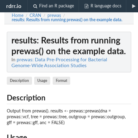
rdrr.io
Find an R package
R language docs
Home
CRAN
prewas
/
/
/
results
: Results from running prewas() on the example data.
results
: Results from running
prewas() on the example data.
In
prewas: Data Pre-Processing for Bacterial
Genome-Wide Association Studies
Description
Usage
Format
Description
Output from prewas(). results <- prewas::prewas(dna =
prewas::vcf, tree = prewas::tree, outgroup = prewas::outgroup,
gff = prewas::gff, anc = FALSE)