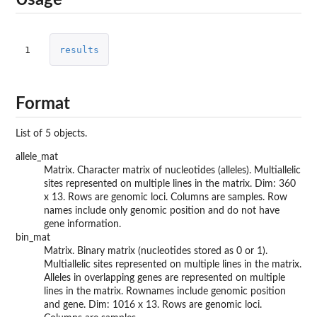
Usage
1
results
Format
List of 5 objects.
allele_mat
Matrix. Character matrix of nucleotides (alleles). Multiallelic
sites represented on multiple lines in the matrix. Dim: 360
x 13. Rows are genomic loci. Columns are samples. Row
names include only genomic position and do not have
gene information.
bin_mat
Matrix. Binary matrix (nucleotides stored as 0 or 1).
Multiallelic sites represented on multiple lines in the matrix.
Alleles in overlapping genes are represented on multiple
lines in the matrix. Rownames include genomic position
and gene. Dim: 1016 x 13. Rows are genomic loci.