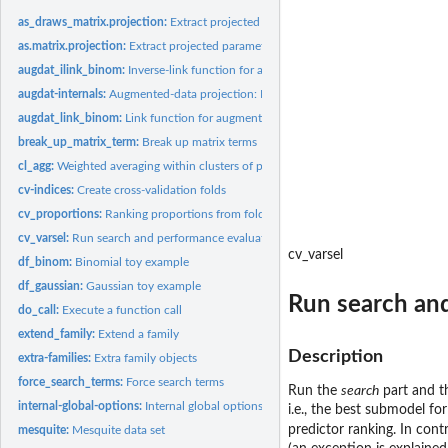
as_draws_matrix.projection:
Extract projected parameter draws and coerce to...
as.matrix.projection:
Extract projected parameter draws and coerce to matrix
augdat_ilink_binom:
Inverse-link function for augmented-data projection with...
augdat-internals:
Augmented-data projection: Internals
augdat_link_binom:
Link function for augmented-data projection with binomial...
break_up_matrix_term:
Break up matrix terms
cl_agg:
Weighted averaging within clusters of parameter draws
cv-indices:
Create cross-validation folds
cv_proportions:
Ranking proportions from fold-wise predictor rankings
cv_varsel:
Run search and performance evaluation with cross-validation
cv_varsel
df_binom:
Binomial toy example
df_gaussian:
Gaussian toy example
Run search and
do_call:
Execute a function call
extend_family:
Extend a family
Description
extra-families:
Extra family objects
force_search_terms:
Force search terms
Run the
search
part and 
internal-global-options:
Internal global options
i.e., the best submodel f
predictor ranking. In cont
mesquite:
Mesquite data set