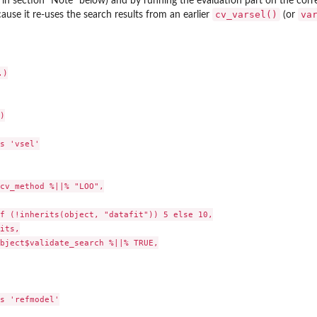
 in section "Note" below) and by running the evaluation part on the corr
cv_varsel()
va
ause it re-uses the search results from an earlier
(or
)



s 'vsel'

cv_method %||% "LOO",

f (!inherits(object, "datafit")) 5 else 10,

its,

bject$validate_search %||% TRUE,

s 'refmodel'
