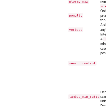
nterms_max
num
nt
Onl
penalty
pre
for 
A s
verbose
any
Int
A
min
cas
pos
search_control
Dep
lambda_min_ratio
sea
unl
Dep