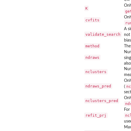
Onl
K
ge
Onl
cvfits
ru
A si
validate_search
not 
bia
method
The
Num
ndraws
sing
also
Num
nclusters
mea
Onl
ndraws_pred
nc
(
sec
Onl
nclusters_pred
nd
For
refit_prj
nc
use
Max