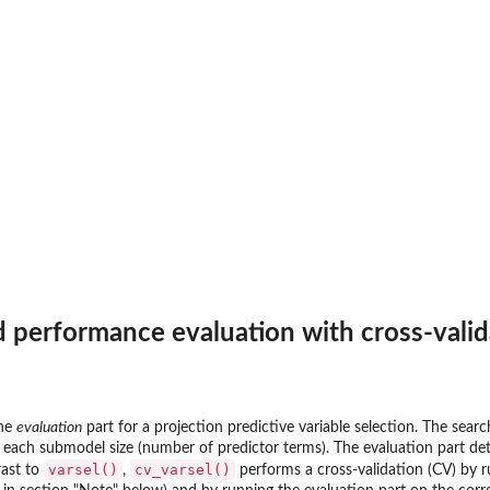
 performance evaluation with cross-valid
the
evaluation
part for a projection predictive variable selection. The sear
or each submodel size (number of predictor terms). The evaluation part d
varsel()
cv_varsel()
rast to
,
performs a cross-validation (CV) by r