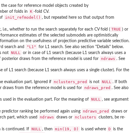
 the case for reference model objects created by
K
mber of folds in
-fold CV.
init_refmodel()
of
, but repeated here so that output from
TRUE
, i.e., whether to run the search separately for each CV fold (
) or
erformance estimates of the selected submodels are optimistically
nformation on the usefulness of projection predictive variable selection.
"L1"
rd search and
for L1 search. See also section "Details" below.
NULL
s not
or in case of L1 search (because L1 search always uses a
ndraws
f posterior draws from the reference model is used for
. See
e of L1 search (because L1 search always uses a single cluster). For the
nclusters_pred
NULL
e evaluation part. Ignored if
is not
. If both
ndraws_pred
or draws from the reference model is used for
. See also
NULL
s used in the evaluation part. For the meaning of
, see argument
ndraws_pred
e predictor ranking be performed again using
draws or
ndraws
nclusters
earch part, which used
draws or
clusters, be re-
NULL
min(19, D)
D
is continued. If
, then
is used where
is the