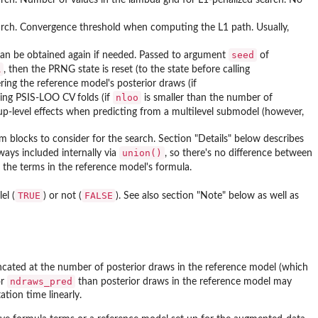
earch. Convergence threshold when computing the L1 path. Usually,
seed
n be obtained again if needed. Passed to argument
of
A
, then the PRNG state is reset (to the state before calling
ering the reference model's posterior draws (if
nloo
ling PSIS-LOO CV folds (if
is smaller than the number of
up-level effects when predicting from a multilevel submodel (however,
m blocks to consider for the search. Section "Details" below describes
union()
lways included internally via
, so there's no difference between
l the terms in the reference model's formula.
TRUE
FALSE
el (
) or not (
). See also section "Note" below as well as
ncated at the number of posterior draws in the reference model (which
ndraws_pred
or
than posterior draws in the reference model may
tion time linearly.