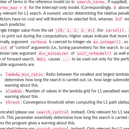
search_terms
ber of terms in the reference model (or in
, if supplied
erms_max = 0
D
for the intercept-only model. (Correspondingly,
above 
y relevant for L1 search. A numeric vector determining the relative penalt
Inf
dictors have no cost and will therefore be selected first, whereas
mea
each predictor.
\{0, 1, 2, 3, 4\}
varsel()
ingle integer value from the set
(for
,
) to print out during the computations. Higher values indicate that more
verbose
as.integer()
ernally, argument
is coerced to integer via
, so
list
of "control" arguments (i.e., tuning parameters) for the search. In 
div_minimizer
init_refmodel()
imizer (see argument
of
as well a
NULL
...
e of forward search,
causes
to be used not only for the perfo
sible arguments are:
lambda_min_ratio
: Ratio between the smallest and largest lambda 
determines how long the search is carried out, i.e., how large submode
warning about this.
nlambda
: Number of values in the lambda grid for L1-penalized sear
warning about this.
thresh
: Convergence threshold when computing the L1 path (defau
search_control
recated (please use
instead). Only relevant for L1 se
rch. This parameter essentially determines how long the search is carried 
ess the program gives a warning about this.
search_control
recated (please use
instead). Only relevant for L1 se