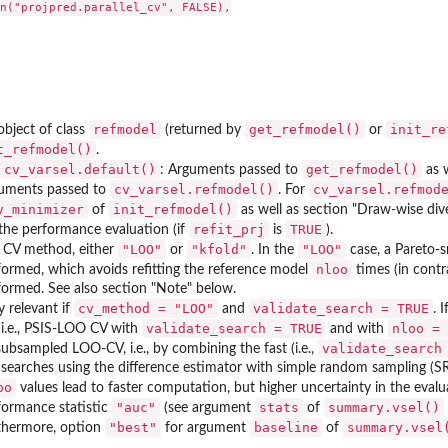
n("projpred.parallel_cv", FALSE),

refmodel
get_refmodel()
init_re
object of class
(returned by
or
t_refmodel()
.
cv_varsel.default()
get_refmodel()
: Arguments passed to
as w
cv_varsel.refmodel()
cv_varsel.refmod
uments passed to
. For
v_minimizer
init_refmodel()
of
as well as section "Draw-wise div
refit_prj
TRUE
 the performance evaluation (if
is
).
"LOO"
"kfold"
"LOO"
 CV method, either
or
. In the
case, a Pareto-
nloo
formed, which avoids refitting the reference model
times (in contr
formed. See also section "Note" below.
cv_method = "LOO"
validate_search = TRUE
y relevant if
and
. I
validate_search = TRUE
nloo = 
(i.e., PSIS-LOO CV with
and with
validate_search
subsampled LOO-CV, i.e., by combining the fast (i.e.,
 searches using the difference estimator with simple random sampling (S
oo
values lead to faster computation, but higher uncertainty in the evalua
"auc"
stats
summary.vsel()
formance statistic
(see argument
of
"best"
baseline
summary.vsel
thermore, option
for argument
of