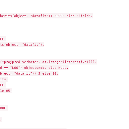
herits(object, "datafit")) "LOO" else "kfold",

LL,

ts(object, "datafit"),

("projpred.verbose", as.integer(interactive())),

d == "LOO") object$nobs else NULL,

bject, "datafit")) 5 else 10,

its,

LL,

1e-05,

RUE,


