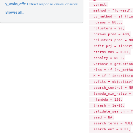
y_wobs_offs:
Extract response values, observation weights, and offsets
  object,

  method = "forward",

Browse all...
  cv_method = if (!in
  ndraws = NULL,

  nclusters = 20,

  ndraws_pred = 400,

  nclusters_pred = NU
  refit_prj = !inheri
  nterms_max = NULL,

  penalty = NULL,

  verbose = getOption
  nloo = if (cv_metho
  K = if (!inherits(o
  cvfits = object$cvf
  search_control = NU
  lambda_min_ratio = 
  nlambda = 150,

  thresh = 1e-06,

  validate_search = T
  seed = NA,

  search_terms = NULL,
  search_out = NULL,
