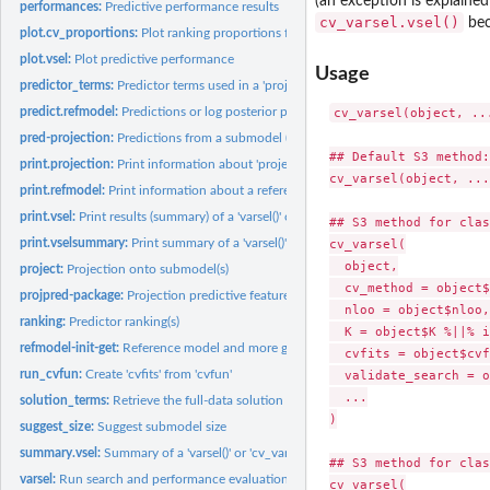
(an exception is explained
performances:
Predictive performance results
cv_varsel.vsel()
bec
plot.cv_proportions:
Plot ranking proportions from fold-wise predictor rankings
plot.vsel:
Plot predictive performance
Usage
predictor_terms:
Predictor terms used in a 'project()' run
predict.refmodel:
Predictions or log posterior predictive densities from a...
cv_varsel(object, ...
pred-projection:
Predictions from a submodel (after projection)
## Default S3 method:

print.projection:
Print information about 'project()' output
cv_varsel(object, ...)
print.refmodel:
Print information about a reference model object
print.vsel:
Print results (summary) of a 'varsel()' or 'cv_varsel()' run
## S3 method for clas
print.vselsummary:
Print summary of a 'varsel()' or 'cv_varsel()' run
cv_varsel(

  object,

project:
Projection onto submodel(s)
  cv_method = object$
projpred-package:
Projection predictive feature selection
  nloo = object$nloo,

ranking:
Predictor ranking(s)
  K = object$K %||% i
refmodel-init-get:
Reference model and more general information
  cvfits = object$cvf
run_cvfun:
Create 'cvfits' from 'cvfun'
  validate_search = o
  ...

solution_terms:
Retrieve the full-data solution path from a 'varsel()' or...
)

suggest_size:
Suggest submodel size
summary.vsel:
Summary of a 'varsel()' or 'cv_varsel()' run
## S3 method for clas
varsel:
Run search and performance evaluation without...
cv_varsel(
