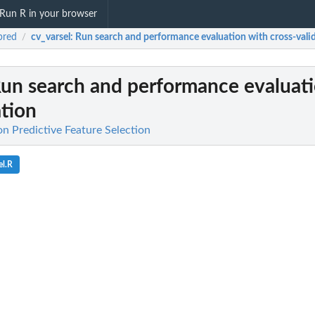
Run R in your browser
pred
cv_varsel
: Run search and performance evaluation with cross-vali
/
Run search and performance evaluat
ation
on Predictive Feature Selection
el.R