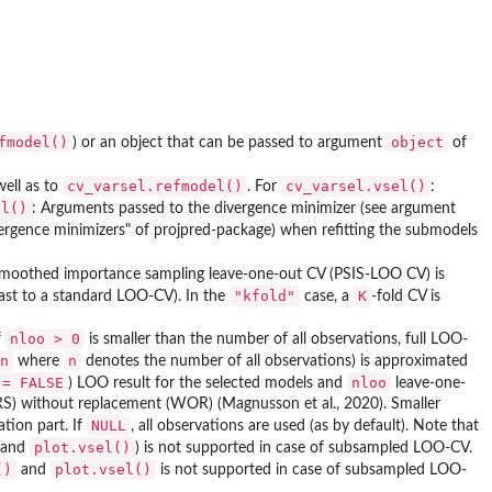
fmodel()
object
) or an object that can be passed to argument
of
cv_varsel.refmodel()
cv_varsel.vsel()
ell as to
. For
:
el()
: Arguments passed to the divergence minimizer (see argument
ergence minimizers" of projpred-package) when refitting the submodels
smoothed importance sampling leave-one-out CV (PSIS-LOO CV) is
"kfold"
K
ast to a standard LOO-CV). In the
case, a
-fold CV is
nloo > 0
f
is smaller than the number of all observations, full LOO-
n
n
where
denotes the number of all observations) is approximated
 = FALSE
nloo
) LOO result for the selected models and
leave-one-
RS) without replacement (WOR) (Magnusson et al., 2020). Smaller
NULL
tion part. If
, all observations are used (as by default). Note that
plot.vsel()
and
) is not supported in case of subsampled LOO-CV.
()
plot.vsel()
and
is not supported in case of subsampled LOO-