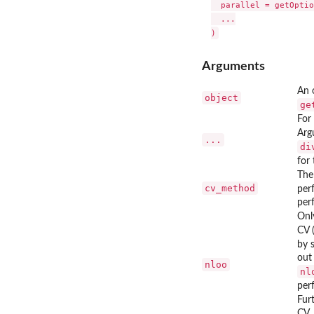
  parallel = getOptio
  ...

Arguments
An 
object
ge
For
Arg
...
di
for
The
cv_method
per
per
Onl
CV 
by 
out
nloo
nl
per
Fur
CV.