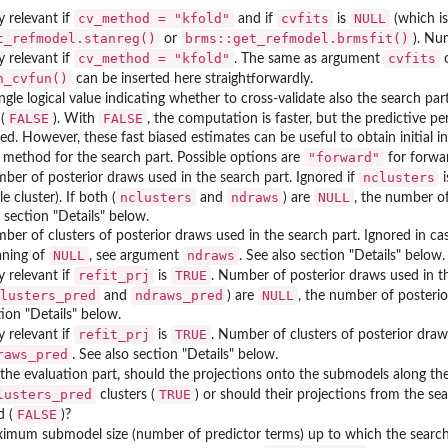
cv_method = "kfold"
cvfits
NULL
y relevant if
and if
is
(which is
t_refmodel.stanreg()
brms::get_refmodel.brmsfit()
or
). Nu
cv_method = "kfold"
cvfits
y relevant if
. The same as argument
n_cvfun()
can be inserted here straightforwardly.
ngle logical value indicating whether to cross-validate also the search part
FALSE
FALSE
(
). With
, the computation is faster, but the predictive p
sed. However, these fast biased estimates can be useful to obtain initial i
"forward"
 method for the search part. Possible options are
for forwa
nclusters
ber of posterior draws used in the search part. Ignored if
i
nclusters
ndraws
NULL
le cluster). If both (
and
) are
, the number o
 section "Details" below.
ber of clusters of posterior draws used in the search part. Ignored in cas
NULL
ndraws
ning of
, see argument
. See also section "Details" below.
refit_prj
TRUE
y relevant if
is
. Number of posterior draws used in th
lusters_pred
ndraws_pred
NULL
and
) are
, the number of posteri
tion "Details" below.
refit_prj
TRUE
y relevant if
is
. Number of clusters of posterior draw
raws_pred
. See also section "Details" below.
 the evaluation part, should the projections onto the submodels along th
lusters_pred
TRUE
clusters (
) or should their projections from the s
FALSE
d (
)?
imum submodel size (number of predictor terms) up to which the search 