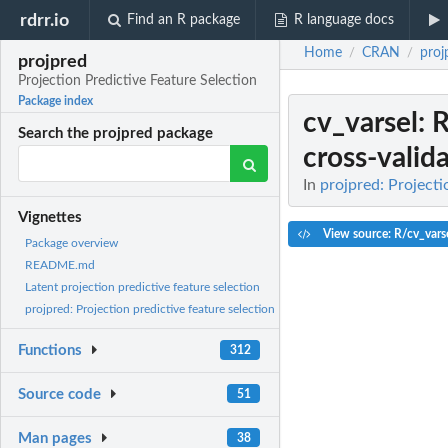
rdrr.io
Find an R package
R language docs
Home
CRAN
proj
/
/
projpred
Projection Predictive Feature Selection
Package index
cv_varsel
: 
Search the projpred package
cross-valid
In
projpred: Projecti
Vignettes
View source: R/cv_vars
Package overview
README.md
Latent projection predictive feature selection
projpred: Projection predictive feature selection
Functions
312
Source code
51
Man pages
38