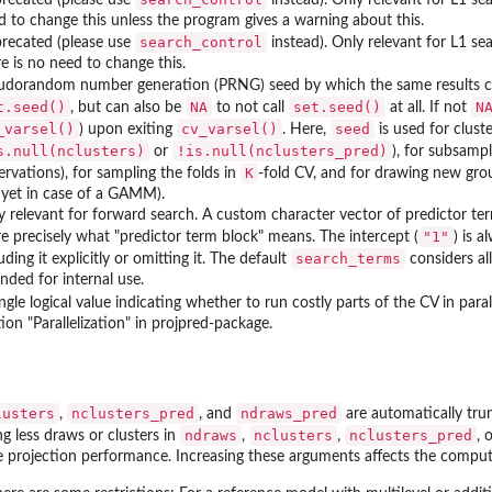
d to change this unless the program gives a warning about this.
search_control
recated (please use
instead). Only relevant for L1 s
re is no need to change this.
udorandom number generation (PRNG) seed by which the same results ca
t.seed()
NA
set.seed()
N
, but can also be
to not call
at all. If not
_varsel()
cv_varsel()
seed
) upon exiting
. Here,
is used for clust
s.null(nclusters)
!is.null(nclusters_pred)
or
), for subsamp
K
ervations), for sampling the folds in
-fold CV, and for drawing new gro
 yet in case of a GAMM).
y relevant for forward search. A custom character vector of predictor ter
"1"
e precisely what "predictor term block" means. The intercept (
) is a
search_terms
uding it explicitly or omitting it. The default
considers al
nded for internal use.
ngle logical value indicating whether to run costly parts of the CV in parall
ion "Parallelization" in projpred-package.
lusters
nclusters_pred
ndraws_pred
,
, and
are automatically tru
ndraws
nclusters
nclusters_pred
ng less draws or clusters in
,
,
, 
ate projection performance. Increasing these arguments affects the computa