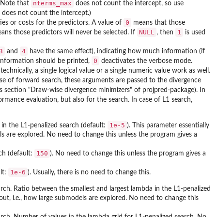
nterms_max
). Note that
does not count the intercept, so use
does not count the intercept.)
0
ies or costs for the predictors. A value of
means that those
NULL
1
ns those predictors will never be selected. If
, then
is used
3
4
and
have the same effect), indicating how much information (if
0
 information should be printed,
deactivates the verbose mode.
 technically, a single logical value or a single numeric value work as well.
case of forward search, these arguments are passed to the divergence
s section "Draw-wise divergence minimizers" of projpred-package). In
rmance evaluation, but also for the search. In case of L1 search,
1e-5
in the L1-penalized search (default:
). This parameter essentially
ls are explored. No need to change this unless the program gives a
150
ch (default:
). No need to change this unless the program gives a
1e-6
lt:
). Usually, there is no need to change this.
arch. Ratio between the smallest and largest lambda in the L1-penalized
out, i.e., how large submodels are explored. No need to change this
arch. Number of values in the lambda grid for L1-penalized search. No