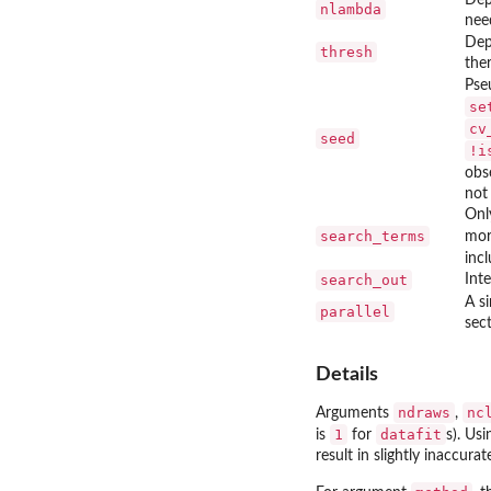
nlambda
nee
Dep
thresh
the
Pse
se
cv
seed
!i
obs
not
Onl
search_terms
mor
incl
search_out
Inte
A si
parallel
sect
Details
ndraws
nc
Arguments
,
1
datafit
is
for
s). Usi
result in slightly inaccur