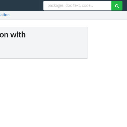
dation
ion with