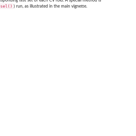
esponding test set of each CV fold. A special method is
rsel()
) run, as illustrated in the main vignette.