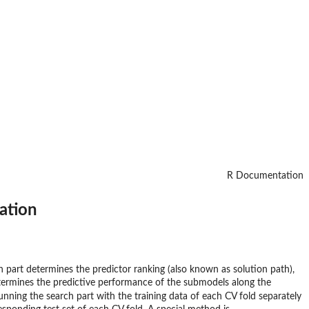
R Documentation
ation
ch part determines the predictor ranking (also known as solution path),
etermines the predictive performance of the submodels along the
unning the search part with the training data of each CV fold separately