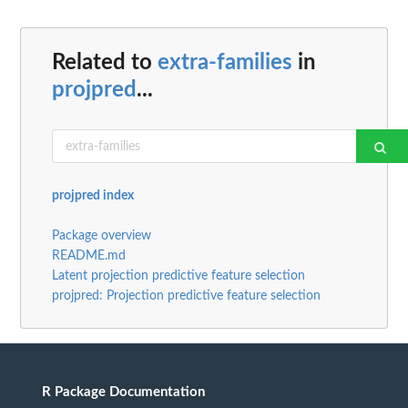
Related to
extra-families
in
projpred
...
projpred index
Package overview
README.md
Latent projection predictive feature selection
projpred: Projection predictive feature selection
R Package Documentation