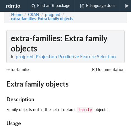
rdrr.io
Find an R package
R language docs
Home
CRAN
projpred
/
/
/
extra-families
: Extra family objects
extra-families
: Extra family
objects
In
projpred: Projection Predictive Feature Selection
extra-families
R Documentation
Extra family objects
Description
family
Family objects not in the set of default
objects.
Usage