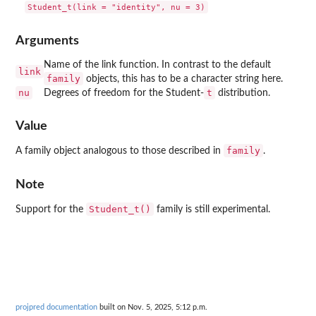
Arguments
Name of the link function. In contrast to the default
link
family
objects, this has to be a character string here.
nu
t
Degrees of freedom for the Student-
distribution.
Value
family
A family object analogous to those described in
.
Note
Student_t()
Support for the
family is still experimental.
projpred documentation
built on Nov. 5, 2025, 5:12 p.m.