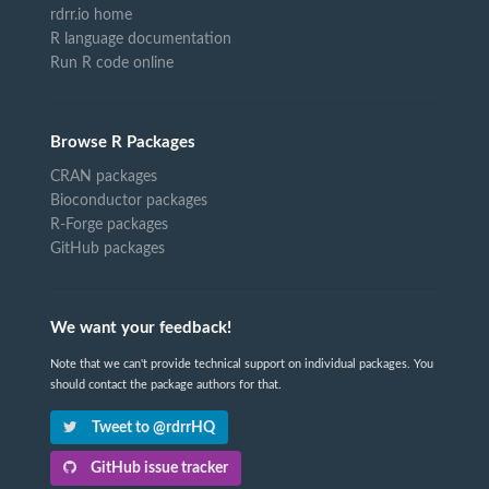
rdrr.io home
R language documentation
Run R code online
Browse R Packages
CRAN packages
Bioconductor packages
R-Forge packages
GitHub packages
We want your feedback!
Note that we can't provide technical support on individual packages. You
should contact the package authors for that.
Tweet to @rdrrHQ
GitHub issue tracker