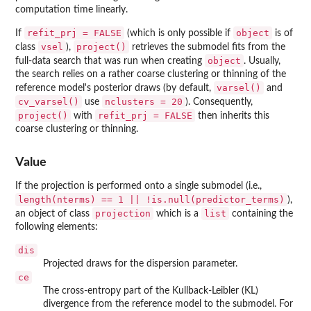
computation time linearly.
refit_prj = FALSE
object
If
(which is only possible if
is of
vsel
project()
class
),
retrieves the submodel fits from the
object
full-data search that was run when creating
. Usually,
the search relies on a rather coarse clustering or thinning of the
varsel()
reference model's posterior draws (by default,
and
cv_varsel()
nclusters = 20
use
). Consequently,
project()
refit_prj = FALSE
with
then inherits this
coarse clustering or thinning.
Value
If the projection is performed onto a single submodel (i.e.,
length(nterms) == 1 || !is.null(predictor_terms)
),
projection
list
an object of class
which is a
containing the
following elements:
dis
Projected draws for the dispersion parameter.
ce
The cross-entropy part of the Kullback-Leibler (KL)
divergence from the reference model to the submodel. For