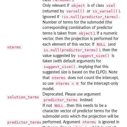
object
vsel
Only relevant if
is of class
varsel()
cv_varsel()
(returned by
or
).
!is.null(predictor_terms)
Ignored if
.
Number of terms for the submodel (the
corresponding combination of predictor
object
terms is taken from
). If a numeric
vector, then the projection is performed for
NULL
each element of this vector. If
(and
nterms
is.null(predictor_terms)
), then the
suggest_size()
value suggested by
is
taken (with default arguments for
suggest_size()
, implying that this
suggested size is based on the ELPD). Note
nterms
that
does not count the intercept,
nterms = 0
so use
for the intercept-only
model.
Deprecated. Please use argument
solution_terms
predictor_terms
instead.
NULL
If not
, then this needs to be a
character vector of predictor terms for the
submodel onto which the projection will be
nterms
predictor_terms
performed. Argument
is ignored in