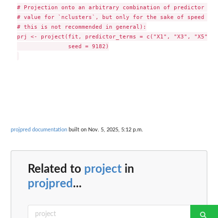
# Projection onto an arbitrary combination of predictor ter
# value for `nclusters`, but only for the sake of speed in 
# this is not recommended in general):

prj <- project(fit, predictor_terms = c("X1", "X3", "X5"), 
               seed = 9182)

projpred documentation
built on Nov. 5, 2025, 5:12 p.m.
Related to
project
in
projpred
...