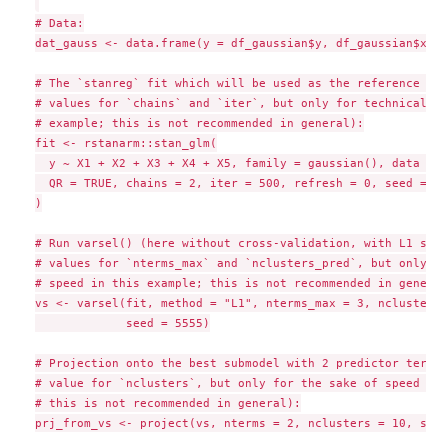
# Data:

dat_gauss <- data.frame(y = df_gaussian$y, df_gaussian$x)

# The `stanreg` fit which will be used as the reference mod
# values for `chains` and `iter`, but only for technical re
# example; this is not recommended in general):

fit <- rstanarm::stan_glm(

  y ~ X1 + X2 + X3 + X4 + X5, family = gaussian(), data = d
  QR = TRUE, chains = 2, iter = 500, refresh = 0, seed = 987
)

# Run varsel() (here without cross-validation, with L1 sear
# values for `nterms_max` and `nclusters_pred`, but only fo
# speed in this example; this is not recommended in general)
vs <- varsel(fit, method = "L1", nterms_max = 3, nclusters_
             seed = 5555)

# Projection onto the best submodel with 2 predictor terms 
# value for `nclusters`, but only for the sake of speed in 
# this is not recommended in general):

prj_from_vs <- project(vs, nterms = 2, nclusters = 10, seed