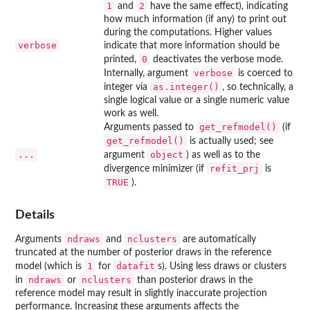
1
2
and
have the same effect), indicating
how much information (if any) to print out
during the computations. Higher values
verbose
indicate that more information should be
0
printed,
deactivates the verbose mode.
verbose
Internally, argument
is coerced to
as.integer()
integer via
, so technically, a
single logical value or a single numeric value
work as well.
get_refmodel()
Arguments passed to
(if
get_refmodel()
is actually used; see
...
object
argument
) as well as to the
refit_prj
divergence minimizer (if
is
TRUE
).
Details
ndraws
nclusters
Arguments
and
are automatically
truncated at the number of posterior draws in the reference
1
datafit
model (which is
for
s). Using less draws or clusters
ndraws
nclusters
in
or
than posterior draws in the
reference model may result in slightly inaccurate projection
performance. Increasing these arguments affects the