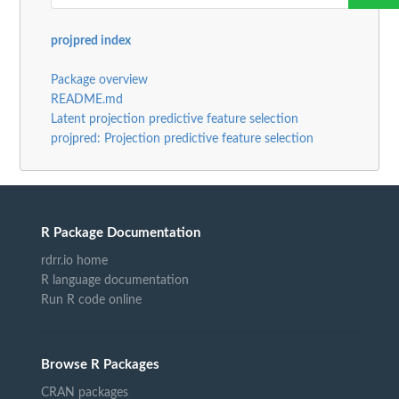
projpred index
Package overview
README.md
Latent projection predictive feature selection
projpred: Projection predictive feature selection
R Package Documentation
rdrr.io home
R language documentation
Run R code online
Browse R Packages
CRAN packages