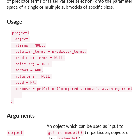
of predictor terms or (after variable selection) onto the parameter
space of a single or multiple submodels of specific sizes.
Usage
project(

  object,

  nterms = NULL,

  solution_terms = predictor_terms,

  predictor_terms = NULL,

  refit_prj = TRUE,

  ndraws = 400,

  nclusters = NULL,

  seed = NA,

  verbose = getOption("projpred.verbose", as.integer(intera
  ...

Arguments
An object which can be used as input to
object
get_refmodel()
(in particular, objects of
refmodel
class
).