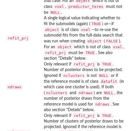
object
that case. For an
which is not of
vsel
predictor_terms
class
,
must not
NULL
be
.
A single logical value indicating whether to
TRUE
fit the submodels (again) (
) or—if
object
vsel
is of class
—to re-use the
submodel fits from the full-data search that
refit_prj
object
FALSE
was run when creating
(
).
object
vsel
For an
which is not of class
,
refit_prj
TRUE
must be
. See also
section "Details" below.
refit_prj
TRUE
Only relevant if
is
.
Number of posterior draws to be projected.
nclusters
NULL
Ignored if
is not
or if
datafit
the reference model is of class
(in
ndraws
which case one cluster is used). If both
nclusters
ndraws
NULL
(
and
) are
, the
number of posterior draws from the
ndraws
reference model is used for
. See
also section "Details" below.
refit_prj
TRUE
Only relevant if
is
.
Number of clusters of posterior draws to be
projected. Ignored if the reference model is