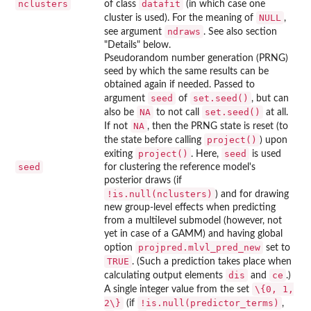
nclusters
datafit
of class
(in which case one
NULL
cluster is used). For the meaning of
,
ndraws
see argument
. See also section
"Details" below.
Pseudorandom number generation (PRNG)
seed by which the same results can be
obtained again if needed. Passed to
seed
set.seed()
argument
of
, but can
NA
set.seed()
also be
to not call
at all.
NA
If not
, then the PRNG state is reset (to
project()
the state before calling
) upon
project()
seed
exiting
. Here,
is used
seed
for clustering the reference model's
posterior draws (if
!is.null(nclusters)
) and for drawing
new group-level effects when predicting
from a multilevel submodel (however, not
yet in case of a GAMM) and having global
projpred.mlvl_pred_new
option
set to
TRUE
. (Such a prediction takes place when
dis
ce
calculating output elements
and
.)
\{0, 1,
A single integer value from the set
2\}
!is.null(predictor_terms)
(if
,