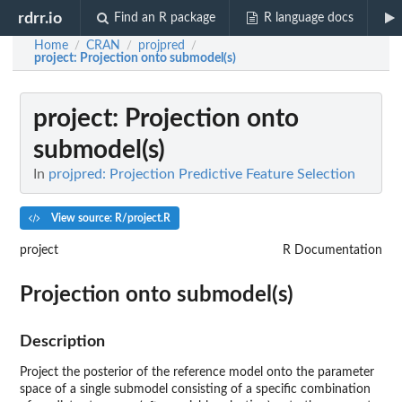
rdrr.io
Find an R package
R language docs
Home
CRAN
projpred
/
/
/
project
: Projection onto submodel(s)
project
: Projection onto
submodel(s)
In
projpred: Projection Predictive Feature Selection
View source: R/project.R
project
R Documentation
Projection onto submodel(s)
Description
Project the posterior of the reference model onto the parameter
space of a single submodel consisting of a specific combination