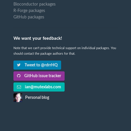
Bioconductor packages
R-Forge packages
GitHub packages
We want your feedback!
Note that we can't provide technical support on individual packages. You
should contact the package authors for that.
Tweet to @rdrrHQ
GitHub issue tracker
ian@mutexlabs.com
Personal blog