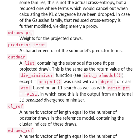
some families, this is not the actual cross-entropy, but a
reduced one where terms which would cancel out when
calculating the KL divergence have been dropped. In case
of the Gaussian family, that reduced cross-entropy is
further modified, yielding merely a proxy.
wdraws_prj
Weights for the projected draws.
predictor_terms
A character vector of the submodel's predictor terms.
outdmin
list
A
containing the submodel fits (one fit per
projected draw). This is the same as the return value of the
div_minimizer
init_refmodel()
function (see
),
project()
object
except if
was used with an
of class
vsel
refit_prj
based on an L1 search as well as with
= FALSE
, in which case this is the output from an internal
L1-penalized
divergence minimizer.
cl_ref
A numeric vector of length equal to the number of
posterior draws in the reference model, containing the
cluster indices of these draws.
wdraws_ref
A numeric vector of length equal to the number of