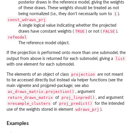
posterior draws in the reference model, giving the weights
of these draws. These weights should be treated as not
1
being normalized (i.e., they don't necessarily sum to
).
const_wdraws_prj
A single logical value indicating whether the projected
TRUE
FALSE
draws have constant weights (
) or not (
).
refmodel
The reference model object.
If the projection is performed onto more than one submodel, the
list
output from above is returned for each submodel, giving a
with one element for each submodel.
projection
The elements of an object of class
are not meant
to be accessed directly but instead via helper functions (see the
main vignette and projpred-package; see also
as_draws_matrix.projection()
, argument
return_draws_matrix
proj_linpred()
of
, and argument
nresample_clusters
proj_predict()
of
for the intended
wdraws_prj
use of the weights stored in element
).
Examples