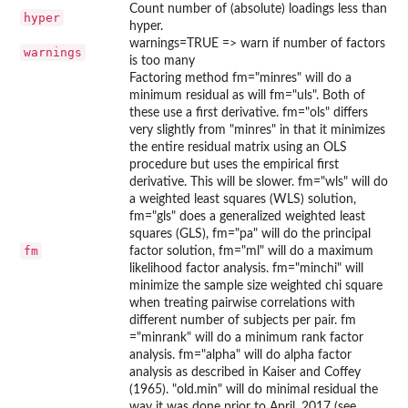
Count number of (absolute) loadings less than
hyper
hyper.
warnings=TRUE => warn if number of factors
warnings
is too many
Factoring method fm="minres" will do a
minimum residual as will fm="uls". Both of
these use a first derivative. fm="ols" differs
very slightly from "minres" in that it minimizes
the entire residual matrix using an OLS
procedure but uses the empirical first
derivative. This will be slower. fm="wls" will do
a weighted least squares (WLS) solution,
fm="gls" does a generalized weighted least
squares (GLS), fm="pa" will do the principal
fm
factor solution, fm="ml" will do a maximum
likelihood factor analysis. fm="minchi" will
minimize the sample size weighted chi square
when treating pairwise correlations with
different number of subjects per pair. fm
="minrank" will do a minimum rank factor
analysis. fm="alpha" will do alpha factor
analysis as described in Kaiser and Coffey
(1965). "old.min" will do minimal residual the
way it was done prior to April, 2017 (see