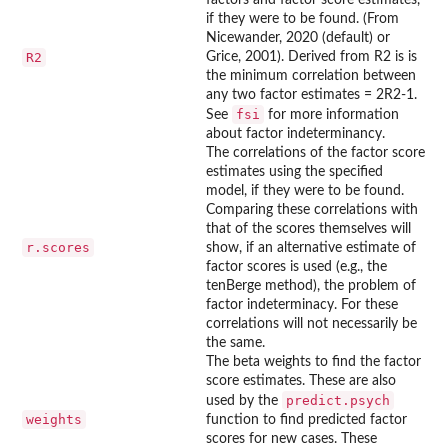
if they were to be found. (From
Nicewander, 2020 (default) or
R2
Grice, 2001). Derived from R2 is is
the minimum correlation between
any two factor estimates = 2R2-1.
fsi
See
for more information
about factor indeterminancy.
The correlations of the factor score
estimates using the specified
model, if they were to be found.
Comparing these correlations with
that of the scores themselves will
r.scores
show, if an alternative estimate of
factor scores is used (e.g., the
tenBerge method), the problem of
factor indeterminacy. For these
correlations will not necessarily be
the same.
The beta weights to find the factor
score estimates. These are also
predict.psych
used by the
weights
function to find predicted factor
scores for new cases. These