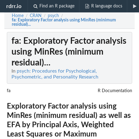
rdrr.io
Find an R package
R language docs
Home
CRAN
psych
/
/
/
fa
: Exploratory Factor analysis using MinRes (minimum
residual)...
fa
: Exploratory Factor analysis
using MinRes (minimum
residual)...
In
psych: Procedures for Psychological,
Psychometric, and Personality Research
fa
R Documentation
Exploratory Factor analysis using
MinRes (minimum residual) as well as
EFA by Principal Axis, Weighted
Least Squares or Maximum