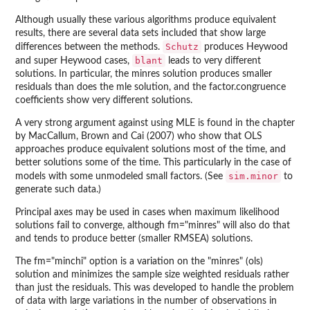
Although usually these various algorithms produce equivalent
results, there are several data sets included that show large
Schutz
differences between the methods.
produces Heywood
blant
and super Heywood cases,
leads to very different
solutions. In particular, the minres solution produces smaller
residuals than does the mle solution, and the factor.congruence
coefficients show very different solutions.
A very strong argument against using MLE is found in the chapter
by MacCallum, Brown and Cai (2007) who show that OLS
approaches produce equivalent solutions most of the time, and
better solutions some of the time. This particularly in the case of
sim.minor
models with some unmodeled small factors. (See
to
generate such data.)
Principal axes may be used in cases when maximum likelihood
solutions fail to converge, although fm="minres" will also do that
and tends to produce better (smaller RMSEA) solutions.
The fm="minchi" option is a variation on the "minres" (ols)
solution and minimizes the sample size weighted residuals rather
than just the residuals. This was developed to handle the problem
of data with large variations in the number of observations in