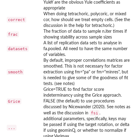
YuleY are the obvious Yule coefficients as
appropriate
When doing tetrachoric, polycoric, or mixed
correct
cor, how should we treat empty cells. (See the
discussion in the help for tetrachoric.)
The fraction of data to sample n.iter times if
frac
showing stability across sample sizes
A list of replication data sets to analyse in
datasets
fa.pooled. All need to have the same number
of variables.
By default, improper correlations matrices are
smoothed. This is not necessary for factor
smooth
extraction using fm="pa" or fm="minres", but
is needed to give some of the goodness of fit
tests. (see notes)
Grice=TRUE to find factor score
indeterminancy using the Grice approach.
Grice
FALSE (the default) to use procedures
discussed by Nicewander (2020). See notes as
fsi
well as the discussion in
.
additional parameters, specifically, keys may
be passed if using the target rotation, or delta
...
if using geominQ, or whether to normalize if
using Varimax