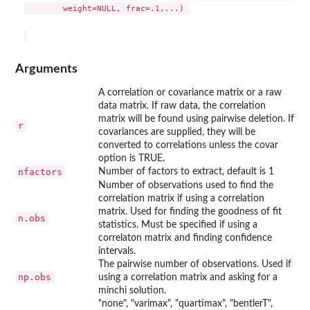
	weight=NULL, frac=.1,...) 

Arguments
A correlation or covariance matrix or a raw
data matrix. If raw data, the correlation
matrix will be found using pairwise deletion. If
r
covariances are supplied, they will be
converted to correlations unless the covar
option is TRUE.
nfactors
Number of factors to extract, default is 1
Number of observations used to find the
correlation matrix if using a correlation
matrix. Used for finding the goodness of fit
n.obs
statistics. Must be specified if using a
correlaton matrix and finding confidence
intervals.
The pairwise number of observations. Used if
np.obs
using a correlation matrix and asking for a
minchi solution.
"none", "varimax", "quartimax", "bentlerT",