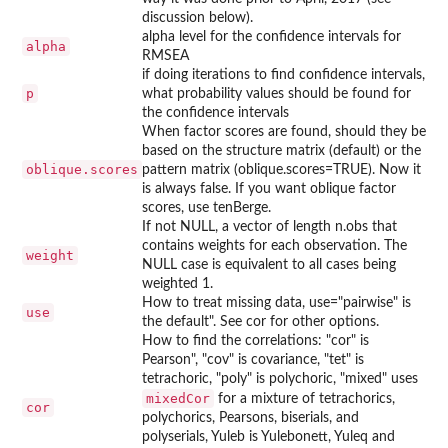
discussion below).
alpha level for the confidence intervals for
alpha
RMSEA
if doing iterations to find confidence intervals,
p
what probability values should be found for
the confidence intervals
When factor scores are found, should they be
based on the structure matrix (default) or the
oblique.scores
pattern matrix (oblique.scores=TRUE). Now it
is always false. If you want oblique factor
scores, use tenBerge.
If not NULL, a vector of length n.obs that
contains weights for each observation. The
weight
NULL case is equivalent to all cases being
weighted 1.
How to treat missing data, use="pairwise" is
use
the default". See cor for other options.
How to find the correlations: "cor" is
Pearson", "cov" is covariance, "tet" is
tetrachoric, "poly" is polychoric, "mixed" uses
mixedCor
for a mixture of tetrachorics,
cor
polychorics, Pearsons, biserials, and
polyserials, Yuleb is Yulebonett, Yuleq and