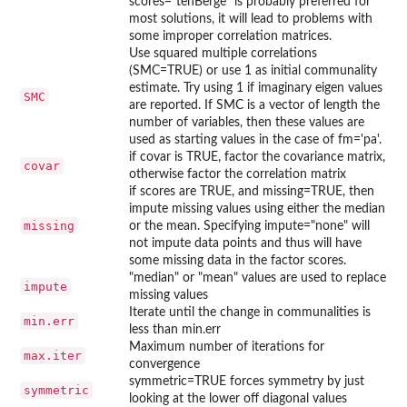
scores="tenBerge" is probably preferred for
most solutions, it will lead to problems with
some improper correlation matrices.
Use squared multiple correlations
(SMC=TRUE) or use 1 as initial communality
estimate. Try using 1 if imaginary eigen values
SMC
are reported. If SMC is a vector of length the
number of variables, then these values are
used as starting values in the case of fm='pa'.
if covar is TRUE, factor the covariance matrix,
covar
otherwise factor the correlation matrix
if scores are TRUE, and missing=TRUE, then
impute missing values using either the median
missing
or the mean. Specifying impute="none" will
not impute data points and thus will have
some missing data in the factor scores.
"median" or "mean" values are used to replace
impute
missing values
Iterate until the change in communalities is
min.err
less than min.err
Maximum number of iterations for
max.iter
convergence
symmetric=TRUE forces symmetry by just
symmetric
looking at the lower off diagonal values