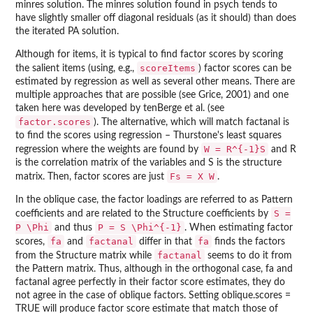
minres solution. The minres solution found in psych tends to
have slightly smaller off diagonal residuals (as it should) than does
the iterated PA solution.
Although for items, it is typical to find factor scores by scoring
scoreItems
the salient items (using, e.g.,
) factor scores can be
estimated by regression as well as several other means. There are
multiple approaches that are possible (see Grice, 2001) and one
taken here was developed by tenBerge et al. (see
factor.scores
). The alternative, which will match factanal is
to find the scores using regression – Thurstone's least squares
W = R^{-1}S
regression where the weights are found by
and R
is the correlation matrix of the variables and S is the structure
Fs = X W
matrix. Then, factor scores are just
.
In the oblique case, the factor loadings are referred to as Pattern
S =
coefficients and are related to the Structure coefficients by
P \Phi
P = S \Phi^{-1}
and thus
. When estimating factor
fa
factanal
fa
scores,
and
differ in that
finds the factors
factanal
from the Structure matrix while
seems to do it from
the Pattern matrix. Thus, although in the orthogonal case, fa and
factanal agree perfectly in their factor score estimates, they do
not agree in the case of oblique factors. Setting oblique.scores =
TRUE will produce factor score estimate that match those of