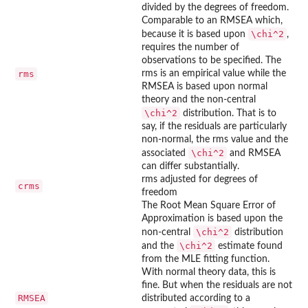
divided by the degrees of freedom.
Comparable to an RMSEA which,
\chi^2
because it is based upon
,
requires the number of
observations to be specified. The
rms
rms is an empirical value while the
RMSEA is based upon normal
theory and the non-central
\chi^2
distribution. That is to
say, if the residuals are particularly
non-normal, the rms value and the
\chi^2
associated
and RMSEA
can differ substantially.
rms adjusted for degrees of
crms
freedom
The Root Mean Square Error of
Approximation is based upon the
\chi^2
non-central
distribution
\chi^2
and the
estimate found
from the MLE fitting function.
With normal theory data, this is
fine. But when the residuals are not
RMSEA
distributed according to a