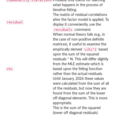
communality.iterations
Probably only useful for teaching
what happens in the process of
iterative fitting.
The matrix of residual correlations
after the factor model is applied. To
residual
display it conveniently, use the
residuals
command.
When normal theory fails (e.g., in
the case of non-positive definite
matrices), it useful to examine the
\chi^2
empirically derived
based
upon the sum of the squared
residuals * N. This will differ slightly
from the MLE estimate which is
chi
based upon the fitting function
rather than the actual residuals.
Until January, 2026 these values
were calculated from the sum of all
of the residuals, but now they are
found from the sum of the lower
off diagonal elements. This is more
appropriate.
This is the sum of the squared
(lower off diagonal residuals)