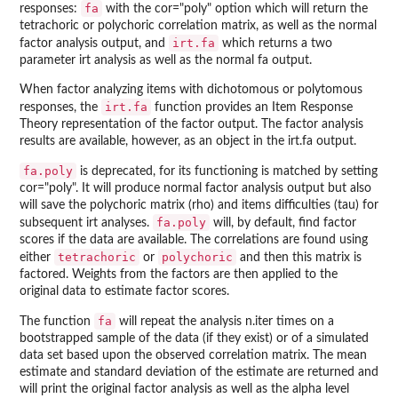
fa
responses:
with the cor="poly" option which will return the
tetrachoric or polychoric correlation matrix, as well as the normal
irt.fa
factor analysis output, and
which returns a two
parameter irt analysis as well as the normal fa output.
When factor analyzing items with dichotomous or polytomous
irt.fa
responses, the
function provides an Item Response
Theory representation of the factor output. The factor analysis
results are available, however, as an object in the irt.fa output.
fa.poly
is deprecated, for its functioning is matched by setting
cor="poly". It will produce normal factor analysis output but also
will save the polychoric matrix (rho) and items difficulties (tau) for
fa.poly
subsequent irt analyses.
will, by default, find factor
scores if the data are available. The correlations are found using
tetrachoric
polychoric
either
or
and then this matrix is
factored. Weights from the factors are then applied to the
original data to estimate factor scores.
fa
The function
will repeat the analysis n.iter times on a
bootstrapped sample of the data (if they exist) or of a simulated
data set based upon the observed correlation matrix. The mean
estimate and standard deviation of the estimate are returned and
will print the original factor analysis as well as the alpha level