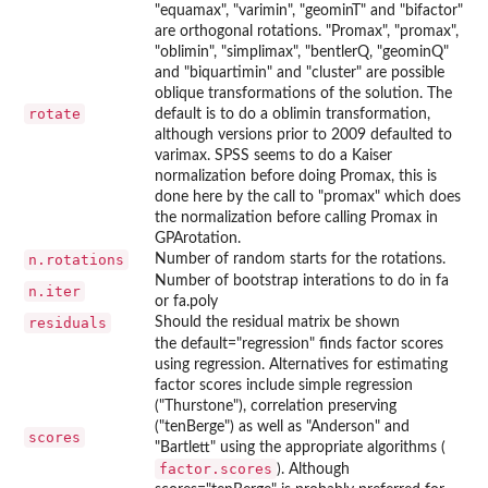
"equamax", "varimin", "geominT" and "bifactor"
are orthogonal rotations. "Promax", "promax",
"oblimin", "simplimax", "bentlerQ, "geominQ"
and "biquartimin" and "cluster" are possible
oblique transformations of the solution. The
rotate
default is to do a oblimin transformation,
although versions prior to 2009 defaulted to
varimax. SPSS seems to do a Kaiser
normalization before doing Promax, this is
done here by the call to "promax" which does
the normalization before calling Promax in
GPArotation.
n.rotations
Number of random starts for the rotations.
Number of bootstrap interations to do in fa
n.iter
or fa.poly
residuals
Should the residual matrix be shown
the default="regression" finds factor scores
using regression. Alternatives for estimating
factor scores include simple regression
("Thurstone"), correlation preserving
("tenBerge") as well as "Anderson" and
scores
"Bartlett" using the appropriate algorithms (
factor.scores
). Although