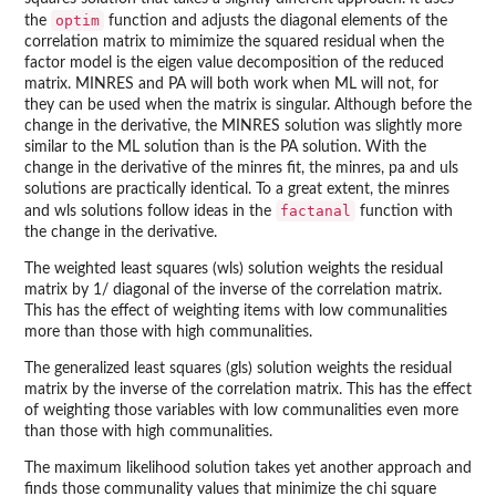
optim
the
function and adjusts the diagonal elements of the
correlation matrix to mimimize the squared residual when the
factor model is the eigen value decomposition of the reduced
matrix. MINRES and PA will both work when ML will not, for
they can be used when the matrix is singular. Although before the
change in the derivative, the MINRES solution was slightly more
similar to the ML solution than is the PA solution. With the
change in the derivative of the minres fit, the minres, pa and uls
solutions are practically identical. To a great extent, the minres
factanal
and wls solutions follow ideas in the
function with
the change in the derivative.
The weighted least squares (wls) solution weights the residual
matrix by 1/ diagonal of the inverse of the correlation matrix.
This has the effect of weighting items with low communalities
more than those with high communalities.
The generalized least squares (gls) solution weights the residual
matrix by the inverse of the correlation matrix. This has the effect
of weighting those variables with low communalities even more
than those with high communalities.
The maximum likelihood solution takes yet another approach and
finds those communality values that minimize the chi square