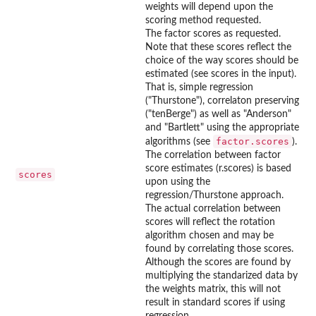
weights will depend upon the
scoring method requested.
The factor scores as requested.
Note that these scores reflect the
choice of the way scores should be
estimated (see scores in the input).
That is, simple regression
("Thurstone"), correlaton preserving
("tenBerge") as well as "Anderson"
and "Bartlett" using the appropriate
factor.scores
algorithms (see
).
The correlation between factor
score estimates (r.scores) is based
scores
upon using the
regression/Thurstone approach.
The actual correlation between
scores will reflect the rotation
algorithm chosen and may be
found by correlating those scores.
Although the scores are found by
multiplying the standarized data by
the weights matrix, this will not
result in standard scores if using
regression.