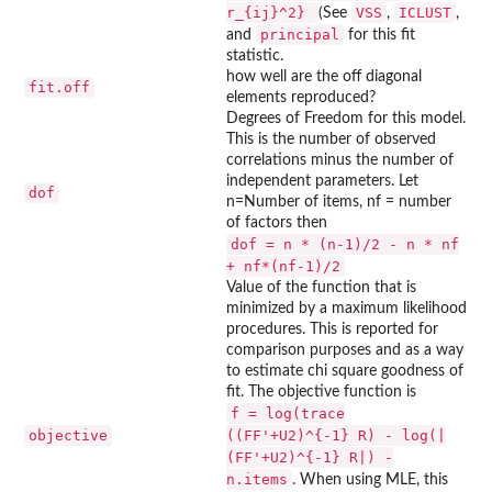
r_{ij}^2}
VSS
ICLUST
(See
,
,
principal
and
for this fit
statistic.
how well are the off diagonal
fit.off
elements reproduced?
Degrees of Freedom for this model.
This is the number of observed
correlations minus the number of
independent parameters. Let
dof
n=Number of items, nf = number
of factors then
dof = n * (n-1)/2 - n * nf
+ nf*(nf-1)/2
Value of the function that is
minimized by a maximum likelihood
procedures. This is reported for
comparison purposes and as a way
to estimate chi square goodness of
fit. The objective function is
f = log(trace
objective
((FF'+U2)^{-1} R) - log(|
(FF'+U2)^{-1} R|) -
n.items
. When using MLE, this