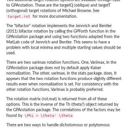
Two additional target rotation options are available through calls
to GPArotation. These are the targetQ (oblique) and targetT
(orthogonal) target rotations of Michael Browne. See
target.rot
for more documentation.
The "bifactor" rotation implements the Jennrich and Bentler
(2011) bifactor rotation by calling the GPForth function in the
GPArotation package and using two functions adapted from the
MatLab code of Jennrich and Bentler. This seems to have a
problem with local minima and multiple starting values should be
used.
There are two varimax rotation functions. One, Varimax, in the
GPArotation package does not by default apply Kaiser
normalization. The other, varimax, in the stats package, does. It
appears that the two rotation functions produce slightly different
results even when normalization is set. For consistency with the
other rotation functions, Varimax is probably preferred.
The rotation matrix (rot.mat) is returned from all of these
options. This is the inverse of the Th (theta?) object returned by
the GPArotation package. The correlations of the factors may be
\Phi = \theta' \theta
found by
There are two ways to handle dichotomous or polytomous