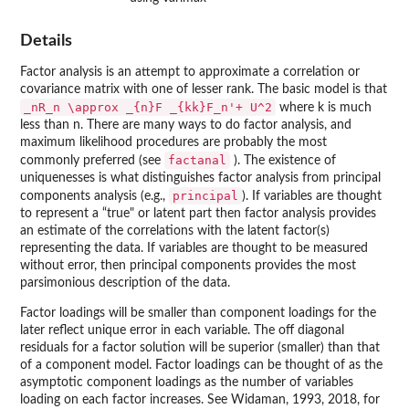
Details
Factor analysis is an attempt to approximate a correlation or
covariance matrix with one of lesser rank. The basic model is that
_nR_n \approx _{n}F _{kk}F_n'+ U^2
where k is much
less than n. There are many ways to do factor analysis, and
maximum likelihood procedures are probably the most
factanal
commonly preferred (see
). The existence of
uniquenesses is what distinguishes factor analysis from principal
principal
components analysis (e.g.,
). If variables are thought
to represent a “true" or latent part then factor analysis provides
an estimate of the correlations with the latent factor(s)
representing the data. If variables are thought to be measured
without error, then principal components provides the most
parsimonious description of the data.
Factor loadings will be smaller than component loadings for the
later reflect unique error in each variable. The off diagonal
residuals for a factor solution will be superior (smaller) than that
of a component model. Factor loadings can be thought of as the
asymptotic component loadings as the number of variables
loading on each factor increases. See Widaman, 1993, 2018, for