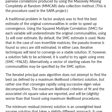
pairwise correlations produced by using the Massively Missing
Completely at Random (MMCAR) data collection method. (This is
the procedure used in the SAPA project.)
A traditional problem in factor analysis was to find the best
estimate of the original communalities in order to speed up
convergence. Using the Squared Multiple Correlation (SMC) for
each variable will underestimate the original communalities, using
1s will over estimate. By default, the SMC estimate is used. Note
that in the case of non-invertible matrices, the pseudo-inverse is
found so smcs are still estimated. In either case, iterative
techniques will tend to converge on a stable solution. If, however,
a solution fails to be achieved, it is useful to try again using ones
(SMC =FALSE). Alternatively, a vector of starting values for the
communalities may be specified by the SMC option.
The iterated principal axes algorithm does not attempt to find the
best (as defined by a maximum likelihood criterion) solution, but
rather one that converges rapidly using successive eigen value
decompositions. The maximum likelihood criterion of fit and the
associated chi square value are reported, and will be (slightly)
worse than that found using maximum likelihood procedures.
The minimum residual (minres) solution is an unweighted least
squares solution that takes a slightly different approach. It uses