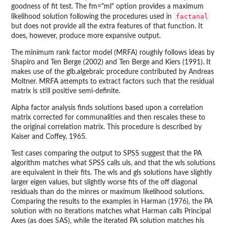
goodness of fit test. The fm="ml" option provides a maximum
factanal
likelihood solution following the procedures used in
but does not provide all the extra features of that function. It
does, however, produce more expansive output.
The minimum rank factor model (MRFA) roughly follows ideas by
Shapiro and Ten Berge (2002) and Ten Berge and Kiers (1991). It
makes use of the glb.algebraic procedure contributed by Andreas
Moltner. MRFA attempts to extract factors such that the residual
matrix is still positive semi-definite.
Alpha factor analysis finds solutions based upon a correlation
matrix corrected for communalities and then rescales these to
the original correlation matrix. This procedure is described by
Kaiser and Coffey, 1965.
Test cases comparing the output to SPSS suggest that the PA
algorithm matches what SPSS calls uls, and that the wls solutions
are equivalent in their fits. The wls and gls solutions have slightly
larger eigen values, but slightly worse fits of the off diagonal
residuals than do the minres or maximum likelihood solutions.
Comparing the results to the examples in Harman (1976), the PA
solution with no iterations matches what Harman calls Principal
Axes (as does SAS), while the iterated PA solution matches his