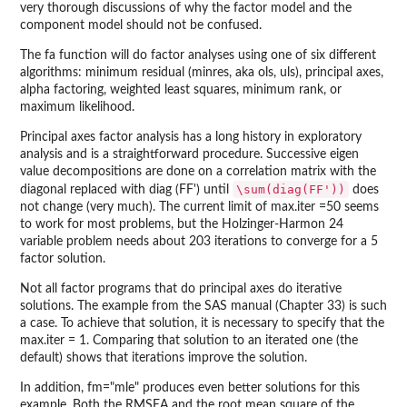
very thorough discussions of why the factor model and the
component model should not be confused.
The fa function will do factor analyses using one of six different
algorithms: minimum residual (minres, aka ols, uls), principal axes,
alpha factoring, weighted least squares, minimum rank, or
maximum likelihood.
Principal axes factor analysis has a long history in exploratory
analysis and is a straightforward procedure. Successive eigen
value decompositions are done on a correlation matrix with the
\sum(diag(FF'))
diagonal replaced with diag (FF') until
does
not change (very much). The current limit of max.iter =50 seems
to work for most problems, but the Holzinger-Harmon 24
variable problem needs about 203 iterations to converge for a 5
factor solution.
Not all factor programs that do principal axes do iterative
solutions. The example from the SAS manual (Chapter 33) is such
a case. To achieve that solution, it is necessary to specify that the
max.iter = 1. Comparing that solution to an iterated one (the
default) shows that iterations improve the solution.
In addition, fm="mle" produces even better solutions for this
example. Both the RMSEA and the root mean square of the