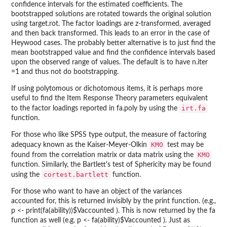
confidence intervals for the estimated coefficients. The
bootstrapped solutions are rotated towards the original solution
using target.rot. The factor loadings are z-transformed, averaged
and then back transformed. This leads to an error in the case of
Heywood cases. The probably better alternative is to just find the
mean bootstrapped value and find the confidence intervals based
upon the observed range of values. The default is to have n.iter
=1 and thus not do bootstrapping.
If using polytomous or dichotomous items, it is perhaps more
useful to find the Item Response Theory parameters equivalent
irt.fa
to the factor loadings reported in fa.poly by using the
function.
For those who like SPSS type output, the measure of factoring
KMO
adequacy known as the Kaiser-Meyer-Olkin
test may be
KMO
found from the correlation matrix or data matrix using the
function. Similarly, the Bartlett's test of Sphericity may be found
cortest.bartlett
using the
function.
For those who want to have an object of the variances
accounted for, this is returned invisibly by the print function. (e.g.,
p <- print(fa(ability))$Vaccounted ). This is now returned by the fa
function as well (e.g. p <- fa(ability)$Vaccounted ). Just as