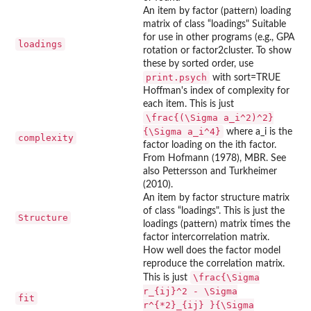
An item by factor (pattern) loading
matrix of class “loadings" Suitable
for use in other programs (e.g., GPA
loadings
rotation or factor2cluster. To show
these by sorted order, use
print.psych
with sort=TRUE
Hoffman's index of complexity for
each item. This is just
\frac{(\Sigma a_i^2)^2}
{\Sigma a_i^4}
where a_i is the
complexity
factor loading on the ith factor.
From Hofmann (1978), MBR. See
also Pettersson and Turkheimer
(2010).
An item by factor structure matrix
of class “loadings". This is just the
Structure
loadings (pattern) matrix times the
factor intercorrelation matrix.
How well does the factor model
reproduce the correlation matrix.
\frac{\Sigma
This is just
r_{ij}^2 - \Sigma
fit
r^{*2}_{ij} }{\Sigma