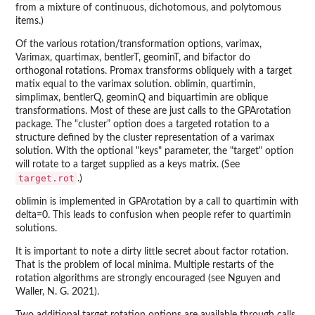
from a mixture of continuous, dichotomous, and polytomous
items.)
Of the various rotation/transformation options, varimax,
Varimax, quartimax, bentlerT, geominT, and bifactor do
orthogonal rotations. Promax transforms obliquely with a target
matix equal to the varimax solution. oblimin, quartimin,
simplimax, bentlerQ, geominQ and biquartimin are oblique
transformations. Most of these are just calls to the GPArotation
package. The “cluster” option does a targeted rotation to a
structure defined by the cluster representation of a varimax
solution. With the optional "keys" parameter, the "target" option
will rotate to a target supplied as a keys matrix. (See
target.rot
.)
oblimin is implemented in GPArotation by a call to quartimin with
delta=0. This leads to confusion when people refer to quartimin
solutions.
It is important to note a dirty little secret about factor rotation.
That is the problem of local minima. Multiple restarts of the
rotation algorithms are strongly encouraged (see Nguyen and
Waller, N. G. 2021).