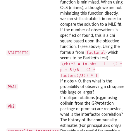
function is minimized. When using
OLS (minres), although we are not
minimizing this function directly,
we can still calculate it in order to
compare the solution to a MLE fit.
If the number of observations is
specified or found, this is a chi
square based upon the objective
function, f (see above). Using the
factanal
STATISTIC
formula from
(which
seems to be Bartlett's test) :
\chi^2 = (n.obs - 1 - (2 *
p + 5)/6 - (2 *
factors)/3)) * f
If n.obs > 0, then what is the
PVAL
probability of observing a chisquare
this large or larger?
If oblique rotations (e.g,m using
oblimin from the GPArotation
Phi
package or promax) are requested,
what is the interfactor correlation?
The history of the communality
estimates (For principal axis only.)