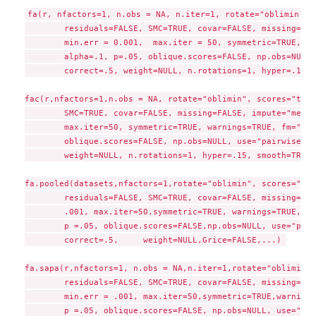
fa(r, nfactors=1, n.obs = NA, n.iter=1, rotate="oblimin", s
	residuals=FALSE, SMC=TRUE, covar=FALSE, missing=FALSE,	impute="none",

	min.err = 0.001,  max.iter = 50, symmetric=TRUE, warnings=TRUE, fm="minres",

 	alpha=.1, p=.05, oblique.scores=FALSE, np.obs=NULL, use="pairwise", cor="cor",

 	correct=.5, weight=NULL, n.rotations=1, hyper=.15, smooth=TRUE,Grice=FALSE,...)

fac(r,nfactors=1,n.obs = NA, rotate="oblimin", scores="tenB
 	SMC=TRUE, covar=FALSE, missing=FALSE, impute="median", min.err = 0.001, 

	max.iter=50, symmetric=TRUE, warnings=TRUE, fm="minres", alpha=.1,

	oblique.scores=FALSE, np.obs=NULL, use="pairwise", cor="cor", correct=.5, 

	weight=NULL, n.rotations=1, hyper=.15, smooth=TRUE,Grice=FALSE,...)

fa.pooled(datasets,nfactors=1,rotate="oblimin", scores="reg
	residuals=FALSE, SMC=TRUE, covar=FALSE, missing=FALSE,impute="median", min.err = 

	.001, max.iter=50,symmetric=TRUE, warnings=TRUE, fm="minres", alpha=.1, 

	p =.05, oblique.scores=FALSE,np.obs=NULL, use="pairwise", cor="cor",

	correct=.5,	weight=NULL,Grice=FALSE,...) 

fa.sapa(r,nfactors=1, n.obs = NA,n.iter=1,rotate="oblimin",
	residuals=FALSE, SMC=TRUE, covar=FALSE, missing=FALSE, impute="median", 

	min.err = .001, max.iter=50,symmetric=TRUE,warnings=TRUE, fm="minres", alpha=.1, 

	p =.05, oblique.scores=FALSE, np.obs=NULL, use="pairwise", cor="cor", correct=.5, 
