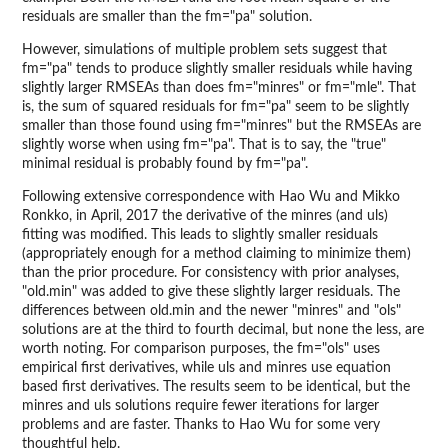
residuals are smaller than the fm="pa" solution.
However, simulations of multiple problem sets suggest that
fm="pa" tends to produce slightly smaller residuals while having
slightly larger RMSEAs than does fm="minres" or fm="mle". That
is, the sum of squared residuals for fm="pa" seem to be slightly
smaller than those found using fm="minres" but the RMSEAs are
slightly worse when using fm="pa". That is to say, the "true"
minimal residual is probably found by fm="pa".
Following extensive correspondence with Hao Wu and Mikko
Ronkko, in April, 2017 the derivative of the minres (and uls)
fitting was modified. This leads to slightly smaller residuals
(appropriately enough for a method claiming to minimize them)
than the prior procedure. For consistency with prior analyses,
"old.min" was added to give these slightly larger residuals. The
differences between old.min and the newer "minres" and "ols"
solutions are at the third to fourth decimal, but none the less, are
worth noting. For comparison purposes, the fm="ols" uses
empirical first derivatives, while uls and minres use equation
based first derivatives. The results seem to be identical, but the
minres and uls solutions require fewer iterations for larger
problems and are faster. Thanks to Hao Wu for some very
thoughtful help.