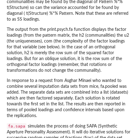
communalities may be found by the diagonal of Pattern %*%
t(Structure) so can the variance accounted for be found by
diagonal ( t(Structure) %*% Pattern. Note that these are referred
to as SS loadings.
The output from the print.psych.fa function displays the factor
loadings (from the pattern matrix, the h2 (communalities) the u2
(the uniquenesses), com (the complexity of the factor loadings
for that variable (see below). In the case of an orthogonal
solution, h2 is merely the row sum of the squared factor
loadings. But for an oblique solution, it is the row sum of the
orthogonal factor loadings (remember, that rotations or
transformations do not change the communality).
In response to a request from Asghar Minaei who wanted to
combine several imputation data sets from mice, fa.pooled was
added. The separate data sets are combined into a list (datasets)
which are then factored separately. Each solution is rotated
towards the first set in the list. The results are then reported in
terms of pooled loadings and confidence intervals based upon
the replications.
fa.sapa
simulates the process of doing SAPA (Synthetic
Aperture Personality Assessment). It will do iterative solutions for