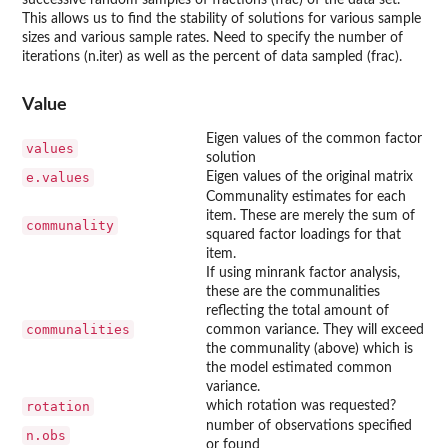
successive random samples of fractions (frac) of the data set.
This allows us to find the stability of solutions for various sample
sizes and various sample rates. Need to specify the number of
iterations (n.iter) as well as the percent of data sampled (frac).
Value
Eigen values of the common factor
values
solution
e.values
Eigen values of the original matrix
Communality estimates for each
item. These are merely the sum of
communality
squared factor loadings for that
item.
If using minrank factor analysis,
these are the communalities
reflecting the total amount of
communalities
common variance. They will exceed
the communality (above) which is
the model estimated common
variance.
rotation
which rotation was requested?
number of observations specified
n.obs
or found