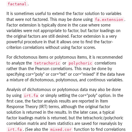
factanal
.
It is sometimes useful to extend the factor solution to variables
fa.extension
that were not factored. This may be done using
.
Factor extension is typically done in the case where some
variables were not appropriate to factor, but factor loadings on
the original factors are still desired. Factor extension is a very
powerful procedure in that it allows one to find the factor-
criterion correlations without using factor scores.
For dichotomous items or polytomous items, it is recommended
tetrachoric
polychoric
to analyze the
or
correlations
rather than the Pearson correlations. This may be done by
specifying cor="poly" or cor="tet" or cor="mixed" if the data have
a mixture of dichotomous, polytomous, and continous variables.
Analysis of dichotomous or polytomous data may also be done
irt.fa
by using
or simply setting the cor="poly" option. In the
first case, the factor analysis results are reported in Item
Response Theory (IRT) terms, although the original factor
solution is returned in the results. In the later case, a typical
factor loadings matrix is returned, but the tetrachoric/polychoric
correlation matrix and item statistics are saved for reanalysis by
irt.fa
mixed.cor
. (See also the
function to find correlations