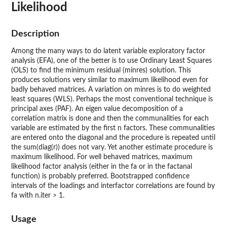
Likelihood
Description
Among the many ways to do latent variable exploratory factor
analysis (EFA), one of the better is to use Ordinary Least Squares
(OLS) to find the minimum residual (minres) solution. This
produces solutions very similar to maximum likelihood even for
badly behaved matrices. A variation on minres is to do weighted
least squares (WLS). Perhaps the most conventional technique is
principal axes (PAF). An eigen value decomposition of a
correlation matrix is done and then the communalities for each
variable are estimated by the first n factors. These communalities
are entered onto the diagonal and the procedure is repeated until
the sum(diag(r)) does not vary. Yet another estimate procedure is
maximum likelihood. For well behaved matrices, maximum
likelihood factor analysis (either in the fa or in the factanal
function) is probably preferred. Bootstrapped confidence
intervals of the loadings and interfactor correlations are found by
fa with n.iter > 1.
Usage