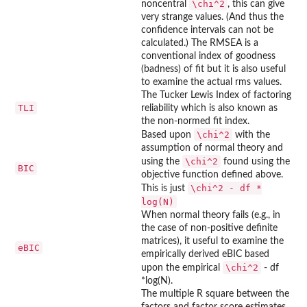
\chi^2
noncentral
, this can give
very strange values. (And thus the
confidence intervals can not be
calculated.) The RMSEA is a
conventional index of goodness
(badness) of fit but it is also useful
to examine the actual rms values.
The Tucker Lewis Index of factoring
TLI
reliability which is also known as
the non-normed fit index.
\chi^2
Based upon
with the
assumption of normal theory and
\chi^2
using the
found using the
BIC
objective function defined above.
\chi^2 - df *
This is just
log(N)
When normal theory fails (e.g., in
the case of non-positive definite
matrices), it useful to examine the
eBIC
empirically derived eBIC based
\chi^2
upon the empirical
- df
*log(N).
The multiple R square between the
factors and factor score estimates,