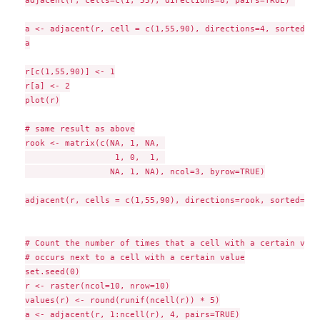
a <- adjacent(r, cell = c(1,55,90), directions=4, sorted=TR
a

r[c(1,55,90)] <- 1

r[a] <- 2

plot(r)

# same result as above

rook <- matrix(c(NA, 1, NA, 

                  1, 0,  1, 

                 NA, 1, NA), ncol=3, byrow=TRUE)

adjacent(r, cells = c(1,55,90), directions=rook, sorted=TRUE
# Count the number of times that a cell with a certain value
# occurs next to a cell with a certain value

set.seed(0)

r <- raster(ncol=10, nrow=10)

values(r) <- round(runif(ncell(r)) * 5)

a <- adjacent(r, 1:ncell(r), 4, pairs=TRUE)
