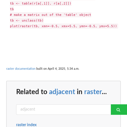
tb <- table(r[a[,1]], r[a[,2]])

tb

# make a matrix out of the 'table' object

tb <- unclass(tb)

raster documentation
built on April 4, 2025, 5:34 a.m.
Related to
adjacent
in
raster
...
raster index