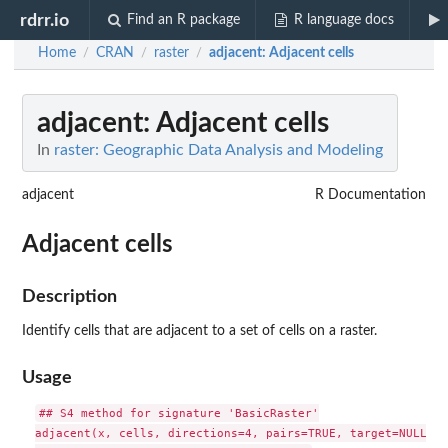
rdrr.io
Find an R package
R language docs
Home
CRAN
raster
adjacent
: Adjacent cells
/
/
/
adjacent
: Adjacent cells
In
raster: Geographic Data Analysis and Modeling
adjacent
R Documentation
Adjacent cells
Description
Identify cells that are adjacent to a set of cells on a raster.
Usage
## S4 method for signature 'BasicRaster'

adjacent(x, cells, directions=4, pairs=TRUE, target=NULL, s