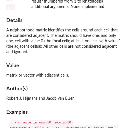
result? (numbered from 1 to length(cells)
...
additional arguments. None implemented
Details
A neighborhood matrix identifies the cells around each cell that
are considered adjacent. The matrix should have one, and only
one, cell with value 0 (the focal cell); at least one cell with value 1
(the adjacent cell(s)); All other cells are not considered adjacent
and ignored.
Value
matrix or vector with adjacent cells.
Author(s)
Robert J. Hijmans and Jacob van Etten
Examples
r <- raster(nrows=10, ncols=10)

adjacent(r, cells=c(1, 55), directions=8, pairs=TRUE) 
