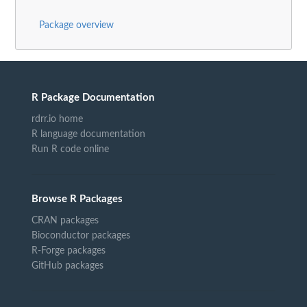
Package overview
R Package Documentation
rdrr.io home
R language documentation
Run R code online
Browse R Packages
CRAN packages
Bioconductor packages
R-Forge packages
GitHub packages