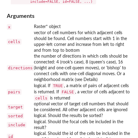
Arguments
x
Raster* object
vector of cell numbers for which adjacent cells
should be found. Cell numbers start with 1 in the
cells
upper-left corner and increase from left to right
and from top to bottom
the number of directions in which cells should be
connected: 4 (rook's case), 8 (queen's case), 16
directions
(knight and one-cell queen moves), or 'bishop' to
connect cells with one-cell diagonal moves. Or a
neighborhood matrix (see Details)
TRUE
logical. If
, a matrix of pairs of adjacent cells
pairs
FALSE
is returned. If
, a vector of cells adjacent to
cells
is returned
optional vector of target cell numbers that should
target
be considered. All other adjacent cells are ignored
sorted
logical. Should the results be sorted?
logical. Should the focal cells be included in the
include
result?
logical. Should the id of the cells be included in the
id