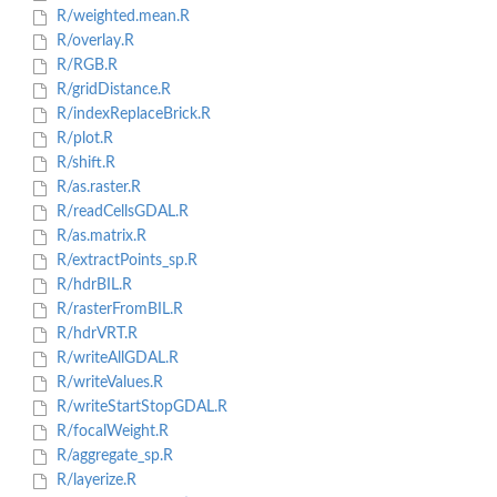
R/weighted.mean.R
R/overlay.R
R/RGB.R
R/gridDistance.R
R/indexReplaceBrick.R
R/plot.R
R/shift.R
R/as.raster.R
R/readCellsGDAL.R
R/as.matrix.R
R/extractPoints_sp.R
R/hdrBIL.R
R/rasterFromBIL.R
R/hdrVRT.R
R/writeAllGDAL.R
R/writeValues.R
R/writeStartStopGDAL.R
R/focalWeight.R
R/aggregate_sp.R
R/layerize.R