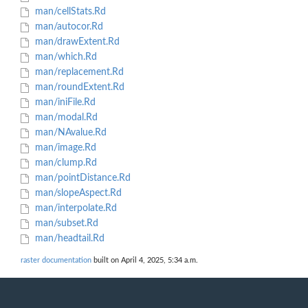
man/cellStats.Rd
man/autocor.Rd
man/drawExtent.Rd
man/which.Rd
man/replacement.Rd
man/roundExtent.Rd
man/iniFile.Rd
man/modal.Rd
man/NAvalue.Rd
man/image.Rd
man/clump.Rd
man/pointDistance.Rd
man/slopeAspect.Rd
man/interpolate.Rd
man/subset.Rd
man/headtail.Rd
raster documentation
built on April 4, 2025, 5:34 a.m.