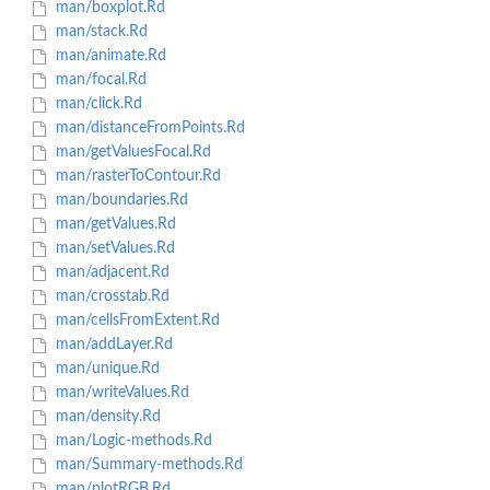
man/boxplot.Rd
man/stack.Rd
man/animate.Rd
man/focal.Rd
man/click.Rd
man/distanceFromPoints.Rd
man/getValuesFocal.Rd
man/rasterToContour.Rd
man/boundaries.Rd
man/getValues.Rd
man/setValues.Rd
man/adjacent.Rd
man/crosstab.Rd
man/cellsFromExtent.Rd
man/addLayer.Rd
man/unique.Rd
man/writeValues.Rd
man/density.Rd
man/Logic-methods.Rd
man/Summary-methods.Rd
man/plotRGB.Rd