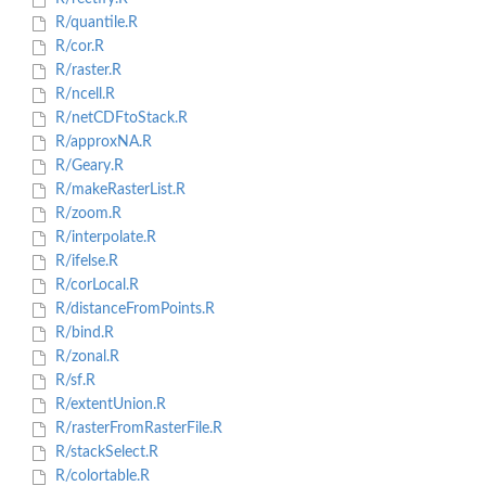
R/quantile.R
R/cor.R
R/raster.R
R/ncell.R
R/netCDFtoStack.R
R/approxNA.R
R/Geary.R
R/makeRasterList.R
R/zoom.R
R/interpolate.R
R/ifelse.R
R/corLocal.R
R/distanceFromPoints.R
R/bind.R
R/zonal.R
R/sf.R
R/extentUnion.R
R/rasterFromRasterFile.R
R/stackSelect.R
R/colortable.R