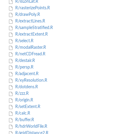
R/isLonLat.R
R/rasterizePoints.R
R/drawPoly.R
R/extractLines.R
R/sampleStratified.R
R/extractExtent.R
R/select.R
R/modalRaster.R
R/netCDFread.R
R/destair.R
R/persp.R
R/adjacent.R
R/xyResolution.R
R/dotdens.R
R/zzz.R
R/origin.R
R/setExtent.R
R/calc.R
R/buffer.R
R/hdrWorldFile.R
R/gridDistance2.R