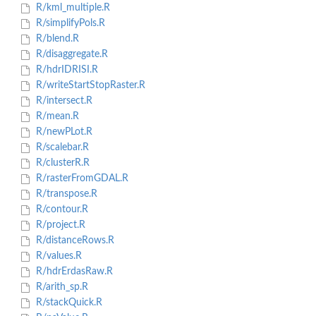
R/kml_multiple.R
R/simplifyPols.R
R/blend.R
R/disaggregate.R
R/hdrIDRISI.R
R/writeStartStopRaster.R
R/intersect.R
R/mean.R
R/newPLot.R
R/scalebar.R
R/clusterR.R
R/rasterFromGDAL.R
R/transpose.R
R/contour.R
R/project.R
R/distanceRows.R
R/values.R
R/hdrErdasRaw.R
R/arith_sp.R
R/stackQuick.R