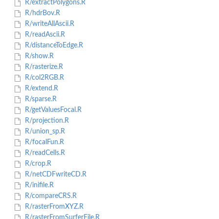
R/extractPolygons.R
R/hdrBov.R
R/writeAllAscii.R
R/readAscii.R
R/distanceToEdge.R
R/show.R
R/rasterize.R
R/col2RGB.R
R/extend.R
R/sparse.R
R/getValuesFocal.R
R/projection.R
R/union_sp.R
R/focalFun.R
R/readCells.R
R/crop.R
R/netCDFwriteCD.R
R/inifile.R
R/compareCRS.R
R/rasterFromXYZ.R
R/rasterFromSurferFile.R