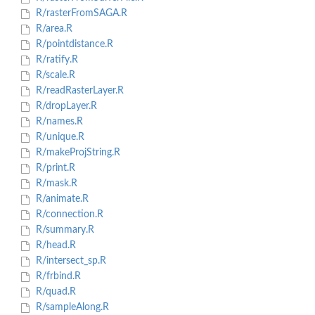
R/rasterFromSAGA.R
R/area.R
R/pointdistance.R
R/ratify.R
R/scale.R
R/readRasterLayer.R
R/dropLayer.R
R/names.R
R/unique.R
R/makeProjString.R
R/print.R
R/mask.R
R/animate.R
R/connection.R
R/summary.R
R/head.R
R/intersect_sp.R
R/frbind.R
R/quad.R
R/sampleAlong.R