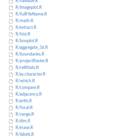
R/naValue.R
R/imageplot.R
R/fullFileName.R
R/math.R
R/extract.R
R/hist.R
R/boxplot.R
R/aggregate_3d.R
R/boundaries.R
R/projectRaster.R
R/cellStats.R
R/as.character.R
R/which.R
R/compare.R
R/adjacency.R
R/arith.R
R/focal.R
R/range.R
R/dim.R
R/erase.R
R/labels.R