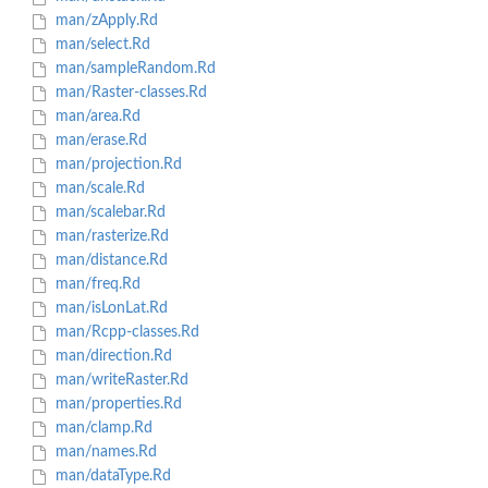
man/zApply.Rd
man/select.Rd
man/sampleRandom.Rd
man/Raster-classes.Rd
man/area.Rd
man/erase.Rd
man/projection.Rd
man/scale.Rd
man/scalebar.Rd
man/rasterize.Rd
man/distance.Rd
man/freq.Rd
man/isLonLat.Rd
man/Rcpp-classes.Rd
man/direction.Rd
man/writeRaster.Rd
man/properties.Rd
man/clamp.Rd
man/names.Rd
man/dataType.Rd