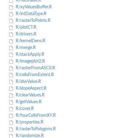
R/hillShade.R
R/xyValuesBuffer.R
R/intDataType.R
R/rasterToPoints.R
R/plotCT.R
R/drivers.R
R/kernelDens.R
R/merge.R
R/stackApply.R
R/imageplot2.R
R/rasterFromASCII.R
R/cellsFromExtent.R
R/idwValue.R
R/slopeAspect.R
R/clearValues.R
R/getValues.R
R/cover.R
R/fourCellsFromXY.R
R/properties.R
R/rasterToPolygons.R
R/randomize.R