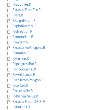
R/addFiles.R
R/rasterFromFile.R
R/srs.R
R/alignExtent.R
R/plotRaster2.R
R/direction.R
R/metadata.R
R/extent.R
R/rasterizePolygons.R
R/match.R
R/terrain.R
R/progressBar.R
R/cropSpatial.R
R/which.max.R
R/cellFromPolygon.R
R/xyCell.R
R/reclassify.R
R/bilinearValue.R
R/rasterFromIDRISI.R
R/hdrPRJ.R