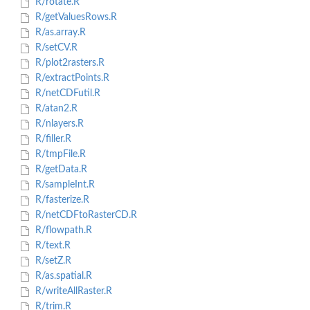
R/rotate.R
R/getValuesRows.R
R/as.array.R
R/setCV.R
R/plot2rasters.R
R/extractPoints.R
R/netCDFutil.R
R/atan2.R
R/nlayers.R
R/filler.R
R/tmpFile.R
R/getData.R
R/sampleInt.R
R/fasterize.R
R/netCDFtoRasterCD.R
R/flowpath.R
R/text.R
R/setZ.R
R/as.spatial.R
R/writeAllRaster.R
R/trim.R