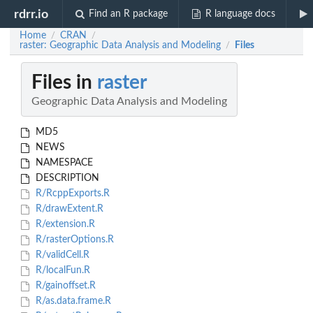
rdrr.io
Find an R package
R language docs
Home
CRAN
/
/
raster: Geographic Data Analysis and Modeling
Files
/
Files in
raster
Geographic Data Analysis and Modeling
MD5
NEWS
NAMESPACE
DESCRIPTION
R/RcppExports.R
R/drawExtent.R
R/extension.R
R/rasterOptions.R
R/validCell.R
R/localFun.R
R/gainoffset.R
R/as.data.frame.R