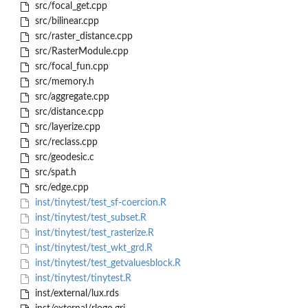
src/focal_get.cpp
src/bilinear.cpp
src/raster_distance.cpp
src/RasterModule.cpp
src/focal_fun.cpp
src/memory.h
src/aggregate.cpp
src/distance.cpp
src/layerize.cpp
src/reclass.cpp
src/geodesic.c
src/spat.h
src/edge.cpp
inst/tinytest/test_sf-coercion.R
inst/tinytest/test_subset.R
inst/tinytest/test_rasterize.R
inst/tinytest/test_wkt_grd.R
inst/tinytest/test_getvaluesblock.R
inst/tinytest/tinytest.R
inst/external/lux.rds