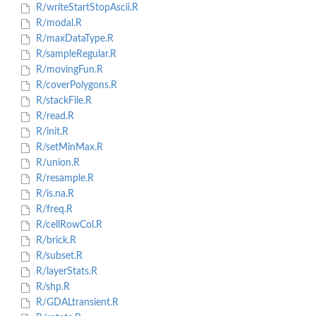
R/writeStartStopAscii.R
R/modal.R
R/maxDataType.R
R/sampleRegular.R
R/movingFun.R
R/coverPolygons.R
R/stackFile.R
R/read.R
R/init.R
R/setMinMax.R
R/union.R
R/resample.R
R/is.na.R
R/freq.R
R/cellRowCol.R
R/brick.R
R/subset.R
R/layerStats.R
R/shp.R
R/GDALtransient.R