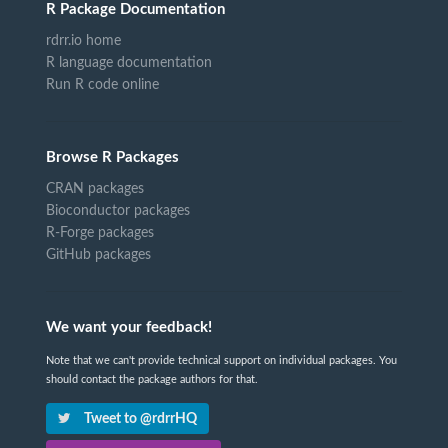
R Package Documentation
rdrr.io home
R language documentation
Run R code online
Browse R Packages
CRAN packages
Bioconductor packages
R-Forge packages
GitHub packages
We want your feedback!
Note that we can't provide technical support on individual packages. You
should contact the package authors for that.
Tweet to @rdrrHQ