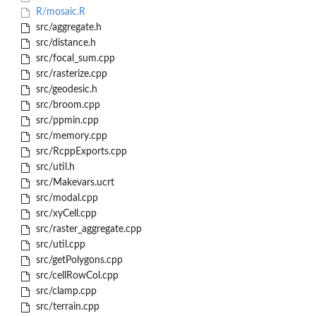
R/mosaic.R
src/aggregate.h
src/distance.h
src/focal_sum.cpp
src/rasterize.cpp
src/geodesic.h
src/broom.cpp
src/ppmin.cpp
src/memory.cpp
src/RcppExports.cpp
src/util.h
src/Makevars.ucrt
src/modal.cpp
src/xyCell.cpp
src/raster_aggregate.cpp
src/util.cpp
src/getPolygons.cpp
src/cellRowCol.cpp
src/clamp.cpp
src/terrain.cpp