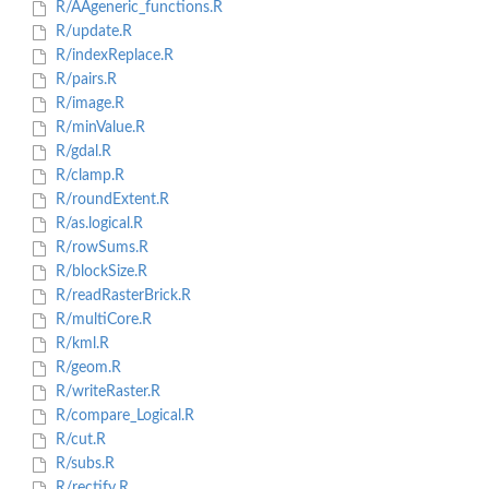
R/AAgeneric_functions.R
R/update.R
R/indexReplace.R
R/pairs.R
R/image.R
R/minValue.R
R/gdal.R
R/clamp.R
R/roundExtent.R
R/as.logical.R
R/rowSums.R
R/blockSize.R
R/readRasterBrick.R
R/multiCore.R
R/kml.R
R/geom.R
R/writeRaster.R
R/compare_Logical.R
R/cut.R
R/subs.R
R/rectify.R