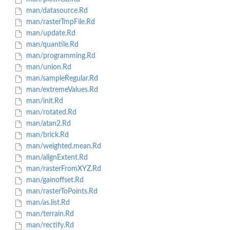
man/datasource.Rd
man/rasterTmpFile.Rd
man/update.Rd
man/quantile.Rd
man/programming.Rd
man/union.Rd
man/sampleRegular.Rd
man/extremeValues.Rd
man/init.Rd
man/rotated.Rd
man/atan2.Rd
man/brick.Rd
man/weighted.mean.Rd
man/alignExtent.Rd
man/rasterFromXYZ.Rd
man/gainoffset.Rd
man/rasterToPoints.Rd
man/as.list.Rd
man/terrain.Rd
man/rectify.Rd