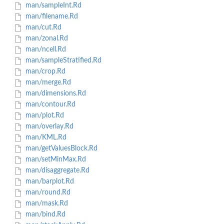
man/sampleInt.Rd
man/filename.Rd
man/cut.Rd
man/zonal.Rd
man/ncell.Rd
man/sampleStratified.Rd
man/crop.Rd
man/merge.Rd
man/dimensions.Rd
man/contour.Rd
man/plot.Rd
man/overlay.Rd
man/KML.Rd
man/getValuesBlock.Rd
man/setMinMax.Rd
man/disaggregate.Rd
man/barplot.Rd
man/round.Rd
man/mask.Rd
man/bind.Rd