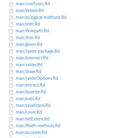
man/rowSums.Rd
man/extent.Rd
man/as.logical-methods.Rd
man/shift.Rd
man/flowpath.Rd
man/trim.Rd
man/geom.Rd
man/raster-package.Rd
man/intersect.Rd
man/raster.Rd
man/draw.Rd
man/rasterOptions.Rd
man/extract.Rd
man/layerize.Rd
man/subs.Rd
man/saveStack.Rd
man/cover.Rd
man/setExtent.Rd
man/Math-methods.Rd
man/as.raster.Rd