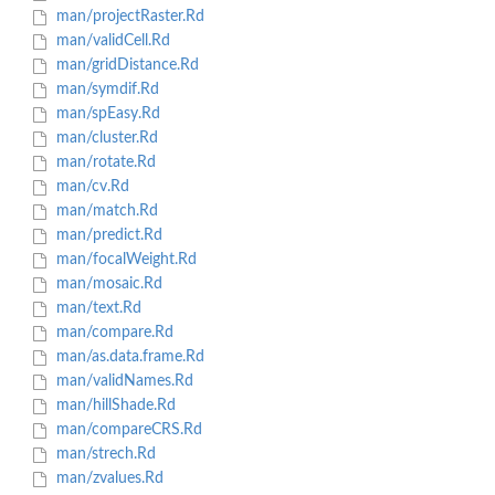
man/projectRaster.Rd
man/validCell.Rd
man/gridDistance.Rd
man/symdif.Rd
man/spEasy.Rd
man/cluster.Rd
man/rotate.Rd
man/cv.Rd
man/match.Rd
man/predict.Rd
man/focalWeight.Rd
man/mosaic.Rd
man/text.Rd
man/compare.Rd
man/as.data.frame.Rd
man/validNames.Rd
man/hillShade.Rd
man/compareCRS.Rd
man/strech.Rd
man/zvalues.Rd