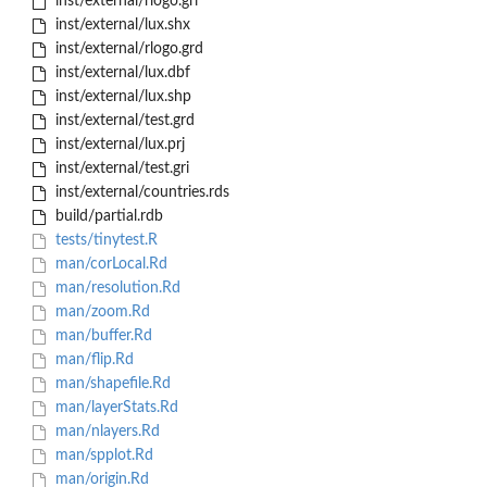
inst/external/rlogo.gri
inst/external/lux.shx
inst/external/rlogo.grd
inst/external/lux.dbf
inst/external/lux.shp
inst/external/test.grd
inst/external/lux.prj
inst/external/test.gri
inst/external/countries.rds
build/partial.rdb
tests/tinytest.R
man/corLocal.Rd
man/resolution.Rd
man/zoom.Rd
man/buffer.Rd
man/flip.Rd
man/shapefile.Rd
man/layerStats.Rd
man/nlayers.Rd
man/spplot.Rd
man/origin.Rd