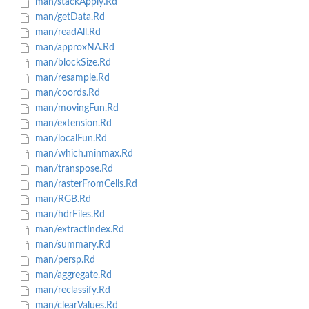
man/stackApply.Rd
man/getData.Rd
man/readAll.Rd
man/approxNA.Rd
man/blockSize.Rd
man/resample.Rd
man/coords.Rd
man/movingFun.Rd
man/extension.Rd
man/localFun.Rd
man/which.minmax.Rd
man/transpose.Rd
man/rasterFromCells.Rd
man/RGB.Rd
man/hdrFiles.Rd
man/extractIndex.Rd
man/summary.Rd
man/persp.Rd
man/aggregate.Rd
man/reclassify.Rd
man/clearValues.Rd