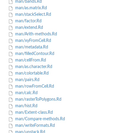
man/bands.Rd
man/as.matrix.Rd
man/stackSelect.Rd
man/factor.Rd
man/extend.Rd
man/Arith-methods.Rd
man/xyFromCell.Rd
man/metadata.Rd
man/filledContour.Rd
man/cellFrom.Rd
man/as.character.Rd
man/colortable.Rd
man/pairs.Rd
man/rowFromCell.Rd
man/calc.Rd
man/rasterToPolygons.Rd
man/hist.Rd
man/Extent-class.Rd
man/Compare-methods.Rd
man/writeFormats.Rd
man/unstack.Rd