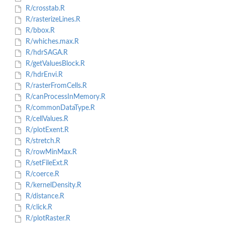
R/crosstab.R
R/rasterizeLines.R
R/bbox.R
R/whiches.max.R
R/hdrSAGA.R
R/getValuesBlock.R
R/hdrEnvi.R
R/rasterFromCells.R
R/canProcessInMemory.R
R/commonDataType.R
R/cellValues.R
R/plotExent.R
R/stretch.R
R/rowMinMax.R
R/setFileExt.R
R/coerce.R
R/kernelDensity.R
R/distance.R
R/click.R
R/plotRaster.R