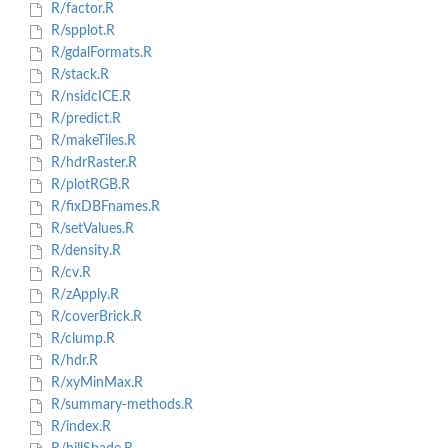
R/factor.R
R/spplot.R
R/gdalFormats.R
R/stack.R
R/nsidcICE.R
R/predict.R
R/makeTiles.R
R/hdrRaster.R
R/plotRGB.R
R/fixDBFnames.R
R/setValues.R
R/density.R
R/cv.R
R/zApply.R
R/coverBrick.R
R/clump.R
R/hdr.R
R/xyMinMax.R
R/summary-methods.R
R/index.R