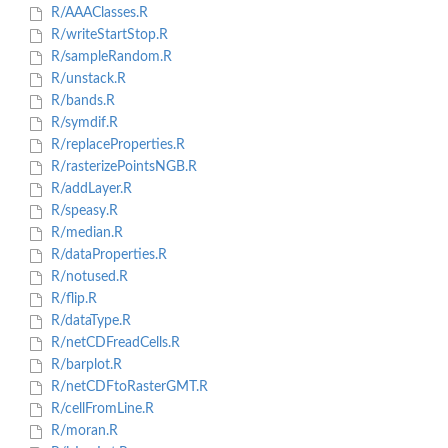
R/AAAClasses.R
R/writeStartStop.R
R/sampleRandom.R
R/unstack.R
R/bands.R
R/symdif.R
R/replaceProperties.R
R/rasterizePointsNGB.R
R/addLayer.R
R/speasy.R
R/median.R
R/dataProperties.R
R/notused.R
R/flip.R
R/dataType.R
R/netCDFreadCells.R
R/barplot.R
R/netCDFtoRasterGMT.R
R/cellFromLine.R
R/moran.R