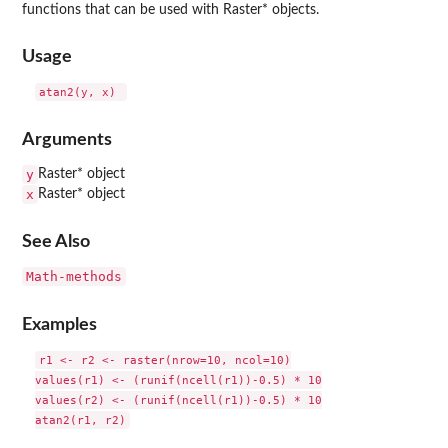
functions that can be used with Raster* objects.
Usage
Arguments
y
Raster* object
x
Raster* object
See Also
Math-methods
Examples
r1 <- r2 <- raster(nrow=10, ncol=10)

values(r1) <- (runif(ncell(r1))-0.5) * 10

values(r2) <- (runif(ncell(r1))-0.5) * 10
