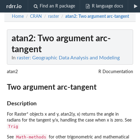
rdrr.io
Find an R package
R language docs
Home
CRAN
raster
atan2
: Two argument arc-tangent
/
/
/
atan2
: Two argument arc-
tangent
In
raster: Geographic Data Analysis and Modeling
atan2
R Documentation
Two argument arc-tangent
Description
For Raster* objects x and y, atan2(y, x) returns the angle in
radians for the tangent y/x, handling the case when x is zero. See
Trig
Math-methods
See
for other trigonometric and mathematical