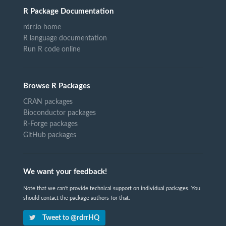
R Package Documentation
rdrr.io home
R language documentation
Run R code online
Browse R Packages
CRAN packages
Bioconductor packages
R-Forge packages
GitHub packages
We want your feedback!
Note that we can't provide technical support on individual packages. You
should contact the package authors for that.
Tweet to @rdrrHQ