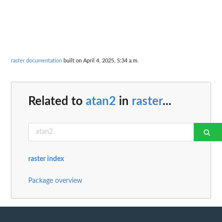
raster documentation
built on April 4, 2025, 5:34 a.m.
Related to
atan2
in
raster
...
raster index
Package overview