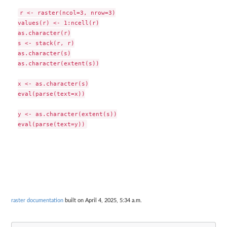
r <- raster(ncol=3, nrow=3)

values(r) <- 1:ncell(r)

as.character(r)

s <- stack(r, r)

as.character(s)

as.character(extent(s))

x <- as.character(s)

eval(parse(text=x))

y <- as.character(extent(s))

raster documentation
built on April 4, 2025, 5:34 a.m.