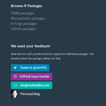
Browse R Packages
CRAN packages
Bioconductor packages
R-Forge packages
GitHub packages
We want your feedback!
Note that we can't provide technical support on individual packages. You
should contact the package authors for that.
Tweet to @rdrrHQ
GitHub issue tracker
ian@mutexlabs.com
Personal blog