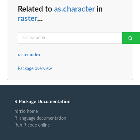
Related to
as.character
in
raster
...
raster index
Package overview
R Package Documentation
rdrr.io home
R language documentation
Run R code online