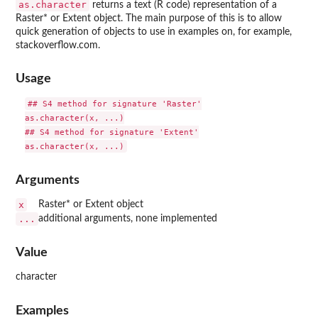
as.character
returns a text (R code) representation of a
Raster* or Extent object. The main purpose of this is to allow
quick generation of objects to use in examples on, for example,
stackoverflow.com.
Usage
## S4 method for signature 'Raster'

as.character(x, ...)

## S4 method for signature 'Extent'

Arguments
x
Raster* or Extent object
...
additional arguments, none implemented
Value
character
Examples