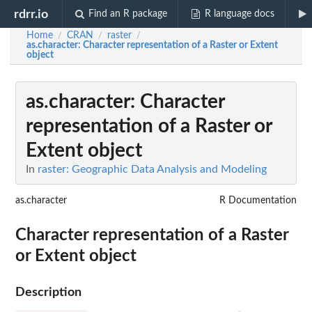
rdrr.io
Find an R package
R language docs
Home
CRAN
raster
/
/
/
as.character
: Character representation of a Raster or Extent
object
as.character
: Character
representation of a Raster or
Extent object
In
raster: Geographic Data Analysis and Modeling
as.character
R Documentation
Character representation of a Raster
or Extent object
Description